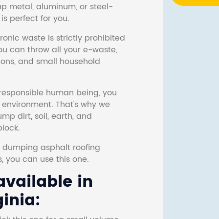
ap metal, aluminum, or steel-
s perfect for you.
onic waste is strictly prohibited
ou can throw all your e-waste,
sions, and small household
responsible human being, you
e environment. That's why we
p dirt, soil, earth, and
block.
r dumping asphalt roofing
s, you can use this one.
vailable in
ginia: