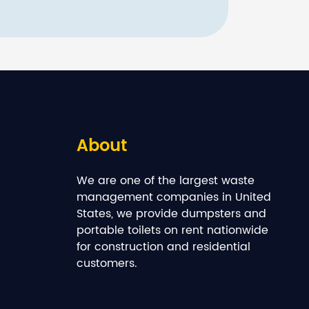
About
We are one of the largest waste
management companies in United
States, we provide dumpsters and
portable toilets on rent nationwide
for construction and residential
customers.