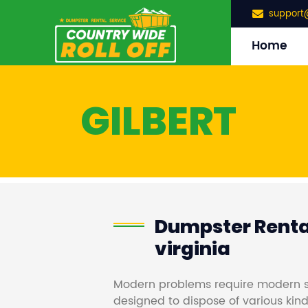
support
Home
GILBERT
Dumpster Rental
virginia
Modern problems require modern s
designed to dispose of various kind