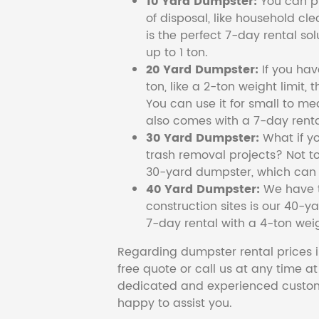
10 Yard Dumpster:
You can pi
of disposal, like household cl
is the perfect 7-day rental so
up to 1 ton.
20 Yard Dumpster:
If you ha
ton, like a 2-ton weight limit, 
You can use it for small to me
also comes with a 7-day renta
30 Yard Dumpster:
What if y
trash removal projects? Not to
30-yard dumpster, which can c
40 Yard Dumpster:
We have t
construction sites is our 40-ya
7-day rental with a 4-ton weig
Regarding dumpster rental prices i
free quote or call us at any time a
dedicated and experienced custom
happy to assist you.