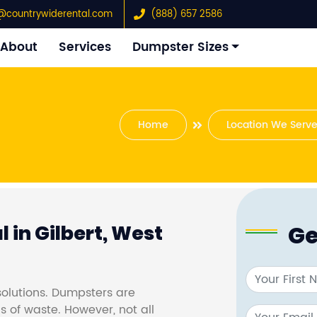
@countrywiderental.com
(888) 657 2586
About
Services
Dumpster Sizes
Home
Location We Serv
Ge
 in Gilbert, West
olutions. Dumpsters are
s of waste. However, not all