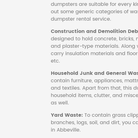
dumpsters are suitable for every ki
out some generic categories of was
dumpster rental service.
Construction and Demolition Debr
designed to hold concrete, bricks, 
and plaster-type materials. Along 
carry insulation materials and floori
etc.
Household Junk and General Was
contain furniture, appliances, mattr
and textiles. Apart from that, this 
household items, clutter, and mis
as well.
Yard Waste:
To contain grass clipp
branches, logs, soil, and dirt, you
in Abbeville.