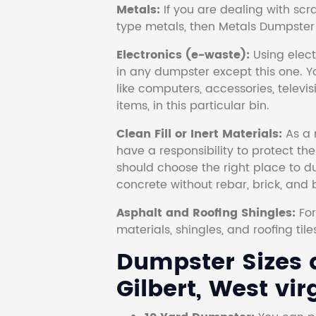
Metals:
If you are dealing with scr
type metals, then Metals Dumpster i
Electronics (e-waste):
Using electr
in any dumpster except this one. Y
like computers, accessories, televi
items, in this particular bin.
Clean Fill or Inert Materials:
As a 
have a responsibility to protect th
should choose the right place to dum
concrete without rebar, brick, and 
Asphalt and Roofing Shingles:
Fo
materials, shingles, and roofing tile
Dumpster Sizes a
Gilbert, West vir