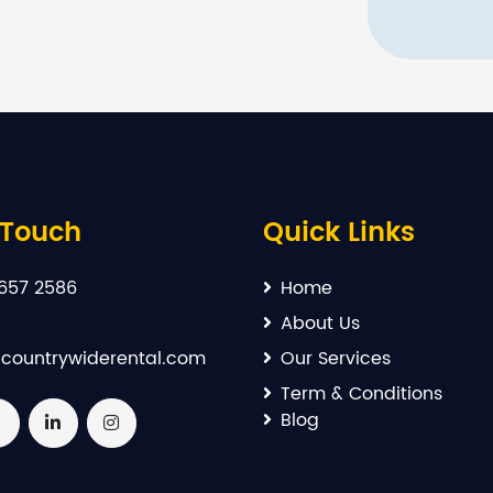
 Touch
Quick Links
657 2586
Home
About Us
countrywiderental.com
Our Services
Term & Conditions
Blog