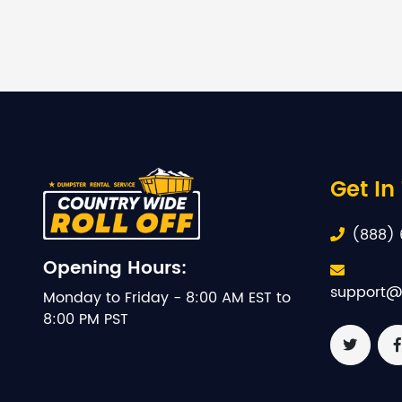
Get In
(888) 
Opening Hours:
support@
Monday to Friday - 8:00 AM EST to
8:00 PM PST