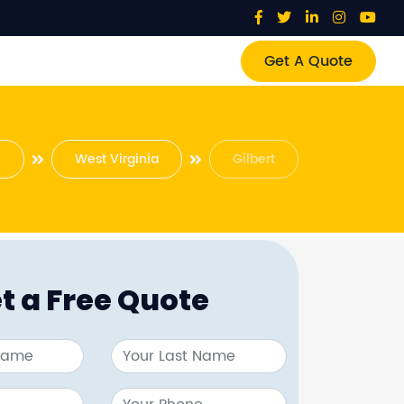
Get A Quote
e
West Virginia
Gilbert
t a Free Quote