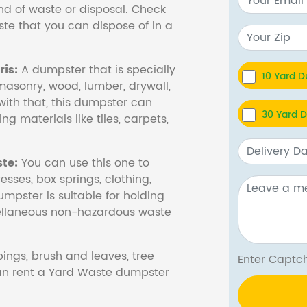
nd of waste or disposal. Check
te that you can dispose of in a
is:
A dumpster that is specially
10 Yard 
masonry, wood, lumber, drywall,
with that, this dumpster can
30 Yard 
ng materials like tiles, carpets,
te:
You can use this one to
esses, box springs, clothing,
dumpster is suitable for holding
cellaneous non-hazardous waste
ings, brush and leaves, tree
Enter Cap
 can rent a Yard Waste dumpster