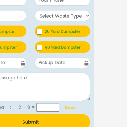
Dumpster
20 Yard Dumpster
Dumpster
40 Yard Dumpster
tcha :
2 + 9
=
Reload
Submit