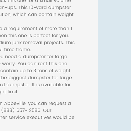
ck this one for a small volume
ean-ups. This 10-yard dumpster
lution, which can contain weight
ve a requirement of more than 1
then this one is perfect for you.
dium junk removal projects. This
l time frame.
ou need a dumpster for large
 worry. You can rent this one
ontain up to 3 tons of weight.
he biggest dumpster for large
rd dumpster. It is available for
ht limit.
n Abbeville, you can request a
t (888) 657- 2586. Our
er service executives would be