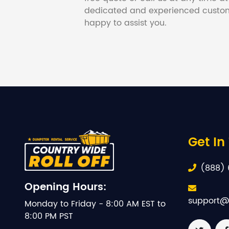
dedicated and experienced custom
happy to assist you.
Get In
(888) 
Opening Hours:
support@
Monday to Friday - 8:00 AM EST to
8:00 PM PST