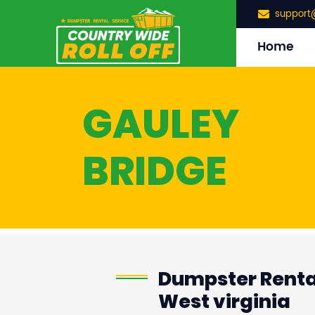
support
Home
GAULEY
BRIDGE
Dumpster Rental
West virginia