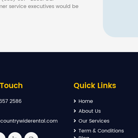
er service executives would be
 Touch
Quick Links
657 2586
Home
About Us
countrywiderental.com
Our Services
Term & Conditions