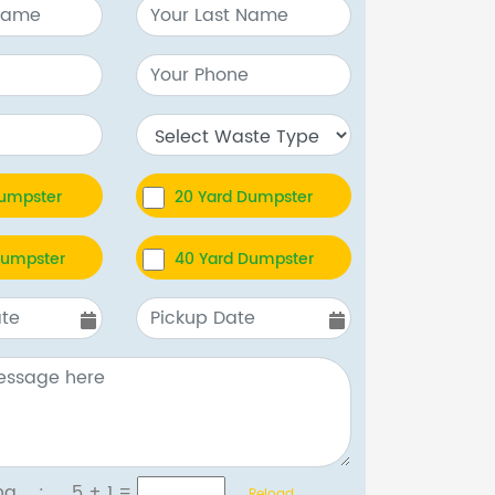
Dumpster
20 Yard Dumpster
Dumpster
40 Yard Dumpster
tcha :
5 + 1
=
Reload