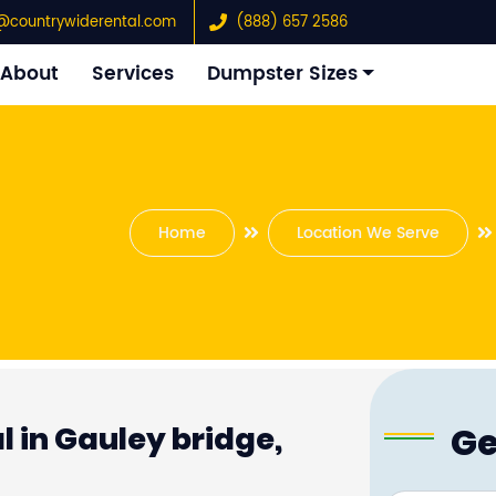
@countrywiderental.com
(888) 657 2586
About
Services
Dumpster Sizes
Home
Location We Serve
Ge
 in Gauley bridge,