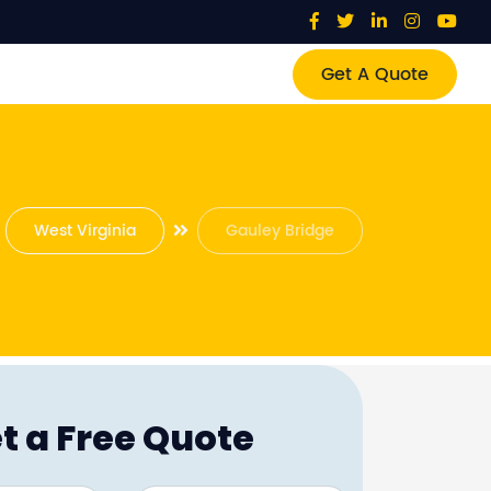
Get A Quote
West Virginia
Gauley Bridge
t a Free Quote