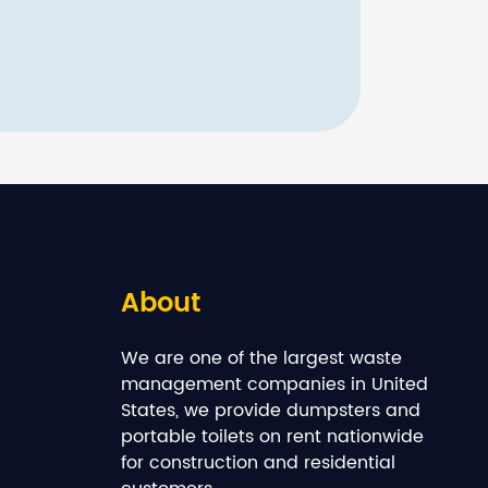
About
We are one of the largest waste
management companies in United
States, we provide dumpsters and
portable toilets on rent nationwide
for construction and residential