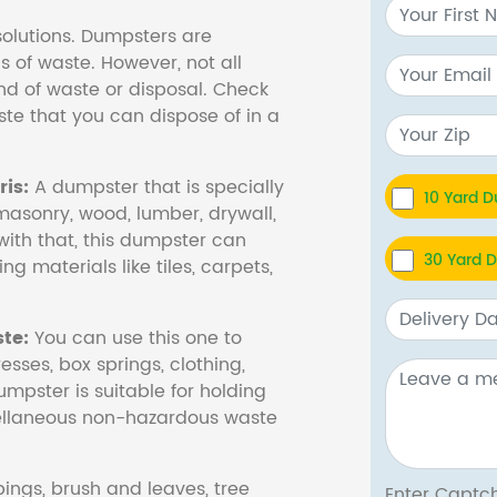
olutions. Dumpsters are
s of waste. However, not all
nd of waste or disposal. Check
te that you can dispose of in a
is:
A dumpster that is specially
10 Yard 
masonry, wood, lumber, drywall,
with that, this dumpster can
30 Yard 
ng materials like tiles, carpets,
te:
You can use this one to
esses, box springs, clothing,
dumpster is suitable for holding
cellaneous non-hazardous waste
ings, brush and leaves, tree
Enter Cap