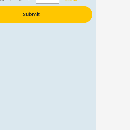
Submit