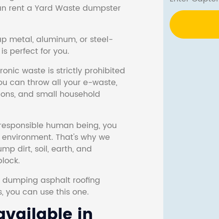
 can rent a Yard Waste dumpster
ap metal, aluminum, or steel-
s perfect for you.
onic waste is strictly prohibited
ou can throw all your e-waste,
sions, and small household
responsible human being, you
e environment. That's why we
p dirt, soil, earth, and
block.
r dumping asphalt roofing
s, you can use this one.
vailable in