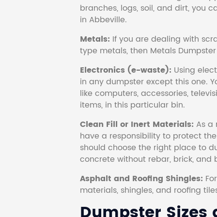
branches, logs, soil, and dirt, you
in Abbeville.
Metals:
If you are dealing with scr
type metals, then Metals Dumpster i
Electronics (e-waste):
Using electr
in any dumpster except this one. Y
like computers, accessories, televi
items, in this particular bin.
Clean Fill or Inert Materials:
As a 
have a responsibility to protect th
should choose the right place to dum
concrete without rebar, brick, and 
Asphalt and Roofing Shingles:
Fo
materials, shingles, and roofing tile
Dumpster Sizes a