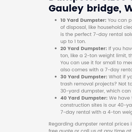
Gauley bridge, W
10 Yard Dumpster:
You can pi
of disposal, like household cl
is the perfect 7-day rental so
up to 1 ton.
20 Yard Dumpster:
If you ha
ton, like a 2-ton weight limit, 
You can use it for small to me
also comes with a 7-day renta
30 Yard Dumpster:
What if y
trash removal projects? Not to
30-yard dumpster, which can c
40 Yard Dumpster:
We have t
construction sites is our 40-ya
7-day rental with a 4-ton weig
Regarding dumpster rental prices i
free quote or call us at any time a