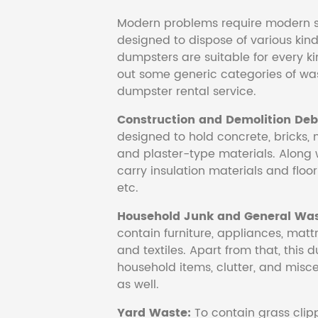
Modern problems require modern s
designed to dispose of various kind
dumpsters are suitable for every ki
out some generic categories of was
dumpster rental service.
Construction and Demolition Debr
designed to hold concrete, bricks, 
and plaster-type materials. Along 
carry insulation materials and floori
etc.
Household Junk and General Was
contain furniture, appliances, mattr
and textiles. Apart from that, this 
household items, clutter, and mis
as well.
Yard Waste:
To contain grass clipp