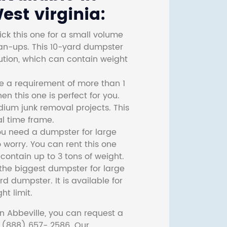
est virginia:
ck this one for a small volume
ean-ups. This 10-yard dumpster
lution, which can contain weight
ve a requirement of more than 1
then this one is perfect for you.
dium junk removal projects. This
l time frame.
ou need a dumpster for large
 worry. You can rent this one
ontain up to 3 tons of weight.
he biggest dumpster for large
rd dumpster. It is available for
ht limit.
n Abbeville, you can request a
t (888) 657- 2586. Our