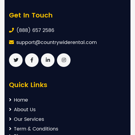
Get In Touch
(888) 657 2586
support@countrywiderental.com
Quick Links
Home
About Us
Our Services
Term & Conditions