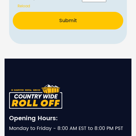
Reload
Submit
Opening Hours:
Monday to Friday - 8:00 AM EST to 8:00 PM PST