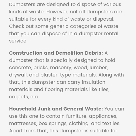
Dumpsters are designed to dispose of various
kinds of waste. However, not all dumpsters are
suitable for every kind of waste or disposal.
Check out some generic categories of waste
that you can dispose of in a dumpster rental
service.
Construction and Demolition Debris:
A
dumpster that is specially designed to hold
concrete, bricks, masonry, wood, lumber,
drywall, and plaster-type materials. Along with
that, this dumpster can carry insulation
materials and flooring materials like tiles,
carpets, etc.
Household Junk and General Waste:
You can
use this one to contain furniture, appliances,
mattresses, box springs, clothing, and textiles.
Apart from that, this dumpster is suitable for