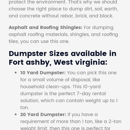
protect the environment. That's why we should
choose the right place to dump dirt, soil, earth,
and concrete without rebar, brick, and block.
Asphalt and Roofing Shingles:
For dumping
asphalt roofing materials, shingles, and roofing
tiles, you can use this one.
Dumpster Sizes available in
Fort ashby, West virginia:
10 Yard Dumpster:
You can pick this one
for a small volume of disposal, like
household clean-ups. This 10-yard
dumpster is the perfect 7-day rental
solution, which can contain weight up to 1
ton.
20 Yard Dumpster:
If you have a
requirement of more than 1 ton, like a 2-ton
weight limit, then this one is perfect for