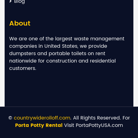
Blog
About
We are one of the largest waste management
companies in United States, we provide
dumpsters and portable toilets on rent
nationwide for construction and residential
customers.
©
countrywiderolloff.com
. All Rights Reserved. For
Porta Potty Rental
Visit PortaPottyUSA.com