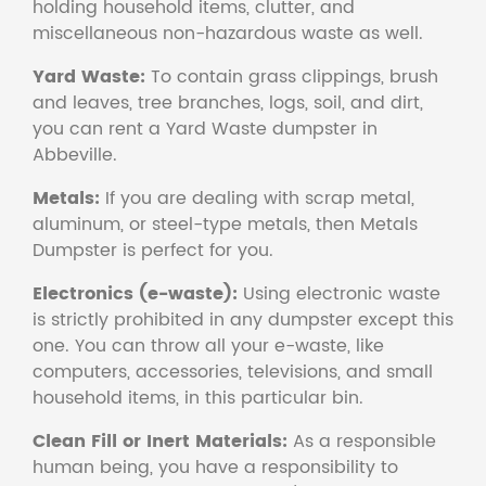
holding household items, clutter, and
miscellaneous non-hazardous waste as well.
Yard Waste:
To contain grass clippings, brush
and leaves, tree branches, logs, soil, and dirt,
you can rent a Yard Waste dumpster in
Abbeville.
Metals:
If you are dealing with scrap metal,
aluminum, or steel-type metals, then Metals
Dumpster is perfect for you.
Electronics (e-waste):
Using electronic waste
is strictly prohibited in any dumpster except this
one. You can throw all your e-waste, like
computers, accessories, televisions, and small
household items, in this particular bin.
Clean Fill or Inert Materials:
As a responsible
human being, you have a responsibility to