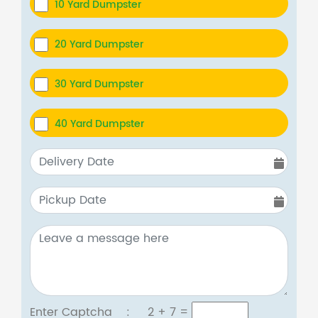
10 Yard Dumpster
20 Yard Dumpster
30 Yard Dumpster
40 Yard Dumpster
Enter Captcha :
2 + 7
=