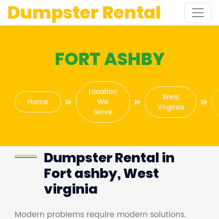
Dumpster Rental
FORT ASHBY
Location
West
Home
We
Virginia
Serve
Dumpster Rental in
Fort ashby, West
virginia
Modern problems require modern solutions.