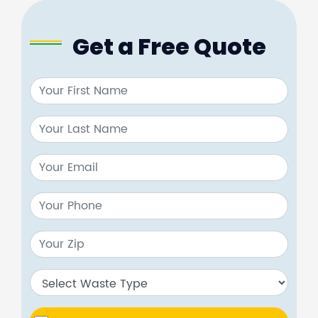
Get a Free Quote