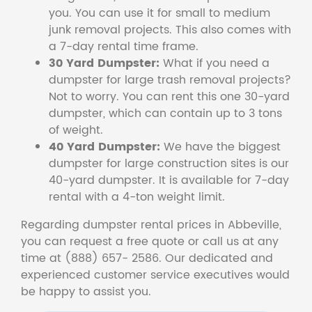
you. You can use it for small to medium
junk removal projects. This also comes with
a 7-day rental time frame.
30 Yard Dumpster:
What if you need a
dumpster for large trash removal projects?
Not to worry. You can rent this one 30-yard
dumpster, which can contain up to 3 tons
of weight.
40 Yard Dumpster:
We have the biggest
dumpster for large construction sites is our
40-yard dumpster. It is available for 7-day
rental with a 4-ton weight limit.
Regarding dumpster rental prices in Abbeville,
you can request a free quote or call us at any
time at (888) 657- 2586. Our dedicated and
experienced customer service executives would
be happy to assist you.