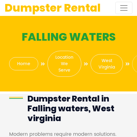
Dumpster Rental
FALLING WATERS
Location
West
Home
We
Virginia
Serve
Dumpster Rental in
Falling waters, West
virginia
Modern problems require modern solutions.