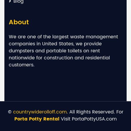
Blog
About
We are one of the largest waste management
companies in United States, we provide
dumpsters and portable toilets on rent
nationwide for construction and residential
customers.
©
countrywiderolloff.com
. All Rights Reserved. For
Porta Potty Rental
Visit PortaPottyUSA.com