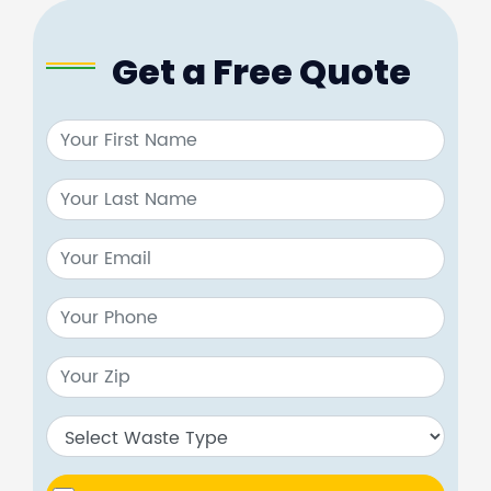
Get a Free Quote