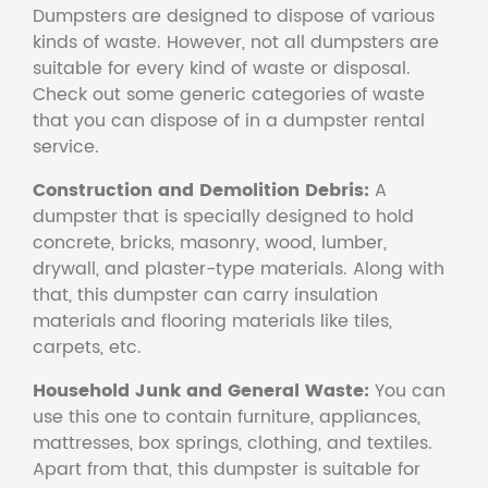
Dumpsters are designed to dispose of various
kinds of waste. However, not all dumpsters are
suitable for every kind of waste or disposal.
Check out some generic categories of waste
that you can dispose of in a dumpster rental
service.
Construction and Demolition Debris:
A
dumpster that is specially designed to hold
concrete, bricks, masonry, wood, lumber,
drywall, and plaster-type materials. Along with
that, this dumpster can carry insulation
materials and flooring materials like tiles,
carpets, etc.
Household Junk and General Waste:
You can
use this one to contain furniture, appliances,
mattresses, box springs, clothing, and textiles.
Apart from that, this dumpster is suitable for