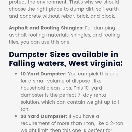
protect the environment. That's why we should
choose the right place to dump dirt, soil, earth,
and concrete without rebar, brick, and block.
Asphalt and Roofing Shingles:
For dumping
asphalt roofing materials, shingles, and roofing
tiles, you can use this one.
Dumpster Sizes available in
Falling waters, West virginia:
10 Yard Dumpster:
You can pick this one
for a small volume of disposal, like
household clean-ups. This 10-yard
dumpster is the perfect 7-day rental
solution, which can contain weight up to 1
ton.
20 Yard Dumpster:
If you have a
requirement of more than 1 ton, like a 2-ton
weight limit, then this one is perfect for