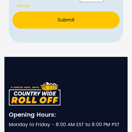
Reload
Submit
Opening Hours:
Monday to Friday - 8:00 AM EST to 8:00 PM PST