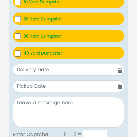
10 Yard Dumpster
20 Yard Dumpster
30 Yard Dumpster
40 Yard Dumpster
Enter Captcha :
8 + 2
=