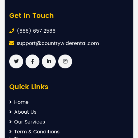
Get In Touch
(888) 657 2586
support@countrywiderental.com
Quick Links
Home
About Us
Our Services
Term & Conditions