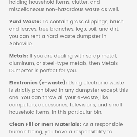
holding household items, clutter, and
miscellaneous non-hazardous waste as well.
Yard Waste:
To contain grass clippings, brush
and leaves, tree branches, logs, soil, and dirt,
you can rent a Yard Waste dumpster in
Abbeville.
Metals:
If you are dealing with scrap metal,
aluminum, or steel-type metals, then Metals
Dumpster is perfect for you.
Electronics (e-waste):
Using electronic waste
is strictly prohibited in any dumpster except this
one. You can throw all your e-waste, like
computers, accessories, televisions, and small
household items, in this particular bin.
Clean Fill or Inert Materials:
As a responsible
human being, you have a responsibility to