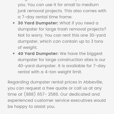
you. You can use it for small to medium
junk removal projects. This also comes with
a 7-day rental time frame.
30 Yard Dumpster:
What if you need a
dumpster for large trash removal projects?
Not to worry. You can rent this one 30-yard
dumpster, which can contain up to 3 tons
of weight.
40 Yard Dumpster:
We have the biggest
dumpster for large construction sites is our
40-yard dumpster. It is available for 7-day
rental with a 4-ton weight limit.
Regarding dumpster rental prices in Abbeville,
you can request a free quote or call us at any
time at (888) 657- 2586. Our dedicated and
experienced customer service executives would
be happy to assist you.