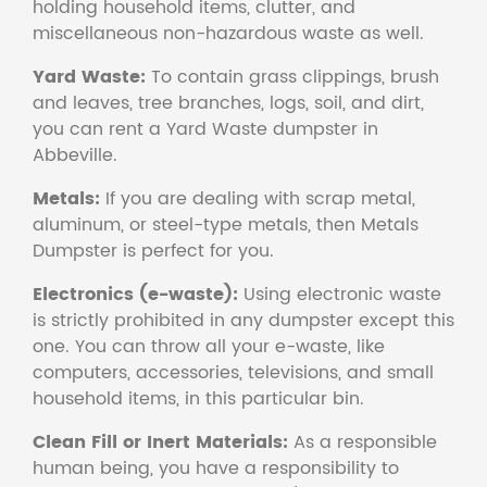
holding household items, clutter, and
miscellaneous non-hazardous waste as well.
Yard Waste:
To contain grass clippings, brush
and leaves, tree branches, logs, soil, and dirt,
you can rent a Yard Waste dumpster in
Abbeville.
Metals:
If you are dealing with scrap metal,
aluminum, or steel-type metals, then Metals
Dumpster is perfect for you.
Electronics (e-waste):
Using electronic waste
is strictly prohibited in any dumpster except this
one. You can throw all your e-waste, like
computers, accessories, televisions, and small
household items, in this particular bin.
Clean Fill or Inert Materials:
As a responsible
human being, you have a responsibility to