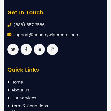
Get In Touch
(888) 657 2586
support@countrywiderental.com
Quick Links
Home
About Us
Our Services
Term & Conditions