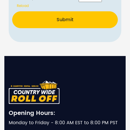
Reload
Submit
Opening Hours:
Monday to Friday - 8:00 AM EST to 8:00 PM PST