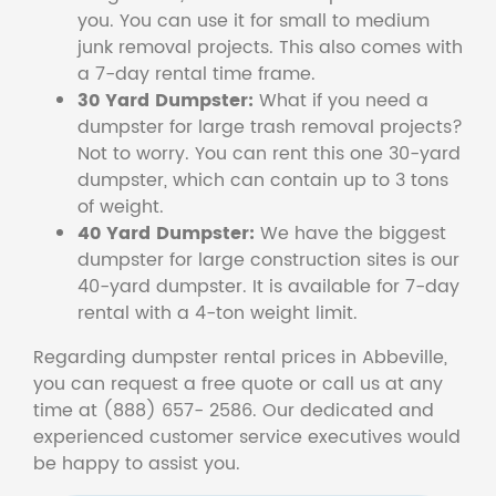
you. You can use it for small to medium
junk removal projects. This also comes with
a 7-day rental time frame.
30 Yard Dumpster:
What if you need a
dumpster for large trash removal projects?
Not to worry. You can rent this one 30-yard
dumpster, which can contain up to 3 tons
of weight.
40 Yard Dumpster:
We have the biggest
dumpster for large construction sites is our
40-yard dumpster. It is available for 7-day
rental with a 4-ton weight limit.
Regarding dumpster rental prices in Abbeville,
you can request a free quote or call us at any
time at (888) 657- 2586. Our dedicated and
experienced customer service executives would
be happy to assist you.