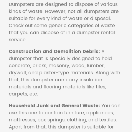
Dumpsters are designed to dispose of various
kinds of waste. However, not all dumpsters are
suitable for every kind of waste or disposal.
Check out some generic categories of waste
that you can dispose of in a dumpster rental
service.
Construction and Demolition Debris:
A
dumpster that is specially designed to hold
concrete, bricks, masonry, wood, lumber,
drywall, and plaster-type materials. Along with
that, this dumpster can carry insulation
materials and flooring materials like tiles,
carpets, etc.
Household Junk and General Waste:
You can
use this one to contain furniture, appliances,
mattresses, box springs, clothing, and textiles.
Apart from that, this dumpster is suitable for