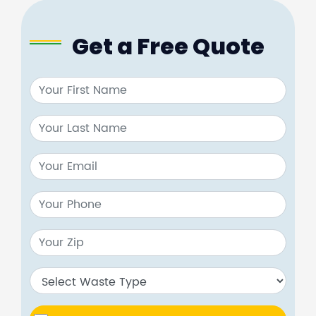
Get a Free Quote