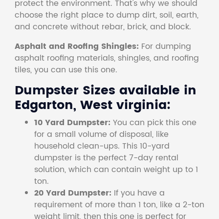
protect the environment. That's why we should
choose the right place to dump dirt, soil, earth,
and concrete without rebar, brick, and block.
Asphalt and Roofing Shingles:
For dumping
asphalt roofing materials, shingles, and roofing
tiles, you can use this one.
Dumpster Sizes available in
Edgarton, West virginia:
10 Yard Dumpster:
You can pick this one
for a small volume of disposal, like
household clean-ups. This 10-yard
dumpster is the perfect 7-day rental
solution, which can contain weight up to 1
ton.
20 Yard Dumpster:
If you have a
requirement of more than 1 ton, like a 2-ton
weight limit, then this one is perfect for