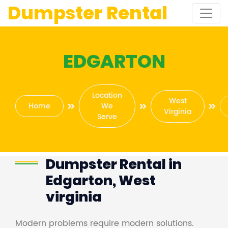
Dumpster Rental
EDGARTON
Location
West
Home
We
Virginia
Serve
Dumpster Rental in
Edgarton, West
virginia
Modern problems require modern solutions.