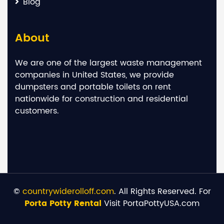
Blog
About
We are one of the largest waste management
companies in United States, we provide
dumpsters and portable toilets on rent
nationwide for construction and residential
customers.
©
countrywiderolloff.com
. All Rights Reserved. For
Porta Potty Rental
Visit PortaPottyUSA.com