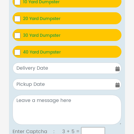
10 Yard Dumpster
20 Yard Dumpster
30 Yard Dumpster
40 Yard Dumpster
Enter Captcha :
3 + 5
=