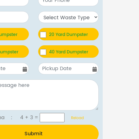
Dumpster
20 Yard Dumpster
Dumpster
40 Yard Dumpster
tcha :
4 + 3
=
Reload
Submit