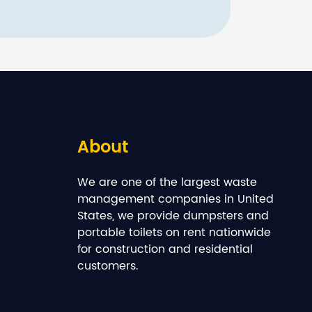
About
We are one of the largest waste
management companies in United
States, we provide dumpsters and
portable toilets on rent nationwide
for construction and residential
customers.