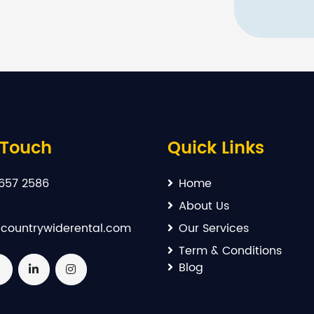
 Touch
Quick Links
657 2586
Home
About Us
countrywiderental.com
Our Services
Term & Conditions
Blog