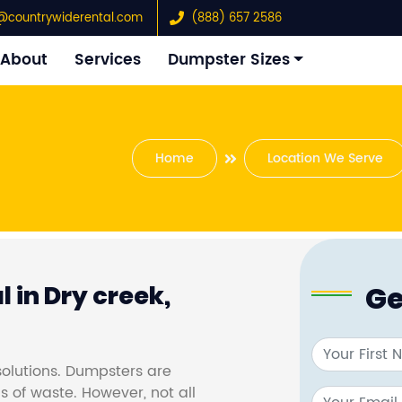
@countrywiderental.com
(888) 657 2586
About
Services
Dumpster Sizes
Home
Location We Serve
Ge
 in Dry creek,
olutions. Dumpsters are
s of waste. However, not all