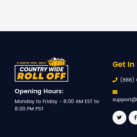
Get In
(888) 
Opening Hours:
support@
Monday to Friday - 8:00 AM EST to
8:00 PM PST