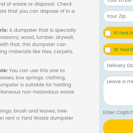
nd of waste or disposal. Check
te that you can dispose of in a
is:
A dumpster that is specially
10 Yard 
masonry, wood, lumber, drywall,
with that, this dumpster can
30 Yard 
ng materials like tiles, carpets,
te:
You can use this one to
esses, box springs, clothing,
dumpster is suitable for holding
cellaneous non-hazardous waste
ings, brush and leaves, tree
Enter Cap
 can rent a Yard Waste dumpster