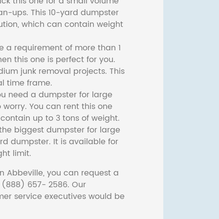
ck this one for a small volume
ean-ups. This 10-yard dumpster
lution, which can contain weight
ve a requirement of more than 1
then this one is perfect for you.
dium junk removal projects. This
l time frame.
ou need a dumpster for large
 worry. You can rent this one
ontain up to 3 tons of weight.
he biggest dumpster for large
rd dumpster. It is available for
ht limit.
n Abbeville, you can request a
t (888) 657- 2586. Our
er service executives would be