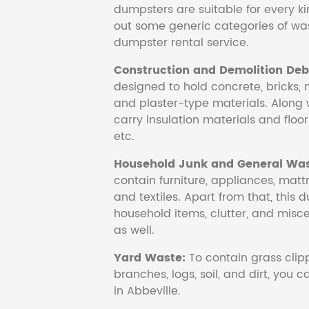
dumpsters are suitable for every ki
out some generic categories of was
dumpster rental service.
Construction and Demolition Debr
designed to hold concrete, bricks, 
and plaster-type materials. Along 
carry insulation materials and floori
etc.
Household Junk and General Was
contain furniture, appliances, mattr
and textiles. Apart from that, this 
household items, clutter, and mis
as well.
Yard Waste:
To contain grass clipp
branches, logs, soil, and dirt, you
in Abbeville.