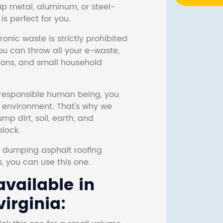
ap metal, aluminum, or steel-
s perfect for you.
onic waste is strictly prohibited
ou can throw all your e-waste,
sions, and small household
responsible human being, you
e environment. That's why we
p dirt, soil, earth, and
block.
r dumping asphalt roofing
s, you can use this one.
vailable in
irginia: