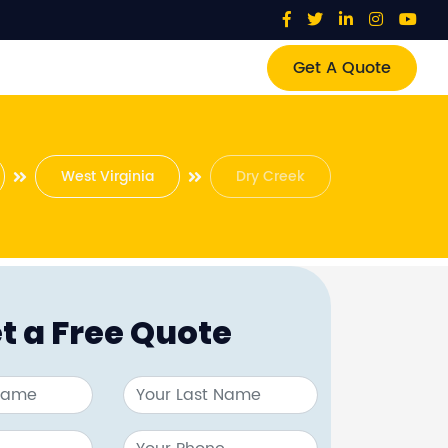
Get A Quote
West Virginia
Dry Creek
t a Free Quote