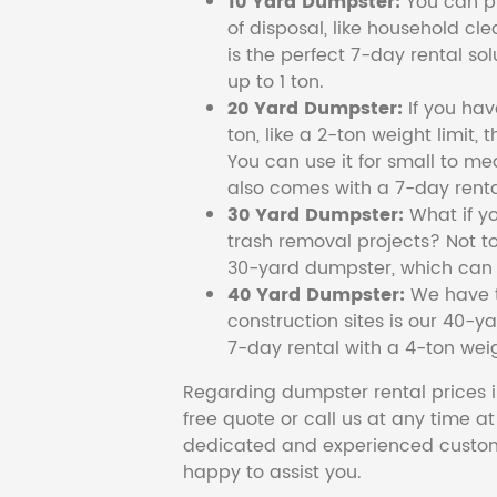
10 Yard Dumpster:
You can pi
of disposal, like household cl
is the perfect 7-day rental so
up to 1 ton.
20 Yard Dumpster:
If you ha
ton, like a 2-ton weight limit, 
You can use it for small to me
also comes with a 7-day renta
30 Yard Dumpster:
What if y
trash removal projects? Not to
30-yard dumpster, which can c
40 Yard Dumpster:
We have t
construction sites is our 40-ya
7-day rental with a 4-ton weig
Regarding dumpster rental prices i
free quote or call us at any time a
dedicated and experienced custom
happy to assist you.