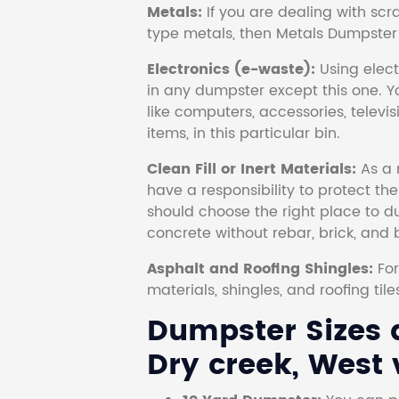
Metals:
If you are dealing with scr
type metals, then Metals Dumpster i
Electronics (e-waste):
Using electr
in any dumpster except this one. Y
like computers, accessories, televi
items, in this particular bin.
Clean Fill or Inert Materials:
As a 
have a responsibility to protect th
should choose the right place to dum
concrete without rebar, brick, and 
Asphalt and Roofing Shingles:
Fo
materials, shingles, and roofing tile
Dumpster Sizes a
Dry creek, West v