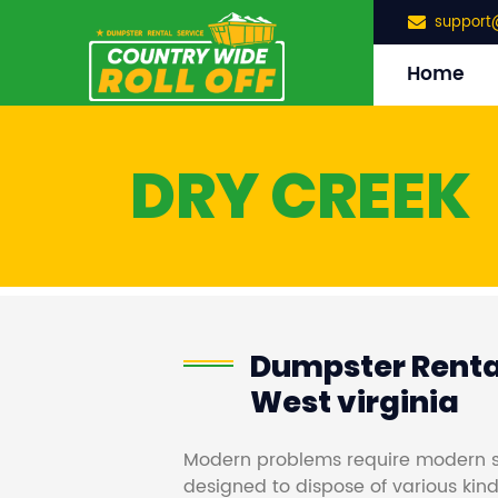
support
Home
DRY CREEK
Dumpster Rental
West virginia
Modern problems require modern s
designed to dispose of various kind