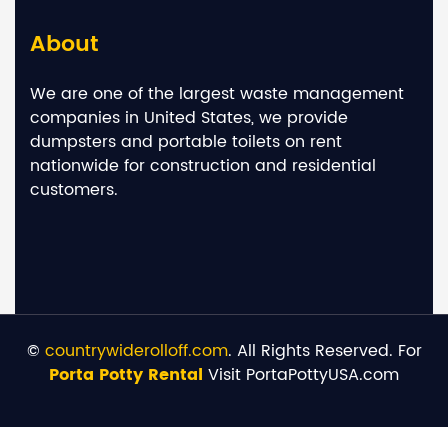
About
We are one of the largest waste management
companies in United States, we provide
dumpsters and portable toilets on rent
nationwide for construction and residential
customers.
©
countrywiderolloff.com
. All Rights Reserved. For
Porta Potty Rental
Visit PortaPottyUSA.com