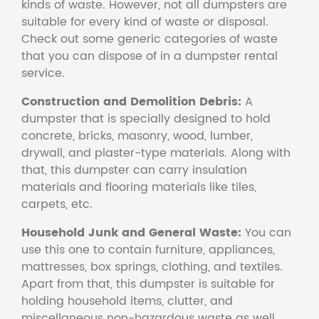
kinds of waste. However, not all dumpsters are
suitable for every kind of waste or disposal.
Check out some generic categories of waste
that you can dispose of in a dumpster rental
service.
Construction and Demolition Debris:
A
dumpster that is specially designed to hold
concrete, bricks, masonry, wood, lumber,
drywall, and plaster-type materials. Along with
that, this dumpster can carry insulation
materials and flooring materials like tiles,
carpets, etc.
Household Junk and General Waste:
You can
use this one to contain furniture, appliances,
mattresses, box springs, clothing, and textiles.
Apart from that, this dumpster is suitable for
holding household items, clutter, and
miscellaneous non-hazardous waste as well.