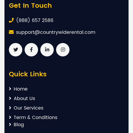
Get In Touch
(888) 657 2586
support@countrywiderental.com
Quick Links
Home
About Us
Our Services
Term & Conditions
Blog