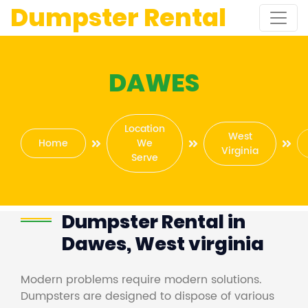
Dumpster Rental
DAWES
Location
West
Home
We
Virginia
Serve
Dumpster Rental in
Dawes, West virginia
Modern problems require modern solutions.
Dumpsters are designed to dispose of various