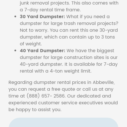
junk removal projects. This also comes with
a 7-day rental time frame.
30 Yard Dumpster:
What if you need a
dumpster for large trash removal projects?
Not to worry. You can rent this one 30-yard
dumpster, which can contain up to 3 tons
of weight.
40 Yard Dumpster:
We have the biggest
dumpster for large construction sites is our
40-yard dumpster. It is available for 7-day
rental with a 4-ton weight limit.
Regarding dumpster rental prices in Abbeville,
you can request a free quote or call us at any
time at (888) 657- 2586. Our dedicated and
experienced customer service executives would
be happy to assist you.