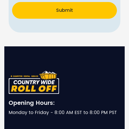
Submit
Opening Hours:
Monday to Friday - 8:00 AM EST to 8:00 PM PST