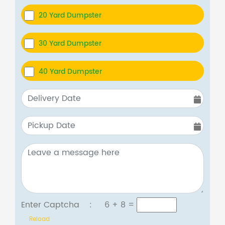
20 Yard Dumpster
30 Yard Dumpster
40 Yard Dumpster
Enter Captcha :
6 + 8
=
Reload