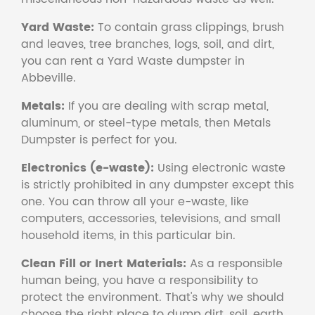
Yard Waste:
To contain grass clippings, brush
and leaves, tree branches, logs, soil, and dirt,
you can rent a Yard Waste dumpster in
Abbeville.
Metals:
If you are dealing with scrap metal,
aluminum, or steel-type metals, then Metals
Dumpster is perfect for you.
Electronics (e-waste):
Using electronic waste
is strictly prohibited in any dumpster except this
one. You can throw all your e-waste, like
computers, accessories, televisions, and small
household items, in this particular bin.
Clean Fill or Inert Materials:
As a responsible
human being, you have a responsibility to
protect the environment. That's why we should
choose the right place to dump dirt, soil, earth,