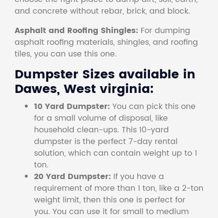
and concrete without rebar, brick, and block.
Asphalt and Roofing Shingles:
For dumping
asphalt roofing materials, shingles, and roofing
tiles, you can use this one.
Dumpster Sizes available in
Dawes, West virginia:
10 Yard Dumpster:
You can pick this one
for a small volume of disposal, like
household clean-ups. This 10-yard
dumpster is the perfect 7-day rental
solution, which can contain weight up to 1
ton.
20 Yard Dumpster:
If you have a
requirement of more than 1 ton, like a 2-ton
weight limit, then this one is perfect for
you. You can use it for small to medium