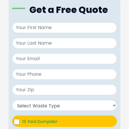
Get a Free Quote
10 Yard Dumpster