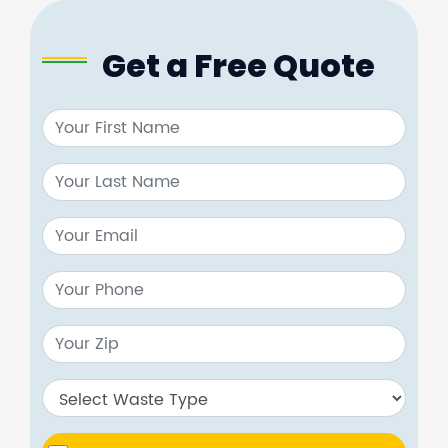
Get a Free Quote