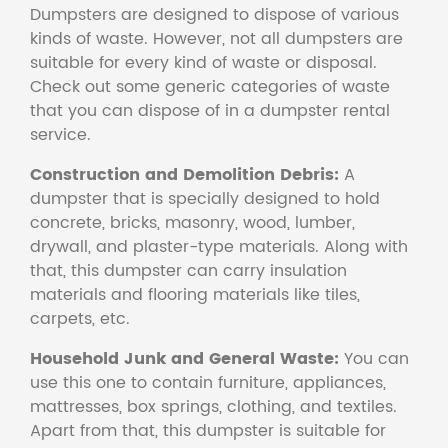
Dumpsters are designed to dispose of various
kinds of waste. However, not all dumpsters are
suitable for every kind of waste or disposal.
Check out some generic categories of waste
that you can dispose of in a dumpster rental
service.
Construction and Demolition Debris:
A
dumpster that is specially designed to hold
concrete, bricks, masonry, wood, lumber,
drywall, and plaster-type materials. Along with
that, this dumpster can carry insulation
materials and flooring materials like tiles,
carpets, etc.
Household Junk and General Waste:
You can
use this one to contain furniture, appliances,
mattresses, box springs, clothing, and textiles.
Apart from that, this dumpster is suitable for