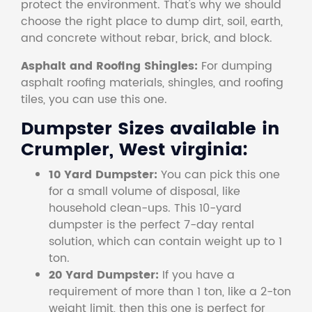
protect the environment. That's why we should
choose the right place to dump dirt, soil, earth,
and concrete without rebar, brick, and block.
Asphalt and Roofing Shingles:
For dumping
asphalt roofing materials, shingles, and roofing
tiles, you can use this one.
Dumpster Sizes available in
Crumpler, West virginia:
10 Yard Dumpster:
You can pick this one
for a small volume of disposal, like
household clean-ups. This 10-yard
dumpster is the perfect 7-day rental
solution, which can contain weight up to 1
ton.
20 Yard Dumpster:
If you have a
requirement of more than 1 ton, like a 2-ton
weight limit, then this one is perfect for