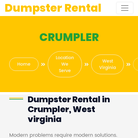
Dumpster Rental
CRUMPLER
Location
West
Home
We
Virginia
Serve
Dumpster Rental in
Crumpler, West
virginia
Modern problems require modern solutions.