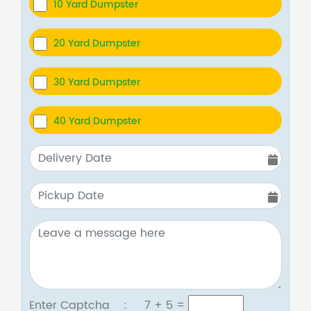
10 Yard Dumpster
20 Yard Dumpster
30 Yard Dumpster
40 Yard Dumpster
Enter Captcha :
7 + 5
=