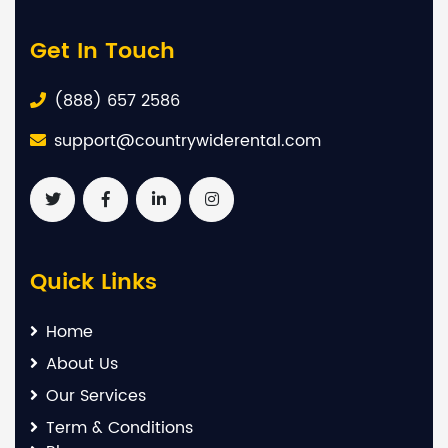
Get In Touch
(888) 657 2586
support@countrywiderental.com
Quick Links
Home
About Us
Our Services
Term & Conditions