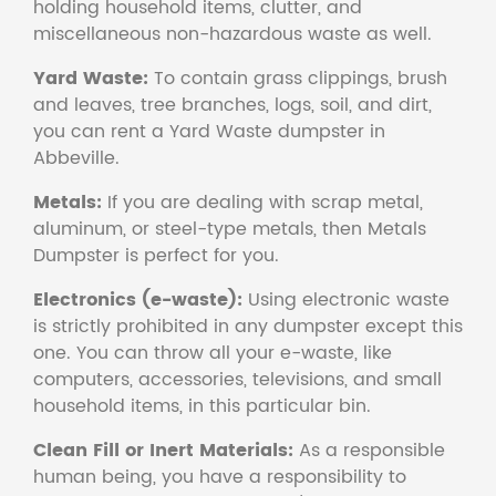
holding household items, clutter, and
miscellaneous non-hazardous waste as well.
Yard Waste:
To contain grass clippings, brush
and leaves, tree branches, logs, soil, and dirt,
you can rent a Yard Waste dumpster in
Abbeville.
Metals:
If you are dealing with scrap metal,
aluminum, or steel-type metals, then Metals
Dumpster is perfect for you.
Electronics (e-waste):
Using electronic waste
is strictly prohibited in any dumpster except this
one. You can throw all your e-waste, like
computers, accessories, televisions, and small
household items, in this particular bin.
Clean Fill or Inert Materials:
As a responsible
human being, you have a responsibility to