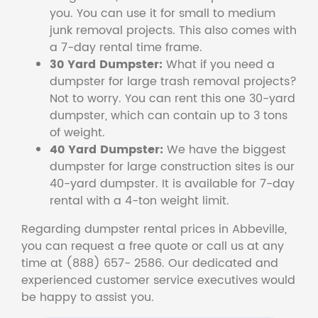
you. You can use it for small to medium
junk removal projects. This also comes with
a 7-day rental time frame.
30 Yard Dumpster:
What if you need a
dumpster for large trash removal projects?
Not to worry. You can rent this one 30-yard
dumpster, which can contain up to 3 tons
of weight.
40 Yard Dumpster:
We have the biggest
dumpster for large construction sites is our
40-yard dumpster. It is available for 7-day
rental with a 4-ton weight limit.
Regarding dumpster rental prices in Abbeville,
you can request a free quote or call us at any
time at (888) 657- 2586. Our dedicated and
experienced customer service executives would
be happy to assist you.