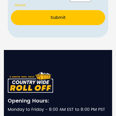
Reload
Submit
Opening Hours:
Monday to Friday - 8:00 AM EST to 8:00 PM PST