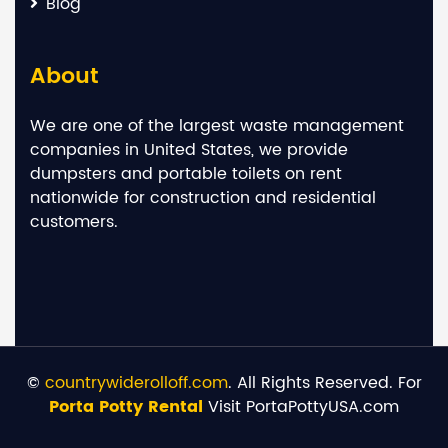
Blog
About
We are one of the largest waste management
companies in United States, we provide
dumpsters and portable toilets on rent
nationwide for construction and residential
customers.
©
countrywiderolloff.com
. All Rights Reserved. For
Porta Potty Rental
Visit PortaPottyUSA.com