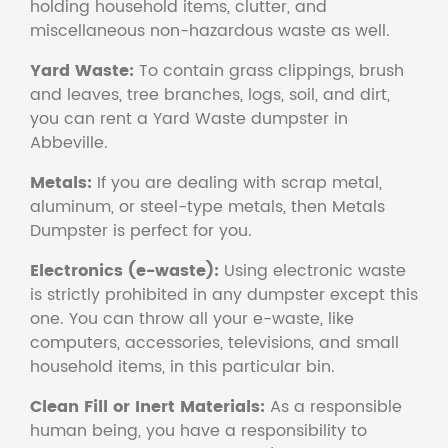
holding household items, clutter, and
miscellaneous non-hazardous waste as well.
Yard Waste:
To contain grass clippings, brush
and leaves, tree branches, logs, soil, and dirt,
you can rent a Yard Waste dumpster in
Abbeville.
Metals:
If you are dealing with scrap metal,
aluminum, or steel-type metals, then Metals
Dumpster is perfect for you.
Electronics (e-waste):
Using electronic waste
is strictly prohibited in any dumpster except this
one. You can throw all your e-waste, like
computers, accessories, televisions, and small
household items, in this particular bin.
Clean Fill or Inert Materials:
As a responsible
human being, you have a responsibility to