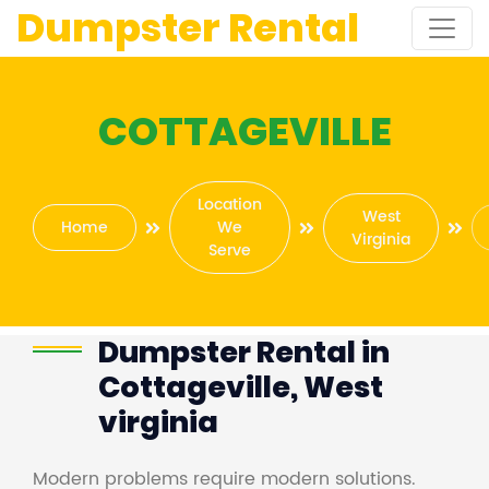
Dumpster Rental
COTTAGEVILLE
Location
West
Home
We
Virginia
Serve
Dumpster Rental in
Cottageville, West
virginia
Modern problems require modern solutions.