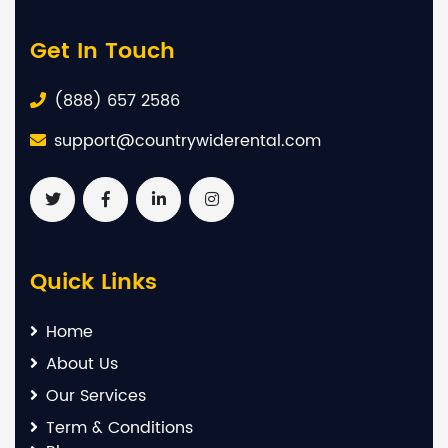
Get In Touch
(888) 657 2586
support@countrywiderental.com
Quick Links
Home
About Us
Our Services
Term & Conditions