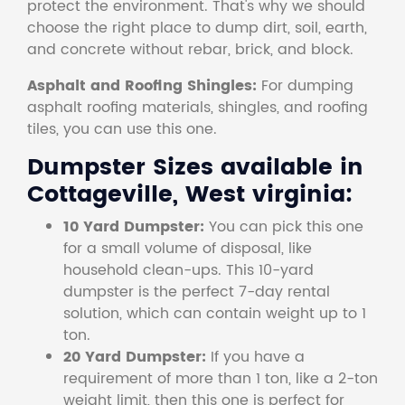
protect the environment. That's why we should
choose the right place to dump dirt, soil, earth,
and concrete without rebar, brick, and block.
Asphalt and Roofing Shingles:
For dumping
asphalt roofing materials, shingles, and roofing
tiles, you can use this one.
Dumpster Sizes available in
Cottageville, West virginia:
10 Yard Dumpster:
You can pick this one
for a small volume of disposal, like
household clean-ups. This 10-yard
dumpster is the perfect 7-day rental
solution, which can contain weight up to 1
ton.
20 Yard Dumpster:
If you have a
requirement of more than 1 ton, like a 2-ton
weight limit, then this one is perfect for