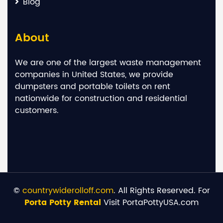
Blog
About
We are one of the largest waste management
companies in United States, we provide
dumpsters and portable toilets on rent
nationwide for construction and residential
customers.
©
countrywiderolloff.com
. All Rights Reserved. For
Porta Potty Rental
Visit PortaPottyUSA.com