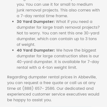
you. You can use it for small to medium
junk removal projects. This also comes with
a 7-day rental time frame.
30 Yard Dumpster:
What if you need a
dumpster for large trash removal projects?
Not to worry. You can rent this one 30-yard
dumpster, which can contain up to 3 tons
of weight.
40 Yard Dumpster:
We have the biggest
dumpster for large construction sites is our
40-yard dumpster. It is available for 7-day
rental with a 4-ton weight limit.
Regarding dumpster rental prices in Abbeville,
you can request a free quote or call us at any
time at (888) 657- 2586. Our dedicated and
experienced customer service executives would
be happy to assist you.