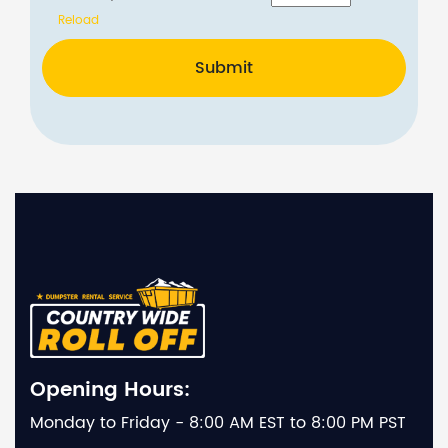
Reload
Submit
Opening Hours:
Monday to Friday - 8:00 AM EST to 8:00 PM PST