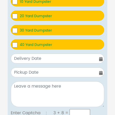
10 Yard Dumpster
20 Yard Dumpster
30 Yard Dumpster
40 Yard Dumpster
Enter Captcha :
3 + 8
=