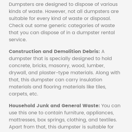
Dumpsters are designed to dispose of various
kinds of waste. However, not all dumpsters are
suitable for every kind of waste or disposal.
Check out some generic categories of waste
that you can dispose of in a dumpster rental
service.
Construction and Demolition Debris:
A
dumpster that is specially designed to hold
concrete, bricks, masonry, wood, lumber,
drywall, and plaster-type materials. Along with
that, this dumpster can carry insulation
materials and flooring materials like tiles,
carpets, etc.
Household Junk and General Waste:
You can
use this one to contain furniture, appliances,
mattresses, box springs, clothing, and textiles.
Apart from that, this dumpster is suitable for