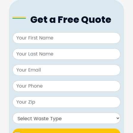
Get a Free Quote