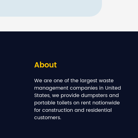
About
We are one of the largest waste
management companies in United
States, we provide dumpsters and
portable toilets on rent nationwide
for construction and residential
customers.