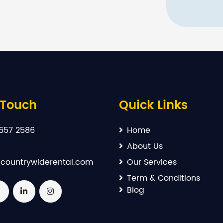
 Touch
Quick Links
657 2586
Home
About Us
countrywiderental.com
Our Services
Term & Conditions
Blog