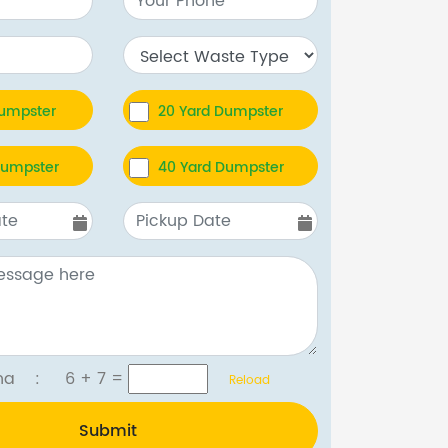
Dumpster
20 Yard Dumpster
Dumpster
40 Yard Dumpster
tcha :
6 + 7
=
Reload
Submit