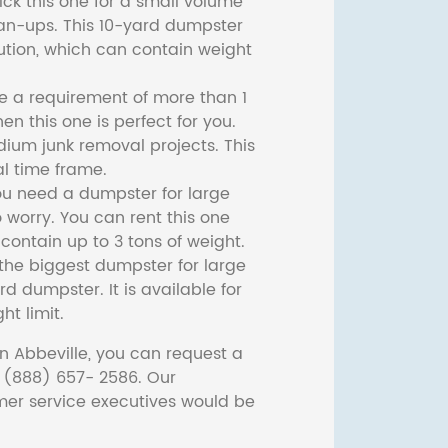
ck this one for a small volume
ean-ups. This 10-yard dumpster
lution, which can contain weight
ve a requirement of more than 1
then this one is perfect for you.
dium junk removal projects. This
l time frame.
ou need a dumpster for large
 worry. You can rent this one
ontain up to 3 tons of weight.
he biggest dumpster for large
rd dumpster. It is available for
ht limit.
n Abbeville, you can request a
t (888) 657- 2586. Our
er service executives would be