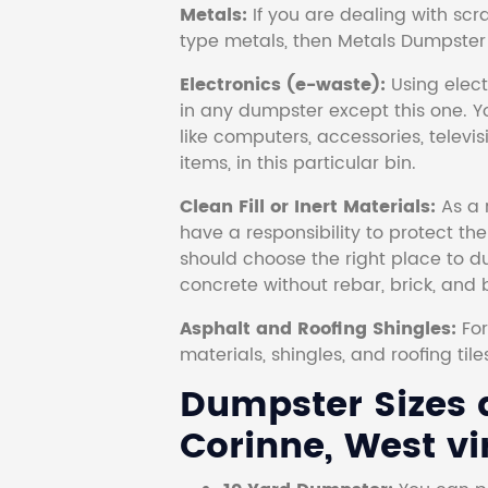
Metals:
If you are dealing with scr
type metals, then Metals Dumpster i
Electronics (e-waste):
Using electr
in any dumpster except this one. Y
like computers, accessories, televi
items, in this particular bin.
Clean Fill or Inert Materials:
As a 
have a responsibility to protect th
should choose the right place to dum
concrete without rebar, brick, and 
Asphalt and Roofing Shingles:
Fo
materials, shingles, and roofing tile
Dumpster Sizes a
Corinne, West vi