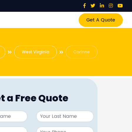
Get A Quote
West Virginia
Corinne
t a Free Quote