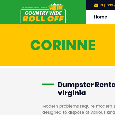
support
Home
CORINNE
Dumpster Rental
virginia
Modern problems require modern s
designed to dispose of various kind