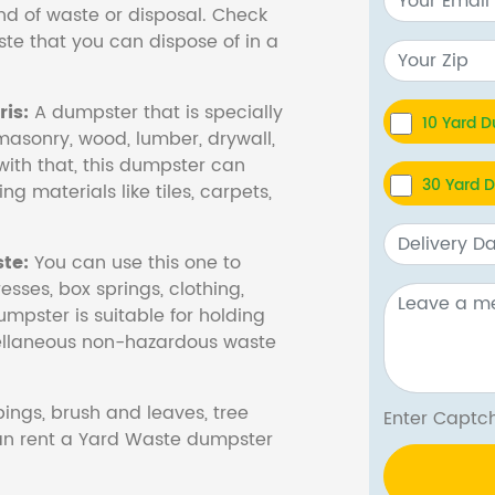
nd of waste or disposal. Check
te that you can dispose of in a
is:
A dumpster that is specially
10 Yard 
masonry, wood, lumber, drywall,
with that, this dumpster can
30 Yard 
ng materials like tiles, carpets,
te:
You can use this one to
esses, box springs, clothing,
dumpster is suitable for holding
cellaneous non-hazardous waste
ings, brush and leaves, tree
Enter Cap
 can rent a Yard Waste dumpster