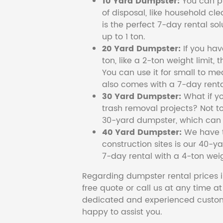
10 Yard Dumpster:
You can pi
of disposal, like household cl
is the perfect 7-day rental so
up to 1 ton.
20 Yard Dumpster:
If you ha
ton, like a 2-ton weight limit, 
You can use it for small to me
also comes with a 7-day renta
30 Yard Dumpster:
What if y
trash removal projects? Not to
30-yard dumpster, which can c
40 Yard Dumpster:
We have t
construction sites is our 40-ya
7-day rental with a 4-ton weig
Regarding dumpster rental prices i
free quote or call us at any time a
dedicated and experienced custom
happy to assist you.