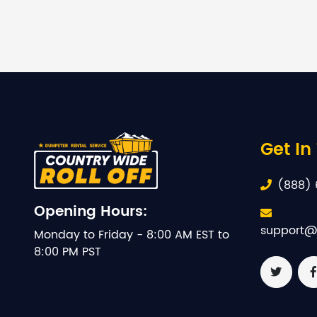
Get In
(888) 
Opening Hours:
support@
Monday to Friday - 8:00 AM EST to
8:00 PM PST