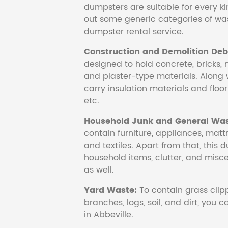
dumpsters are suitable for every ki
out some generic categories of was
dumpster rental service.
Construction and Demolition Debr
designed to hold concrete, bricks, 
and plaster-type materials. Along 
carry insulation materials and floori
etc.
Household Junk and General Was
contain furniture, appliances, mattr
and textiles. Apart from that, this 
household items, clutter, and mis
as well.
Yard Waste:
To contain grass clipp
branches, logs, soil, and dirt, you
in Abbeville.