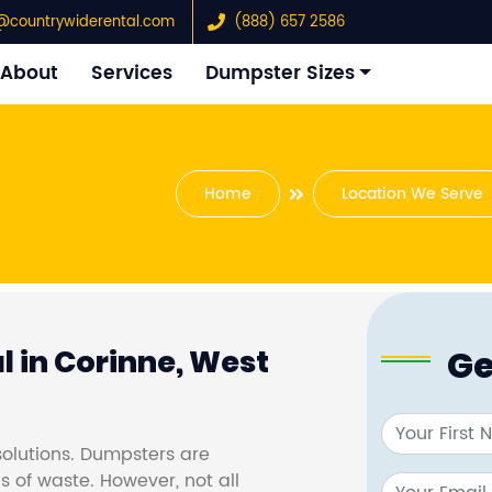
@countrywiderental.com
(888) 657 2586
About
Services
Dumpster Sizes
Home
Location We Serve
Ge
 in Corinne, West
olutions. Dumpsters are
s of waste. However, not all