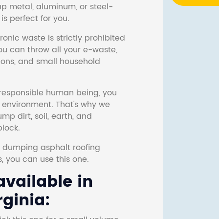
ap metal, aluminum, or steel-
s perfect for you.
onic waste is strictly prohibited
ou can throw all your e-waste,
sions, and small household
responsible human being, you
e environment. That's why we
p dirt, soil, earth, and
block.
r dumping asphalt roofing
s, you can use this one.
vailable in
rginia: