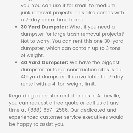
you. You can use it for small to medium
junk removal projects. This also comes with
a 7-day rental time frame.
30 Yard Dumpster:
What if you need a
dumpster for large trash removal projects?
Not to worry. You can rent this one 30-yard
dumpster, which can contain up to 3 tons
of weight.
40 Yard Dumpster:
We have the biggest
dumpster for large construction sites is our
40-yard dumpster. It is available for 7-day
rental with a 4-ton weight limit.
Regarding dumpster rental prices in Abbeville,
you can request a free quote or call us at any
time at (888) 657- 2586. Our dedicated and
experienced customer service executives would
be happy to assist you.