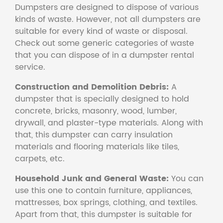
Dumpsters are designed to dispose of various
kinds of waste. However, not all dumpsters are
suitable for every kind of waste or disposal.
Check out some generic categories of waste
that you can dispose of in a dumpster rental
service.
Construction and Demolition Debris:
A
dumpster that is specially designed to hold
concrete, bricks, masonry, wood, lumber,
drywall, and plaster-type materials. Along with
that, this dumpster can carry insulation
materials and flooring materials like tiles,
carpets, etc.
Household Junk and General Waste:
You can
use this one to contain furniture, appliances,
mattresses, box springs, clothing, and textiles.
Apart from that, this dumpster is suitable for