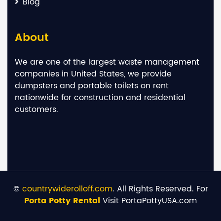
Blog
About
We are one of the largest waste management
companies in United States, we provide
dumpsters and portable toilets on rent
nationwide for construction and residential
customers.
©
countrywiderolloff.com
. All Rights Reserved. For
Porta Potty Rental
Visit PortaPottyUSA.com