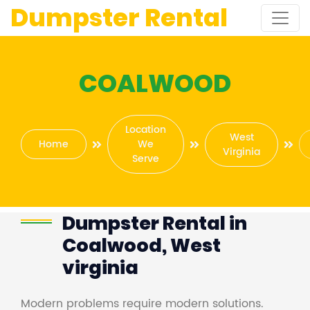
Dumpster Rental
COALWOOD
Location
West
Home
We
Virginia
Serve
Dumpster Rental in
Coalwood, West
virginia
Modern problems require modern solutions.