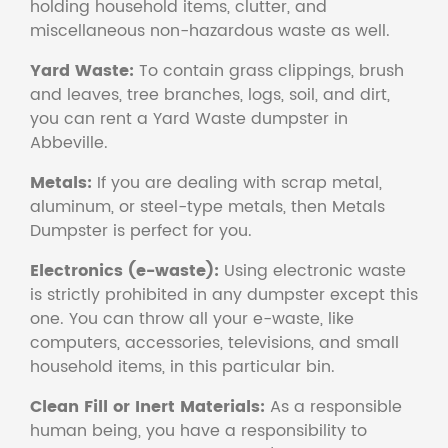
holding household items, clutter, and
miscellaneous non-hazardous waste as well.
Yard Waste:
To contain grass clippings, brush
and leaves, tree branches, logs, soil, and dirt,
you can rent a Yard Waste dumpster in
Abbeville.
Metals:
If you are dealing with scrap metal,
aluminum, or steel-type metals, then Metals
Dumpster is perfect for you.
Electronics (e-waste):
Using electronic waste
is strictly prohibited in any dumpster except this
one. You can throw all your e-waste, like
computers, accessories, televisions, and small
household items, in this particular bin.
Clean Fill or Inert Materials:
As a responsible
human being, you have a responsibility to