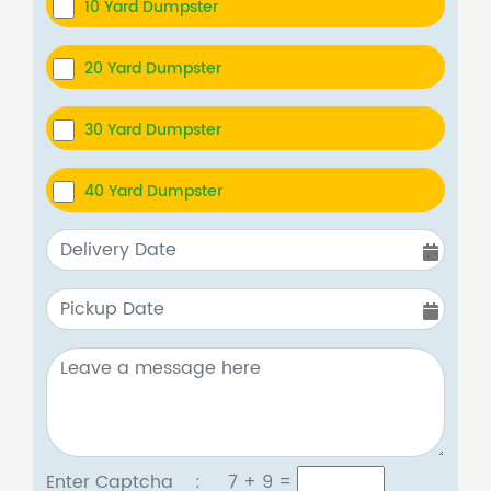
10 Yard Dumpster
20 Yard Dumpster
30 Yard Dumpster
40 Yard Dumpster
Enter Captcha :
7 + 9
=