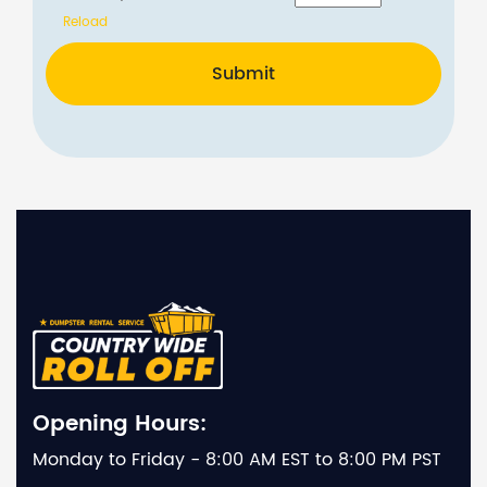
Reload
Submit
Opening Hours:
Monday to Friday - 8:00 AM EST to 8:00 PM PST