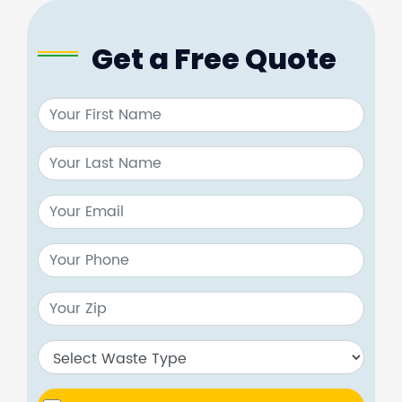
Get a Free Quote