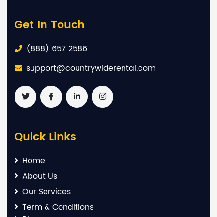
Get In Touch
(888) 657 2586
support@countrywiderental.com
Quick Links
Home
About Us
Our Services
Term & Conditions