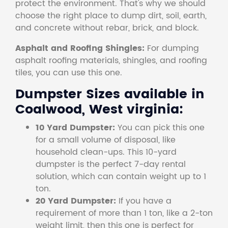
protect the environment. That's why we should
choose the right place to dump dirt, soil, earth,
and concrete without rebar, brick, and block.
Asphalt and Roofing Shingles:
For dumping
asphalt roofing materials, shingles, and roofing
tiles, you can use this one.
Dumpster Sizes available in
Coalwood, West virginia:
10 Yard Dumpster:
You can pick this one
for a small volume of disposal, like
household clean-ups. This 10-yard
dumpster is the perfect 7-day rental
solution, which can contain weight up to 1
ton.
20 Yard Dumpster:
If you have a
requirement of more than 1 ton, like a 2-ton
weight limit, then this one is perfect for