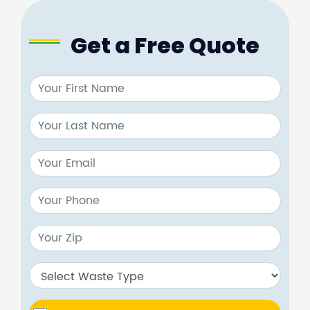
Get a Free Quote