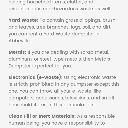
holding household items, clutter, and
miscellaneous non-hazardous waste as well.
Yard Waste:
To contain grass clippings, brush
and leaves, tree branches, logs, soil, and dirt,
you can rent a Yard Waste dumpster in
Abbeville.
Metals:
If you are dealing with scrap metal,
aluminum, or steel-type metals, then Metals
Dumpster is perfect for you.
Electronics (e-waste):
Using electronic waste
is strictly prohibited in any dumpster except this
one. You can throw all your e-waste, like
computers, accessories, televisions, and small
household items, in this particular bin.
Clean Fill or Inert Materials:
As a responsible
human being, you have a responsibility to