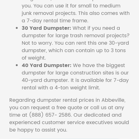
you. You can use it for small to medium
junk removal projects. This also comes with
a 7-day rental time frame.
30 Yard Dumpster:
What if you need a
dumpster for large trash removal projects?
Not to worry. You can rent this one 30-yard
dumpster, which can contain up to 3 tons
of weight.
40 Yard Dumpster:
We have the biggest
dumpster for large construction sites is our
40-yard dumpster. It is available for 7-day
rental with a 4-ton weight limit.
Regarding dumpster rental prices in Abbeville,
you can request a free quote or call us at any
time at (888) 657- 2586. Our dedicated and
experienced customer service executives would
be happy to assist you.