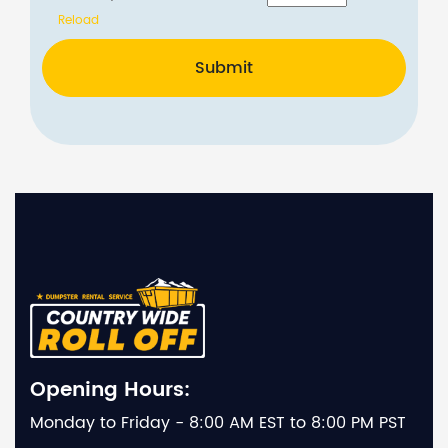
Reload
Submit
Opening Hours:
Monday to Friday - 8:00 AM EST to 8:00 PM PST