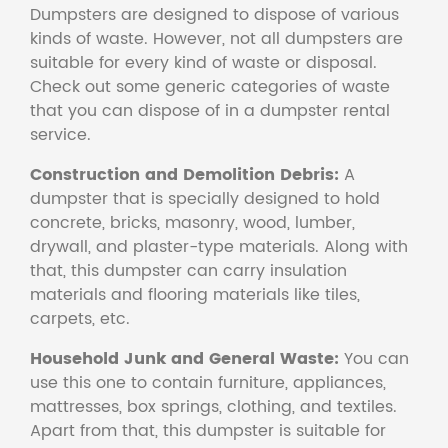
Dumpsters are designed to dispose of various
kinds of waste. However, not all dumpsters are
suitable for every kind of waste or disposal.
Check out some generic categories of waste
that you can dispose of in a dumpster rental
service.
Construction and Demolition Debris:
A
dumpster that is specially designed to hold
concrete, bricks, masonry, wood, lumber,
drywall, and plaster-type materials. Along with
that, this dumpster can carry insulation
materials and flooring materials like tiles,
carpets, etc.
Household Junk and General Waste:
You can
use this one to contain furniture, appliances,
mattresses, box springs, clothing, and textiles.
Apart from that, this dumpster is suitable for