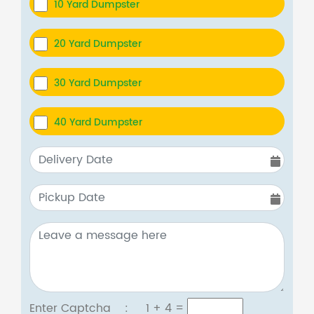
10 Yard Dumpster
20 Yard Dumpster
30 Yard Dumpster
40 Yard Dumpster
Enter Captcha :
1 + 4
=