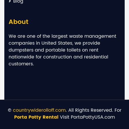
Blog
About
We are one of the largest waste management
companies in United States, we provide
dumpsters and portable toilets on rent
nationwide for construction and residential
customers.
©
countrywiderolloff.com
. All Rights Reserved. For
Porta Potty Rental
Visit PortaPottyUSA.com