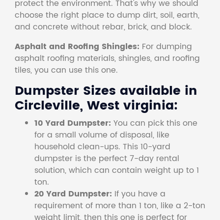
protect the environment. That's why we should
choose the right place to dump dirt, soil, earth,
and concrete without rebar, brick, and block.
Asphalt and Roofing Shingles:
For dumping
asphalt roofing materials, shingles, and roofing
tiles, you can use this one.
Dumpster Sizes available in
Circleville, West virginia:
10 Yard Dumpster:
You can pick this one
for a small volume of disposal, like
household clean-ups. This 10-yard
dumpster is the perfect 7-day rental
solution, which can contain weight up to 1
ton.
20 Yard Dumpster:
If you have a
requirement of more than 1 ton, like a 2-ton
weight limit, then this one is perfect for