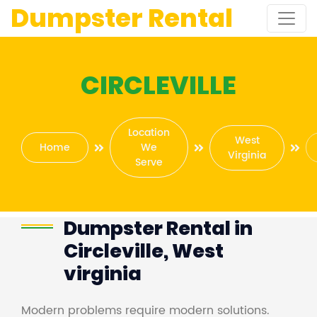
Dumpster Rental
CIRCLEVILLE
Location
West
Home
We
Virginia
Serve
Dumpster Rental in
Circleville, West
virginia
Modern problems require modern solutions.