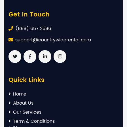
Get In Touch
(888) 657 2586
support@countrywiderental.com
Quick Links
Home
About Us
Our Services
Term & Conditions