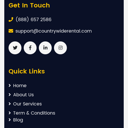
Get In Touch
(888) 657 2586
support@countrywiderental.com
Quick Links
Home
About Us
Our Services
Term & Conditions
Blog