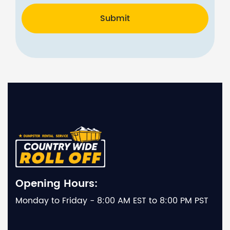
Submit
Opening Hours:
Monday to Friday - 8:00 AM EST to 8:00 PM PST