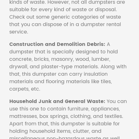
kinds of waste. However, not all dumpsters are
suitable for every kind of waste or disposal.
Check out some generic categories of waste
that you can dispose of in a dumpster rental
service.
Construction and Demolition Debris:
A
dumpster that is specially designed to hold
concrete, bricks, masonry, wood, lumber,
drywall, and plaster-type materials. Along with
that, this dumpster can carry insulation
materials and flooring materials like tiles,
carpets, etc.
Household Junk and General Waste:
You can
use this one to contain furniture, appliances,
mattresses, box springs, clothing, and textiles.
Apart from that, this dumpster is suitable for
holding household items, clutter, and
miscellaneous non-hazardous waste as well.