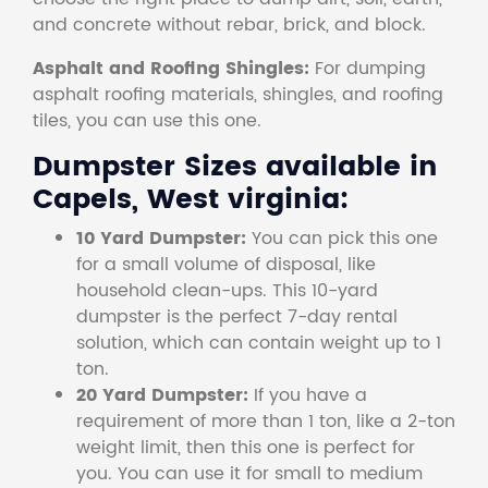
and concrete without rebar, brick, and block.
Asphalt and Roofing Shingles:
For dumping
asphalt roofing materials, shingles, and roofing
tiles, you can use this one.
Dumpster Sizes available in
Capels, West virginia:
10 Yard Dumpster:
You can pick this one
for a small volume of disposal, like
household clean-ups. This 10-yard
dumpster is the perfect 7-day rental
solution, which can contain weight up to 1
ton.
20 Yard Dumpster:
If you have a
requirement of more than 1 ton, like a 2-ton
weight limit, then this one is perfect for
you. You can use it for small to medium