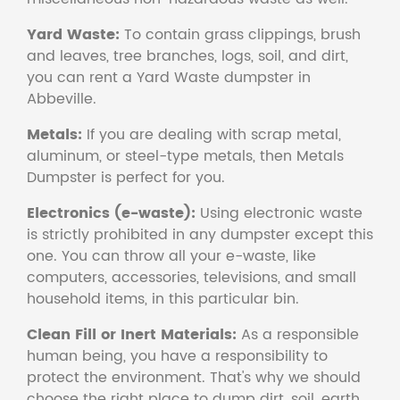
Yard Waste:
To contain grass clippings, brush
and leaves, tree branches, logs, soil, and dirt,
you can rent a Yard Waste dumpster in
Abbeville.
Metals:
If you are dealing with scrap metal,
aluminum, or steel-type metals, then Metals
Dumpster is perfect for you.
Electronics (e-waste):
Using electronic waste
is strictly prohibited in any dumpster except this
one. You can throw all your e-waste, like
computers, accessories, televisions, and small
household items, in this particular bin.
Clean Fill or Inert Materials:
As a responsible
human being, you have a responsibility to
protect the environment. That's why we should
choose the right place to dump dirt, soil, earth,