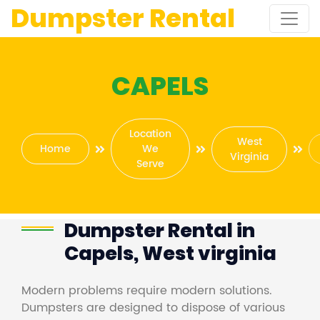
Dumpster Rental
CAPELS
Location
West
Home
We
Virginia
Serve
Dumpster Rental in
Capels, West virginia
Modern problems require modern solutions.
Dumpsters are designed to dispose of various