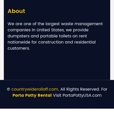
About
We are one of the largest waste management
companies in United States, we provide
dumpsters and portable toilets on rent
nationwide for construction and residential
customers.
©
countrywiderolloff.com
. All Rights Reserved. For
Porta Potty Rental
Visit PortaPottyUSA.com