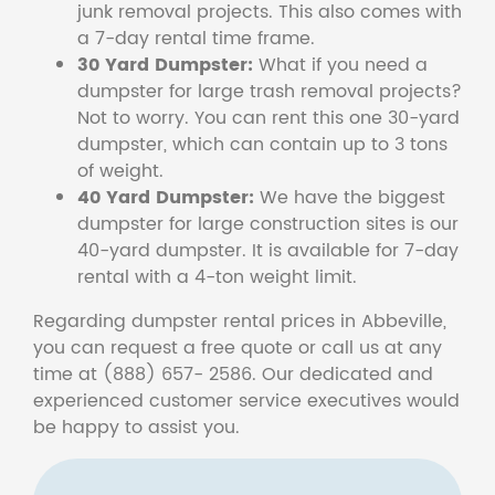
junk removal projects. This also comes with
a 7-day rental time frame.
30 Yard Dumpster:
What if you need a
dumpster for large trash removal projects?
Not to worry. You can rent this one 30-yard
dumpster, which can contain up to 3 tons
of weight.
40 Yard Dumpster:
We have the biggest
dumpster for large construction sites is our
40-yard dumpster. It is available for 7-day
rental with a 4-ton weight limit.
Regarding dumpster rental prices in Abbeville,
you can request a free quote or call us at any
time at (888) 657- 2586. Our dedicated and
experienced customer service executives would
be happy to assist you.