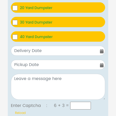
20 Yard Dumpster
30 Yard Dumpster
40 Yard Dumpster
Enter Captcha :
6 + 3
=
Reload