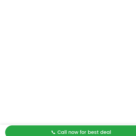
📞 Call now for best deal