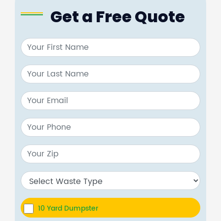
Get a Free Quote
10 Yard Dumpster