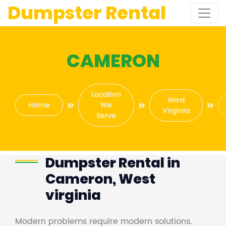
Dumpster Rental
CAMERON
Location
West
Home
We
Virginia
Serve
Dumpster Rental in
Cameron, West
virginia
Modern problems require modern solutions.