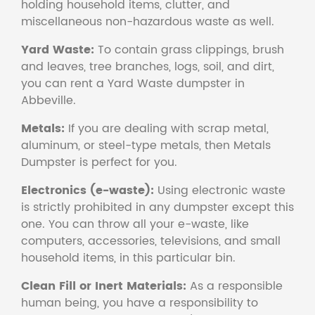
holding household items, clutter, and
miscellaneous non-hazardous waste as well.
Yard Waste:
To contain grass clippings, brush
and leaves, tree branches, logs, soil, and dirt,
you can rent a Yard Waste dumpster in
Abbeville.
Metals:
If you are dealing with scrap metal,
aluminum, or steel-type metals, then Metals
Dumpster is perfect for you.
Electronics (e-waste):
Using electronic waste
is strictly prohibited in any dumpster except this
one. You can throw all your e-waste, like
computers, accessories, televisions, and small
household items, in this particular bin.
Clean Fill or Inert Materials:
As a responsible
human being, you have a responsibility to