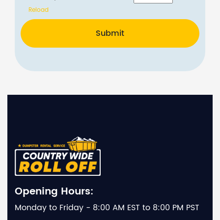
Reload
Submit
Opening Hours:
Monday to Friday - 8:00 AM EST to 8:00 PM PST