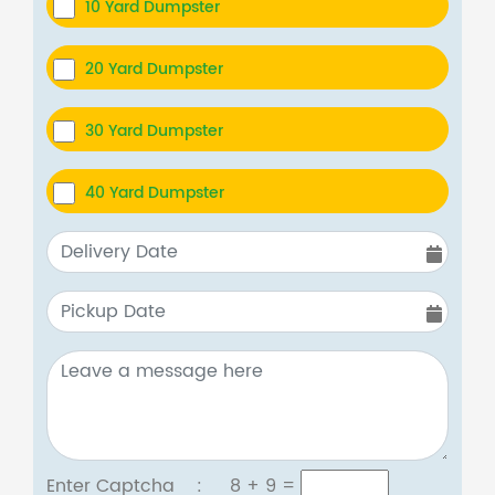
10 Yard Dumpster
20 Yard Dumpster
30 Yard Dumpster
40 Yard Dumpster
Enter Captcha :
8 + 9
=