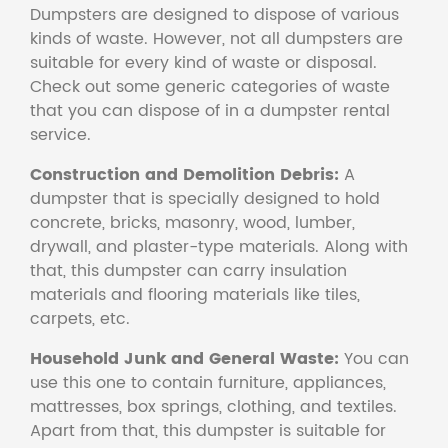
Dumpsters are designed to dispose of various
kinds of waste. However, not all dumpsters are
suitable for every kind of waste or disposal.
Check out some generic categories of waste
that you can dispose of in a dumpster rental
service.
Construction and Demolition Debris:
A
dumpster that is specially designed to hold
concrete, bricks, masonry, wood, lumber,
drywall, and plaster-type materials. Along with
that, this dumpster can carry insulation
materials and flooring materials like tiles,
carpets, etc.
Household Junk and General Waste:
You can
use this one to contain furniture, appliances,
mattresses, box springs, clothing, and textiles.
Apart from that, this dumpster is suitable for