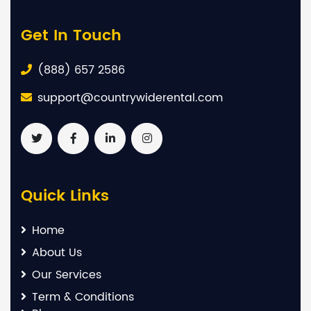
Get In Touch
(888) 657 2586
support@countrywiderental.com
Quick Links
Home
About Us
Our Services
Term & Conditions