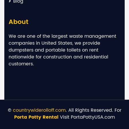
Blog
About
We are one of the largest waste management
companies in United States, we provide
dumpsters and portable toilets on rent
nationwide for construction and residential
customers.
©
countrywiderolloff.com
. All Rights Reserved. For
Porta Potty Rental
Visit PortaPottyUSA.com