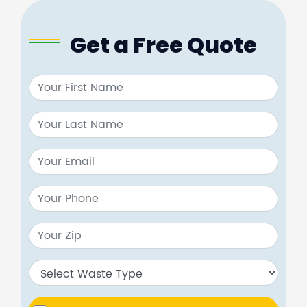
Get a Free Quote