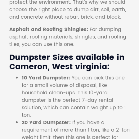
protect the environment. That's why we should
choose the right place to dump dirt, soil, earth,
and concrete without rebar, brick, and block.
Asphalt and Roofing Shingles:
For dumping
asphalt roofing materials, shingles, and roofing
tiles, you can use this one.
Dumpster Sizes available in
Cameron, West virginia:
10 Yard Dumpster:
You can pick this one
for a small volume of disposal, like
household clean-ups. This 10-yard
dumpster is the perfect 7-day rental
solution, which can contain weight up to 1
ton.
20 Yard Dumpster:
If you have a
requirement of more than 1 ton, like a 2-ton
weight limit, then this one is perfect for