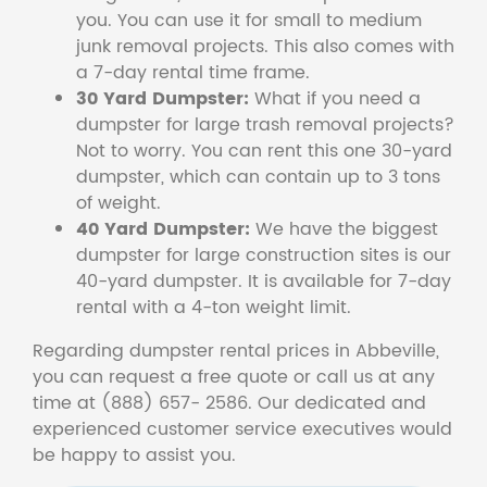
you. You can use it for small to medium
junk removal projects. This also comes with
a 7-day rental time frame.
30 Yard Dumpster:
What if you need a
dumpster for large trash removal projects?
Not to worry. You can rent this one 30-yard
dumpster, which can contain up to 3 tons
of weight.
40 Yard Dumpster:
We have the biggest
dumpster for large construction sites is our
40-yard dumpster. It is available for 7-day
rental with a 4-ton weight limit.
Regarding dumpster rental prices in Abbeville,
you can request a free quote or call us at any
time at (888) 657- 2586. Our dedicated and
experienced customer service executives would
be happy to assist you.