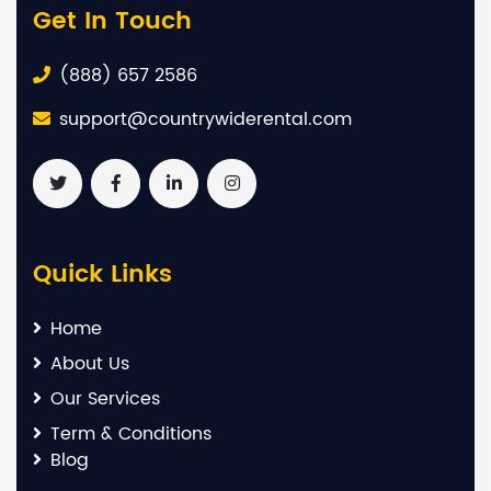
Get In Touch
(888) 657 2586
support@countrywiderental.com
Quick Links
Home
About Us
Our Services
Term & Conditions
Blog