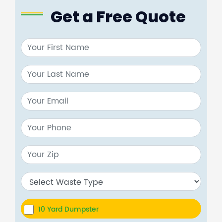
Get a Free Quote
10 Yard Dumpster