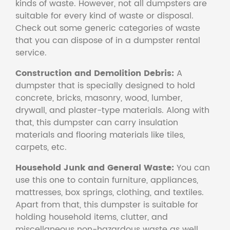
kinds of waste. However, not all dumpsters are
suitable for every kind of waste or disposal.
Check out some generic categories of waste
that you can dispose of in a dumpster rental
service.
Construction and Demolition Debris:
A
dumpster that is specially designed to hold
concrete, bricks, masonry, wood, lumber,
drywall, and plaster-type materials. Along with
that, this dumpster can carry insulation
materials and flooring materials like tiles,
carpets, etc.
Household Junk and General Waste:
You can
use this one to contain furniture, appliances,
mattresses, box springs, clothing, and textiles.
Apart from that, this dumpster is suitable for
holding household items, clutter, and
miscellaneous non-hazardous waste as well.