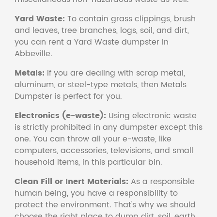
Yard Waste:
To contain grass clippings, brush
and leaves, tree branches, logs, soil, and dirt,
you can rent a Yard Waste dumpster in
Abbeville.
Metals:
If you are dealing with scrap metal,
aluminum, or steel-type metals, then Metals
Dumpster is perfect for you.
Electronics (e-waste):
Using electronic waste
is strictly prohibited in any dumpster except this
one. You can throw all your e-waste, like
computers, accessories, televisions, and small
household items, in this particular bin.
Clean Fill or Inert Materials:
As a responsible
human being, you have a responsibility to
protect the environment. That's why we should
choose the right place to dump dirt, soil, earth,