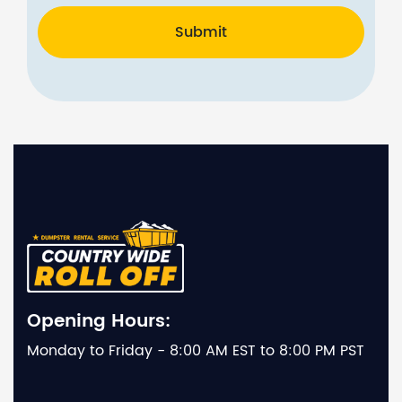
Submit
Opening Hours:
Monday to Friday - 8:00 AM EST to 8:00 PM PST