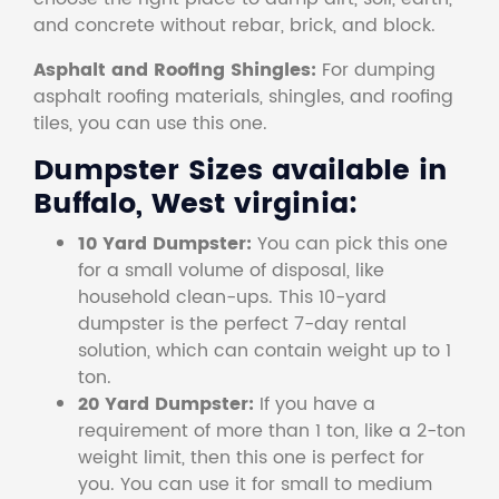
and concrete without rebar, brick, and block.
Asphalt and Roofing Shingles:
For dumping
asphalt roofing materials, shingles, and roofing
tiles, you can use this one.
Dumpster Sizes available in
Buffalo, West virginia:
10 Yard Dumpster:
You can pick this one
for a small volume of disposal, like
household clean-ups. This 10-yard
dumpster is the perfect 7-day rental
solution, which can contain weight up to 1
ton.
20 Yard Dumpster:
If you have a
requirement of more than 1 ton, like a 2-ton
weight limit, then this one is perfect for
you. You can use it for small to medium