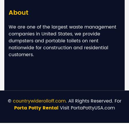
About
We are one of the largest waste management
companies in United States, we provide
dumpsters and portable toilets on rent
nationwide for construction and residential
customers.
©
countrywiderolloff.com
. All Rights Reserved. For
Porta Potty Rental
Visit PortaPottyUSA.com