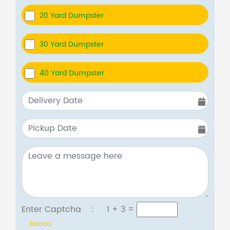
20 Yard Dumpster
30 Yard Dumpster
40 Yard Dumpster
Enter Captcha :
1 + 3
=
Reload