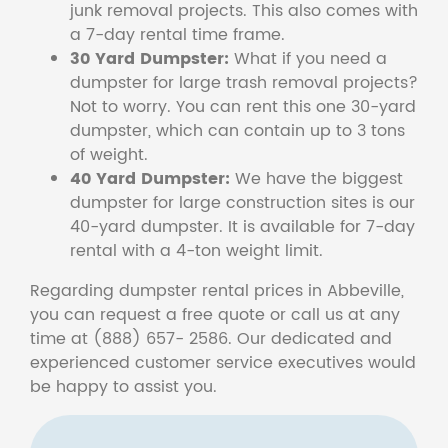
junk removal projects. This also comes with
a 7-day rental time frame.
30 Yard Dumpster:
What if you need a
dumpster for large trash removal projects?
Not to worry. You can rent this one 30-yard
dumpster, which can contain up to 3 tons
of weight.
40 Yard Dumpster:
We have the biggest
dumpster for large construction sites is our
40-yard dumpster. It is available for 7-day
rental with a 4-ton weight limit.
Regarding dumpster rental prices in Abbeville,
you can request a free quote or call us at any
time at (888) 657- 2586. Our dedicated and
experienced customer service executives would
be happy to assist you.