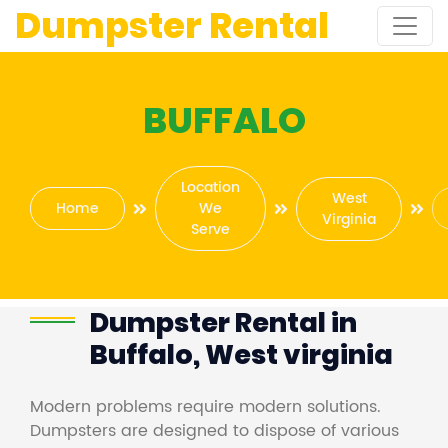
Dumpster Rental
BUFFALO
Location
West
Home
We
Virginia
Serve
Dumpster Rental in
Buffalo, West virginia
Modern problems require modern solutions.
Dumpsters are designed to dispose of various