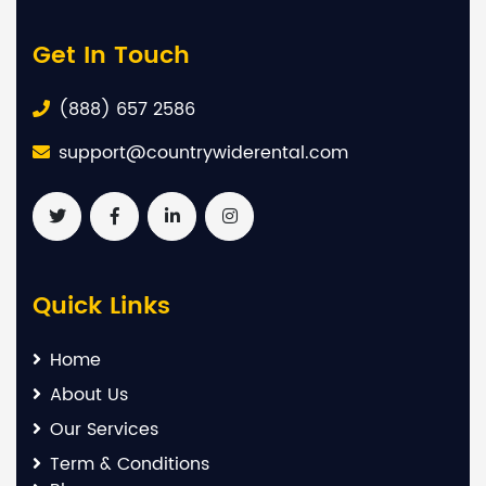
Get In Touch
(888) 657 2586
support@countrywiderental.com
Quick Links
Home
About Us
Our Services
Term & Conditions