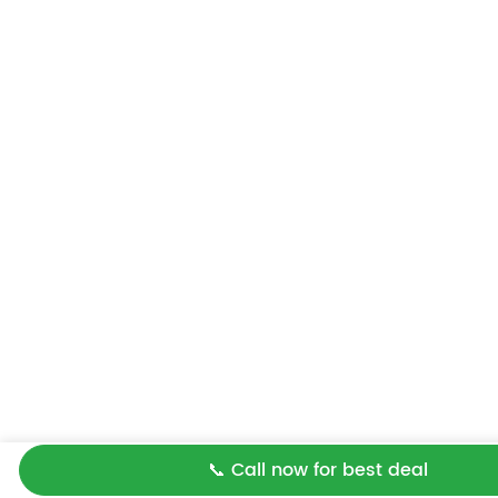
📞 Call now for best deal