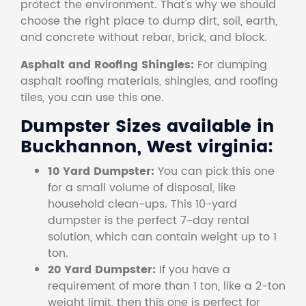
protect the environment. That's why we should
choose the right place to dump dirt, soil, earth,
and concrete without rebar, brick, and block.
Asphalt and Roofing Shingles:
For dumping
asphalt roofing materials, shingles, and roofing
tiles, you can use this one.
Dumpster Sizes available in
Buckhannon, West virginia:
10 Yard Dumpster:
You can pick this one
for a small volume of disposal, like
household clean-ups. This 10-yard
dumpster is the perfect 7-day rental
solution, which can contain weight up to 1
ton.
20 Yard Dumpster:
If you have a
requirement of more than 1 ton, like a 2-ton
weight limit, then this one is perfect for