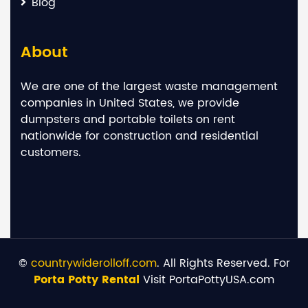
Blog
About
We are one of the largest waste management
companies in United States, we provide
dumpsters and portable toilets on rent
nationwide for construction and residential
customers.
©
countrywiderolloff.com
. All Rights Reserved. For
Porta Potty Rental
Visit PortaPottyUSA.com