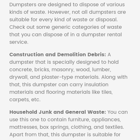
Dumpsters are designed to dispose of various
kinds of waste. However, not all dumpsters are
suitable for every kind of waste or disposal.
Check out some generic categories of waste
that you can dispose of in a dumpster rental
service.
Construction and Demolition Debris:
A
dumpster that is specially designed to hold
concrete, bricks, masonry, wood, lumber,
drywall, and plaster-type materials. Along with
that, this dumpster can carry insulation
materials and flooring materials like tiles,
carpets, etc.
Household Junk and General Waste:
You can
use this one to contain furniture, appliances,
mattresses, box springs, clothing, and textiles.
Apart from that, this dumpster is suitable for