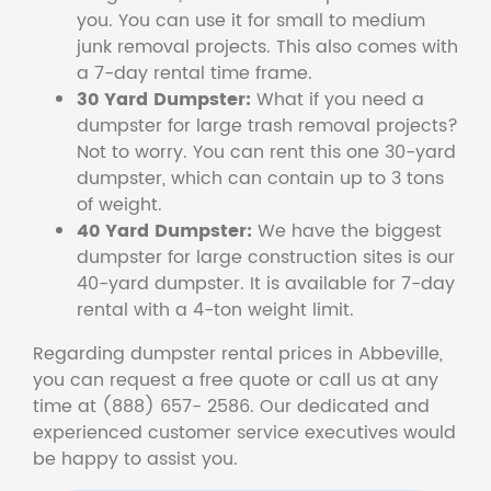
you. You can use it for small to medium
junk removal projects. This also comes with
a 7-day rental time frame.
30 Yard Dumpster:
What if you need a
dumpster for large trash removal projects?
Not to worry. You can rent this one 30-yard
dumpster, which can contain up to 3 tons
of weight.
40 Yard Dumpster:
We have the biggest
dumpster for large construction sites is our
40-yard dumpster. It is available for 7-day
rental with a 4-ton weight limit.
Regarding dumpster rental prices in Abbeville,
you can request a free quote or call us at any
time at (888) 657- 2586. Our dedicated and
experienced customer service executives would
be happy to assist you.