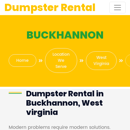
Dumpster Rental
BUCKHANNON
Location
West
Home
We
Virginia
Serve
Dumpster Rental in
Buckhannon, West
virginia
Modern problems require modern solutions.