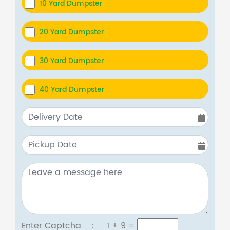
10 Yard Dumpster
20 Yard Dumpster
30 Yard Dumpster
40 Yard Dumpster
Enter Captcha :
1 + 9
=