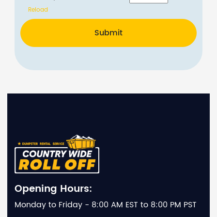
Reload
Submit
Opening Hours:
Monday to Friday - 8:00 AM EST to 8:00 PM PST