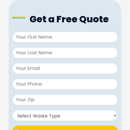
Get a Free Quote