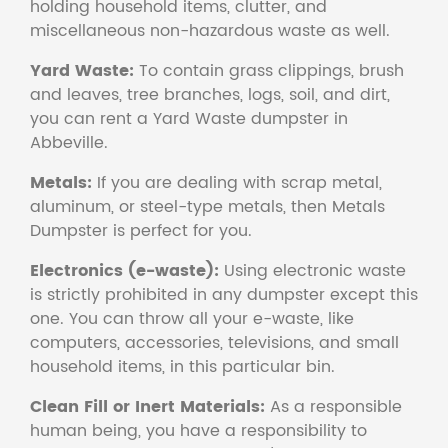
holding household items, clutter, and
miscellaneous non-hazardous waste as well.
Yard Waste:
To contain grass clippings, brush
and leaves, tree branches, logs, soil, and dirt,
you can rent a Yard Waste dumpster in
Abbeville.
Metals:
If you are dealing with scrap metal,
aluminum, or steel-type metals, then Metals
Dumpster is perfect for you.
Electronics (e-waste):
Using electronic waste
is strictly prohibited in any dumpster except this
one. You can throw all your e-waste, like
computers, accessories, televisions, and small
household items, in this particular bin.
Clean Fill or Inert Materials:
As a responsible
human being, you have a responsibility to