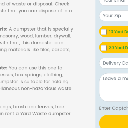
nd of waste or disposal. Check
te that you can dispose of in a
is:
A dumpster that is specially
10 Yard 
masonry, wood, lumber, drywall,
with that, this dumpster can
30 Yard 
ng materials like tiles, carpets,
te:
You can use this one to
esses, box springs, clothing,
dumpster is suitable for holding
cellaneous non-hazardous waste
ings, brush and leaves, tree
Enter Cap
 can rent a Yard Waste dumpster