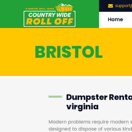
support
Home
BRISTOL
Dumpster Rental
virginia
Modern problems require modern s
designed to dispose of various kind