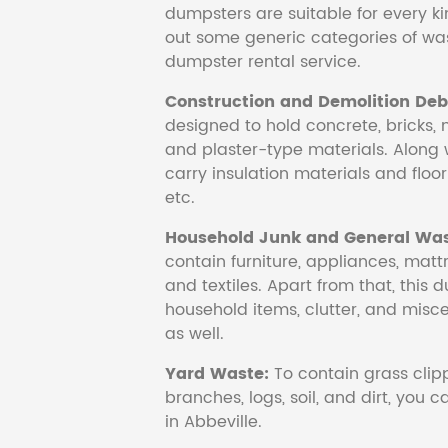
dumpsters are suitable for every ki
out some generic categories of was
dumpster rental service.
Construction and Demolition Debr
designed to hold concrete, bricks, 
and plaster-type materials. Along 
carry insulation materials and floori
etc.
Household Junk and General Was
contain furniture, appliances, mattr
and textiles. Apart from that, this 
household items, clutter, and mis
as well.
Yard Waste:
To contain grass clipp
branches, logs, soil, and dirt, you
in Abbeville.