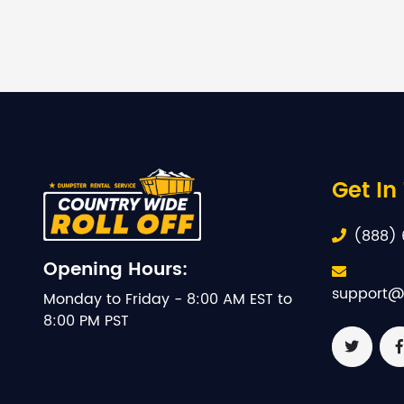
Get In
(888) 
Opening Hours:
support@
Monday to Friday - 8:00 AM EST to
8:00 PM PST