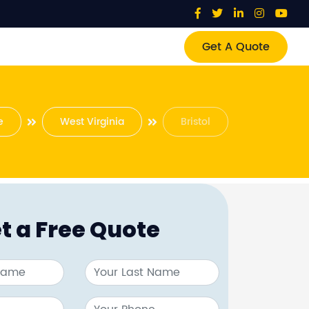
Get A Quote
e
West Virginia
Bristol
t a Free Quote