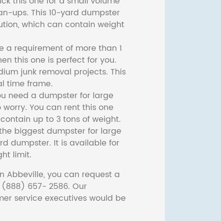
ck this one for a small volume
ean-ups. This 10-yard dumpster
lution, which can contain weight
ve a requirement of more than 1
then this one is perfect for you.
dium junk removal projects. This
l time frame.
ou need a dumpster for large
 worry. You can rent this one
ontain up to 3 tons of weight.
he biggest dumpster for large
rd dumpster. It is available for
ht limit.
n Abbeville, you can request a
t (888) 657- 2586. Our
er service executives would be