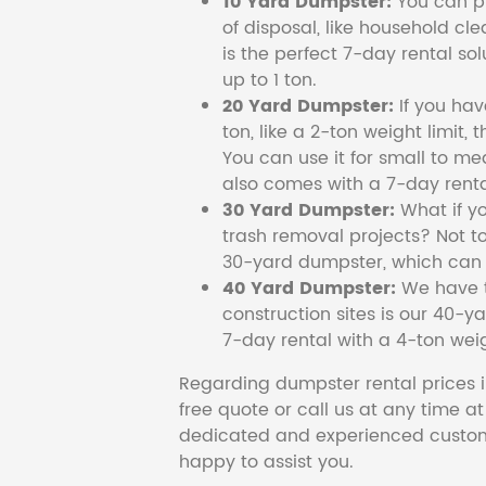
10 Yard Dumpster:
You can pi
of disposal, like household cl
is the perfect 7-day rental so
up to 1 ton.
20 Yard Dumpster:
If you ha
ton, like a 2-ton weight limit, 
You can use it for small to me
also comes with a 7-day renta
30 Yard Dumpster:
What if y
trash removal projects? Not to
30-yard dumpster, which can c
40 Yard Dumpster:
We have t
construction sites is our 40-ya
7-day rental with a 4-ton weig
Regarding dumpster rental prices i
free quote or call us at any time a
dedicated and experienced custom
happy to assist you.