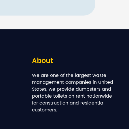
About
We are one of the largest waste
management companies in United
States, we provide dumpsters and
portable toilets on rent nationwide
for construction and residential
customers.