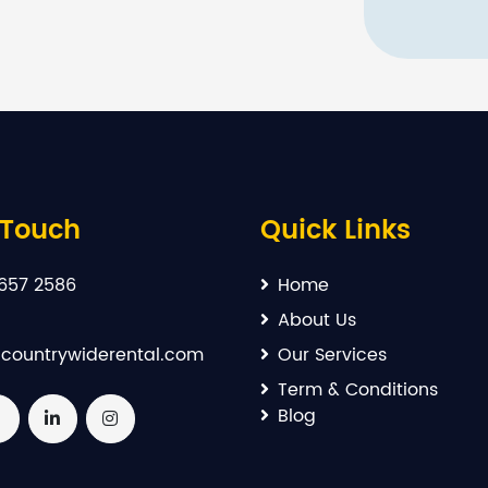
 Touch
Quick Links
657 2586
Home
About Us
countrywiderental.com
Our Services
Term & Conditions
Blog