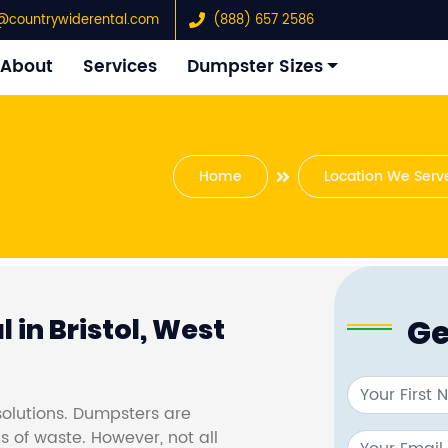
@countrywiderental.com
(888) 657 2586
About
Services
Dumpster Sizes
Home
Location We Serv
Ge
 in Bristol, West
olutions. Dumpsters are
s of waste. However, not all