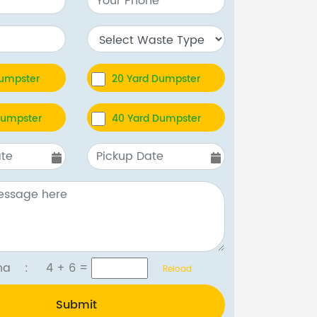
Dumpster
20 Yard Dumpster
Dumpster
40 Yard Dumpster
tcha :
4 + 6
=
Reload
Submit