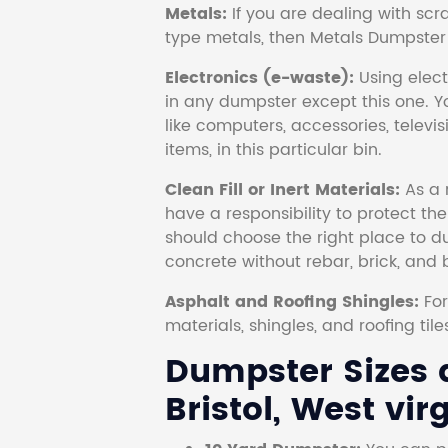
Metals:
If you are dealing with scr
type metals, then Metals Dumpster i
Electronics (e-waste):
Using electr
in any dumpster except this one. Y
like computers, accessories, televi
items, in this particular bin.
Clean Fill or Inert Materials:
As a 
have a responsibility to protect th
should choose the right place to dum
concrete without rebar, brick, and 
Asphalt and Roofing Shingles:
Fo
materials, shingles, and roofing tile
Dumpster Sizes a
Bristol, West virg