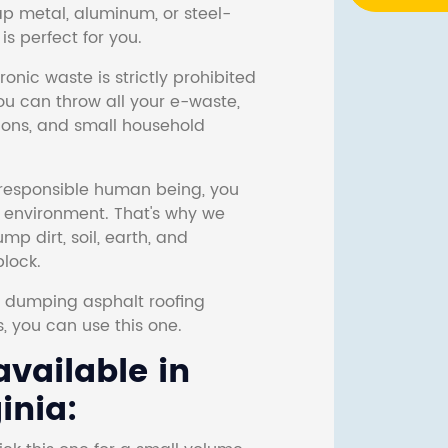
ap metal, aluminum, or steel-
s perfect for you.
onic waste is strictly prohibited
ou can throw all your e-waste,
sions, and small household
responsible human being, you
e environment. That's why we
p dirt, soil, earth, and
block.
r dumping asphalt roofing
s, you can use this one.
vailable in
inia: