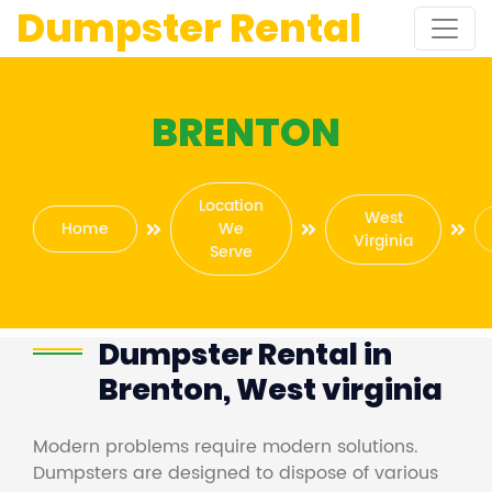
Dumpster Rental
BRENTON
Location
West
Home
We
Virginia
Serve
Dumpster Rental in
Brenton, West virginia
Modern problems require modern solutions.
Dumpsters are designed to dispose of various