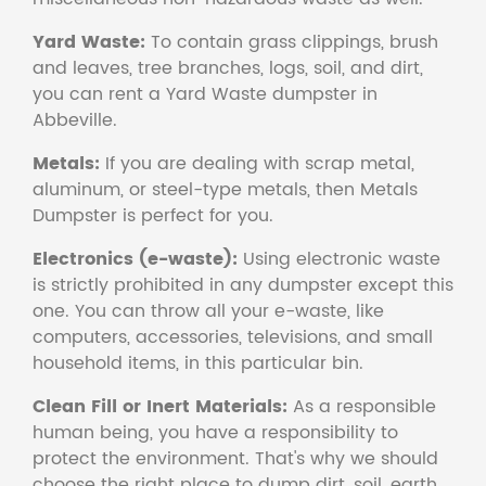
Yard Waste:
To contain grass clippings, brush
and leaves, tree branches, logs, soil, and dirt,
you can rent a Yard Waste dumpster in
Abbeville.
Metals:
If you are dealing with scrap metal,
aluminum, or steel-type metals, then Metals
Dumpster is perfect for you.
Electronics (e-waste):
Using electronic waste
is strictly prohibited in any dumpster except this
one. You can throw all your e-waste, like
computers, accessories, televisions, and small
household items, in this particular bin.
Clean Fill or Inert Materials:
As a responsible
human being, you have a responsibility to
protect the environment. That's why we should
choose the right place to dump dirt, soil, earth,