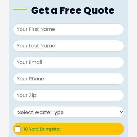
Get a Free Quote
10 Yard Dumpster