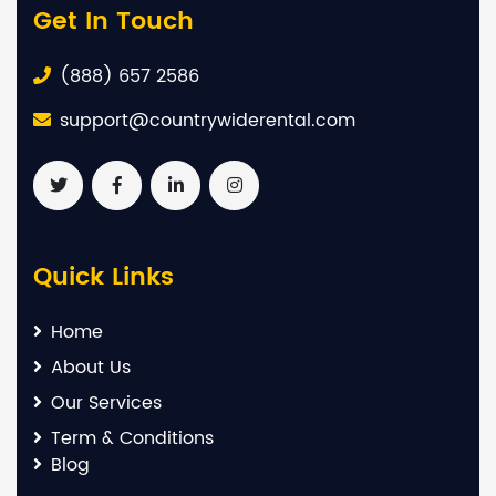
Get In Touch
(888) 657 2586
support@countrywiderental.com
Quick Links
Home
About Us
Our Services
Term & Conditions
Blog