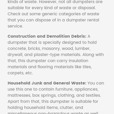
kinds of waste. However, not all dumpsters are
suitable for every kind of waste or disposal.
Check out some generic categories of waste
that you can dispose of in a dumpster rental
service.
Construction and Demolition Debris:
A
dumpster that is specially designed to hold
concrete, bricks, masonry, wood, lumber,
drywall, and plaster-type materials. Along with
that, this dumpster can carry insulation
materials and flooring materials like tiles,
carpets, etc.
Household Junk and General Waste:
You can
use this one to contain furniture, appliances,
mattresses, box springs, clothing, and textiles.
Apart from that, this dumpster is suitable for
holding household items, clutter, and
miscellaneous non-hazardous waste as well.