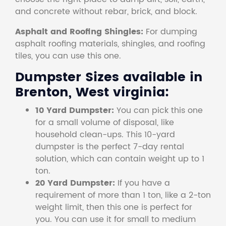
and concrete without rebar, brick, and block.
Asphalt and Roofing Shingles:
For dumping
asphalt roofing materials, shingles, and roofing
tiles, you can use this one.
Dumpster Sizes available in
Brenton, West virginia:
10 Yard Dumpster:
You can pick this one
for a small volume of disposal, like
household clean-ups. This 10-yard
dumpster is the perfect 7-day rental
solution, which can contain weight up to 1
ton.
20 Yard Dumpster:
If you have a
requirement of more than 1 ton, like a 2-ton
weight limit, then this one is perfect for
you. You can use it for small to medium