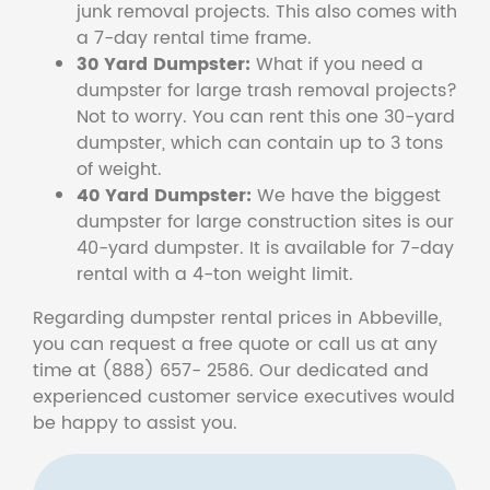
junk removal projects. This also comes with
a 7-day rental time frame.
30 Yard Dumpster:
What if you need a
dumpster for large trash removal projects?
Not to worry. You can rent this one 30-yard
dumpster, which can contain up to 3 tons
of weight.
40 Yard Dumpster:
We have the biggest
dumpster for large construction sites is our
40-yard dumpster. It is available for 7-day
rental with a 4-ton weight limit.
Regarding dumpster rental prices in Abbeville,
you can request a free quote or call us at any
time at (888) 657- 2586. Our dedicated and
experienced customer service executives would
be happy to assist you.