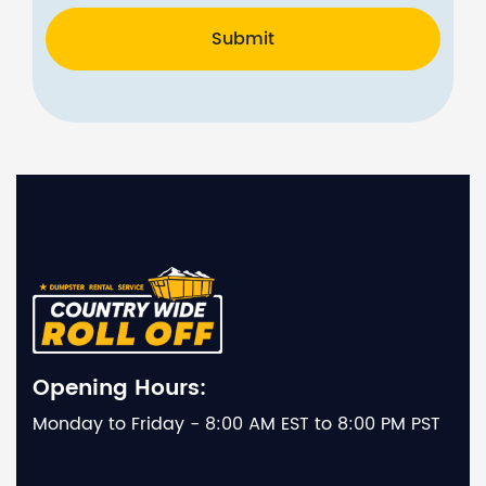
Submit
Opening Hours:
Monday to Friday - 8:00 AM EST to 8:00 PM PST