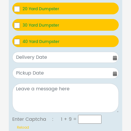
20 Yard Dumpster
30 Yard Dumpster
40 Yard Dumpster
Enter Captcha :
1 + 9
=
Reload