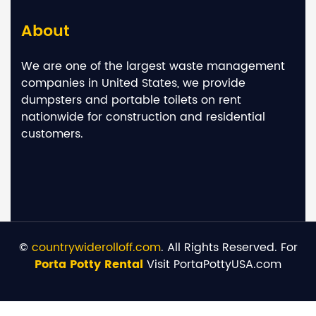
About
We are one of the largest waste management
companies in United States, we provide
dumpsters and portable toilets on rent
nationwide for construction and residential
customers.
©
countrywiderolloff.com
. All Rights Reserved. For
Porta Potty Rental
Visit PortaPottyUSA.com