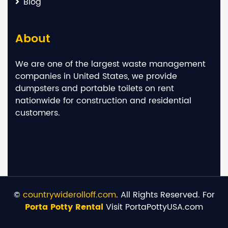
Blog
About
We are one of the largest waste management
companies in United States, we provide
dumpsters and portable toilets on rent
nationwide for construction and residential
customers.
©
countrywiderolloff.com
. All Rights Reserved. For
Porta Potty Rental
Visit PortaPottyUSA.com