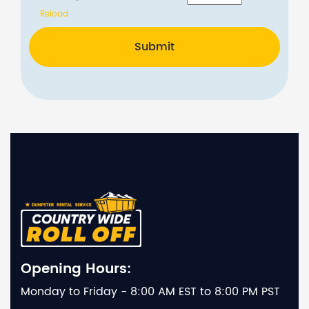
Reload
Submit
Opening Hours:
Monday to Friday - 8:00 AM EST to 8:00 PM PST