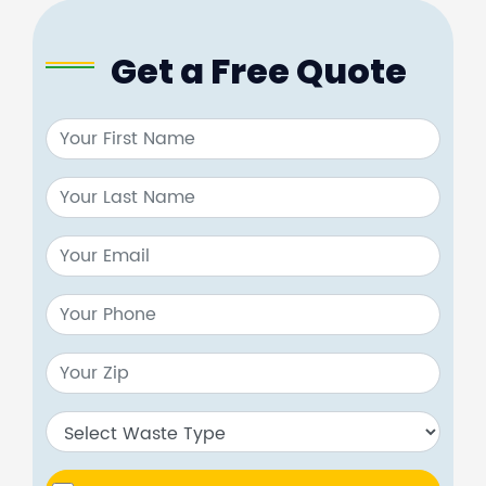
Get a Free Quote