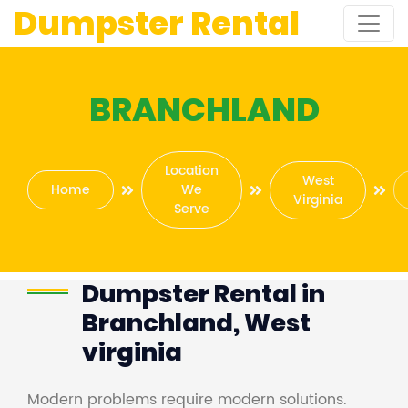
Dumpster Rental
BRANCHLAND
Location
West
Home
We
Virginia
Serve
Dumpster Rental in
Branchland, West
virginia
Modern problems require modern solutions.