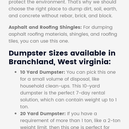
protect the environment. That's why we should
choose the right place to dump dirt, soil, earth,
and concrete without rebar, brick, and block.
Asphalt and Roofing Shingles:
For dumping
asphalt roofing materials, shingles, and roofing
tiles, you can use this one.
Dumpster Sizes available in
Branchland, West virginia:
10 Yard Dumpster:
You can pick this one
for a small volume of disposal, like
household clean-ups. This 10-yard
dumpster is the perfect 7-day rental
solution, which can contain weight up to 1
ton.
20 Yard Dumpster:
If you have a
requirement of more than 1 ton, like a 2-ton
weight limit, then this one is perfect for