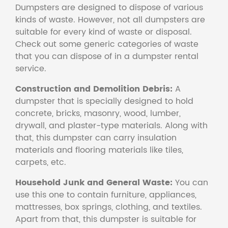
Dumpsters are designed to dispose of various
kinds of waste. However, not all dumpsters are
suitable for every kind of waste or disposal.
Check out some generic categories of waste
that you can dispose of in a dumpster rental
service.
Construction and Demolition Debris:
A
dumpster that is specially designed to hold
concrete, bricks, masonry, wood, lumber,
drywall, and plaster-type materials. Along with
that, this dumpster can carry insulation
materials and flooring materials like tiles,
carpets, etc.
Household Junk and General Waste:
You can
use this one to contain furniture, appliances,
mattresses, box springs, clothing, and textiles.
Apart from that, this dumpster is suitable for