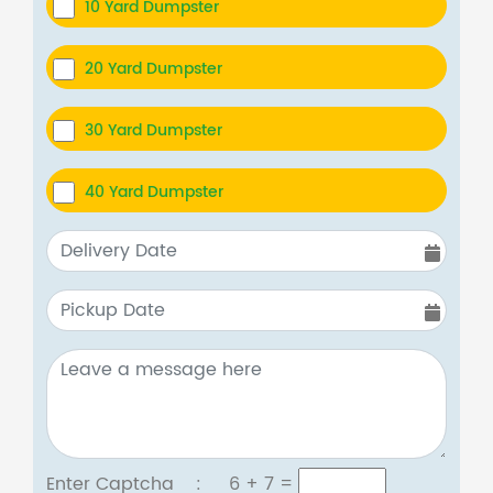
10 Yard Dumpster
20 Yard Dumpster
30 Yard Dumpster
40 Yard Dumpster
Enter Captcha :
6 + 7
=