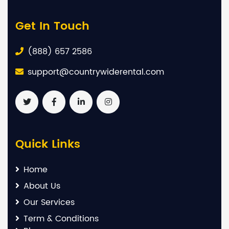
Get In Touch
(888) 657 2586
support@countrywiderental.com
Quick Links
Home
About Us
Our Services
Term & Conditions