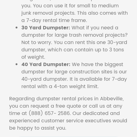
you. You can use it for small to medium
junk removal projects. This also comes with
a 7-day rental time frame.
30 Yard Dumpster:
What if you need a
dumpster for large trash removal projects?
Not to worry. You can rent this one 30-yard
dumpster, which can contain up to 3 tons
of weight.
40 Yard Dumpster:
We have the biggest
dumpster for large construction sites is our
40-yard dumpster. It is available for 7-day
rental with a 4-ton weight limit.
Regarding dumpster rental prices in Abbeville,
you can request a free quote or call us at any
time at (888) 657- 2586. Our dedicated and
experienced customer service executives would
be happy to assist you.