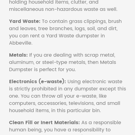
holding household items, clutter, and
miscellaneous non-hazardous waste as well.
Yard Waste:
To contain grass clippings, brush
and leaves, tree branches, logs, soil, and dirt,
you can rent a Yard Waste dumpster in
Abbeville.
Metals:
If you are dealing with scrap metal,
aluminum, or steel-type metals, then Metals
Dumpster is perfect for you.
Electronics (e-waste):
Using electronic waste
is strictly prohibited in any dumpster except this
one. You can throw all your e-waste, like
computers, accessories, televisions, and small
household items, in this particular bin.
Clean Fill or Inert Materials:
As a responsible
human being, you have a responsibility to