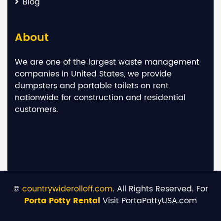
Blog
About
We are one of the largest waste management
companies in United States, we provide
dumpsters and portable toilets on rent
nationwide for construction and residential
customers.
©
countrywiderolloff.com
. All Rights Reserved. For
Porta Potty Rental
Visit PortaPottyUSA.com