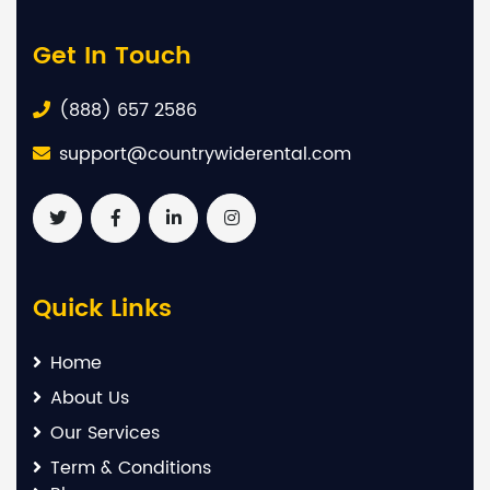
Get In Touch
(888) 657 2586
support@countrywiderental.com
Quick Links
Home
About Us
Our Services
Term & Conditions