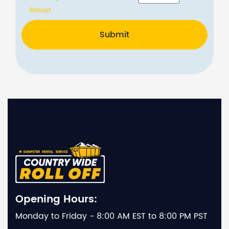
Reload
Submit
Opening Hours:
Monday to Friday - 8:00 AM EST to 8:00 PM PST