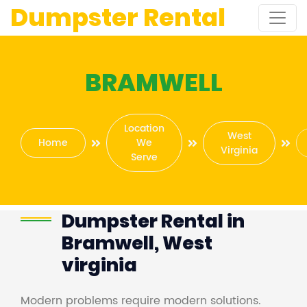
Dumpster Rental
BRAMWELL
Location
West
Home
We
Virginia
Serve
Dumpster Rental in
Bramwell, West
virginia
Modern problems require modern solutions.