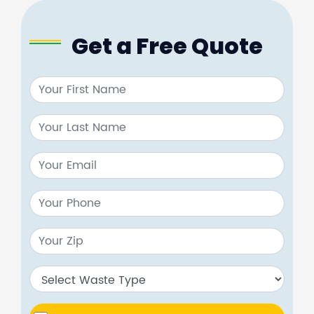
Get a Free Quote