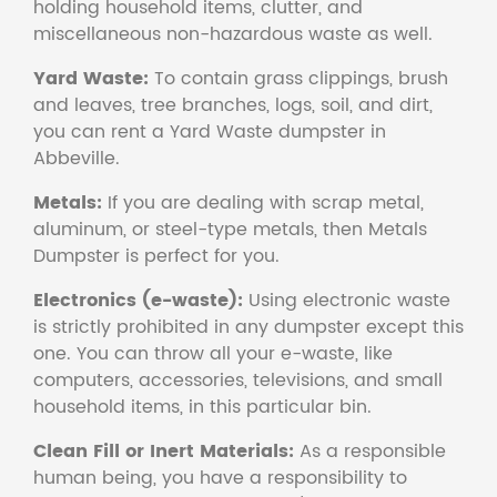
holding household items, clutter, and
miscellaneous non-hazardous waste as well.
Yard Waste:
To contain grass clippings, brush
and leaves, tree branches, logs, soil, and dirt,
you can rent a Yard Waste dumpster in
Abbeville.
Metals:
If you are dealing with scrap metal,
aluminum, or steel-type metals, then Metals
Dumpster is perfect for you.
Electronics (e-waste):
Using electronic waste
is strictly prohibited in any dumpster except this
one. You can throw all your e-waste, like
computers, accessories, televisions, and small
household items, in this particular bin.
Clean Fill or Inert Materials:
As a responsible
human being, you have a responsibility to