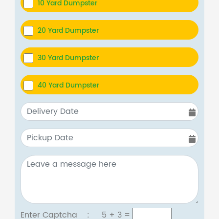
10 Yard Dumpster
20 Yard Dumpster
30 Yard Dumpster
40 Yard Dumpster
Enter Captcha :
5 + 3
=