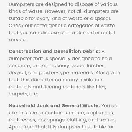
Dumpsters are designed to dispose of various
kinds of waste. However, not all dumpsters are
suitable for every kind of waste or disposal.
Check out some generic categories of waste
that you can dispose of in a dumpster rental
service.
Construction and Demolition Debris:
A
dumpster that is specially designed to hold
concrete, bricks, masonry, wood, lumber,
drywall, and plaster-type materials. Along with
that, this dumpster can carry insulation
materials and flooring materials like tiles,
carpets, etc.
Household Junk and General Waste:
You can
use this one to contain furniture, appliances,
mattresses, box springs, clothing, and textiles.
Apart from that, this dumpster is suitable for