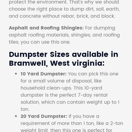
protect the environment. That's why we should
choose the right place to dump dirt, soil, earth,
and concrete without rebar, brick, and block.
Asphalt and Roofing Shingles:
For dumping
asphalt roofing materials, shingles, and roofing
tiles, you can use this one.
Dumpster Sizes available in
Bramwell, West virginia:
10 Yard Dumpster:
You can pick this one
for a small volume of disposal, like
household clean-ups. This 10-yard
dumpster is the perfect 7-day rental
solution, which can contain weight up to 1
ton.
20 Yard Dumpster:
If you have a
requirement of more than 1 ton, like a 2-ton
weight limit, then this one is perfect for