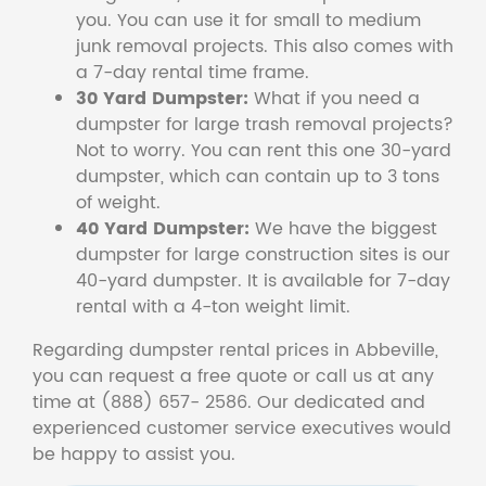
you. You can use it for small to medium
junk removal projects. This also comes with
a 7-day rental time frame.
30 Yard Dumpster:
What if you need a
dumpster for large trash removal projects?
Not to worry. You can rent this one 30-yard
dumpster, which can contain up to 3 tons
of weight.
40 Yard Dumpster:
We have the biggest
dumpster for large construction sites is our
40-yard dumpster. It is available for 7-day
rental with a 4-ton weight limit.
Regarding dumpster rental prices in Abbeville,
you can request a free quote or call us at any
time at (888) 657- 2586. Our dedicated and
experienced customer service executives would
be happy to assist you.