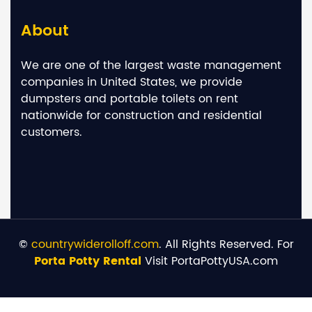
About
We are one of the largest waste management
companies in United States, we provide
dumpsters and portable toilets on rent
nationwide for construction and residential
customers.
©
countrywiderolloff.com
. All Rights Reserved. For
Porta Potty Rental
Visit PortaPottyUSA.com