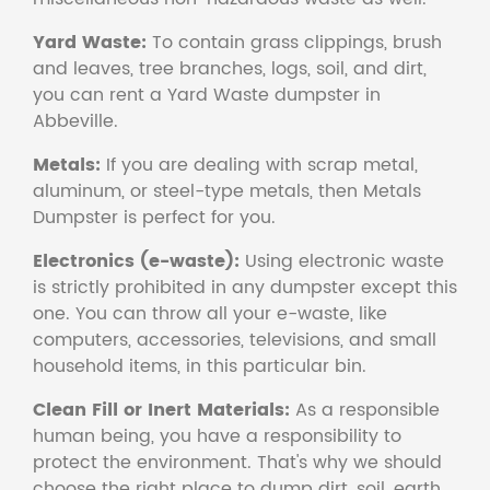
Yard Waste:
To contain grass clippings, brush
and leaves, tree branches, logs, soil, and dirt,
you can rent a Yard Waste dumpster in
Abbeville.
Metals:
If you are dealing with scrap metal,
aluminum, or steel-type metals, then Metals
Dumpster is perfect for you.
Electronics (e-waste):
Using electronic waste
is strictly prohibited in any dumpster except this
one. You can throw all your e-waste, like
computers, accessories, televisions, and small
household items, in this particular bin.
Clean Fill or Inert Materials:
As a responsible
human being, you have a responsibility to
protect the environment. That's why we should
choose the right place to dump dirt, soil, earth,