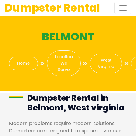
Dumpster Rental
BELMONT
Location
West
Home
We
Virginia
Serve
Dumpster Rental in
Belmont, West virginia
Modern problems require modern solutions.
Dumpsters are designed to dispose of various