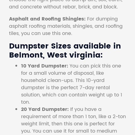
and concrete without rebar, brick, and block.
Asphalt and Roofing Shingles:
For dumping
asphalt roofing materials, shingles, and roofing
tiles, you can use this one.
Dumpster Sizes available in
Belmont, West virginia:
10 Yard Dumpster:
You can pick this one
for a small volume of disposal, like
household clean-ups. This 10-yard
dumpster is the perfect 7-day rental
solution, which can contain weight up to 1
ton.
20 Yard Dumpster:
If you have a
requirement of more than 1 ton, like a 2-ton
weight limit, then this one is perfect for
you. You can use it for small to medium