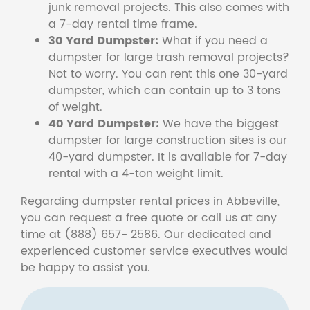
junk removal projects. This also comes with
a 7-day rental time frame.
30 Yard Dumpster:
What if you need a
dumpster for large trash removal projects?
Not to worry. You can rent this one 30-yard
dumpster, which can contain up to 3 tons
of weight.
40 Yard Dumpster:
We have the biggest
dumpster for large construction sites is our
40-yard dumpster. It is available for 7-day
rental with a 4-ton weight limit.
Regarding dumpster rental prices in Abbeville,
you can request a free quote or call us at any
time at (888) 657- 2586. Our dedicated and
experienced customer service executives would
be happy to assist you.