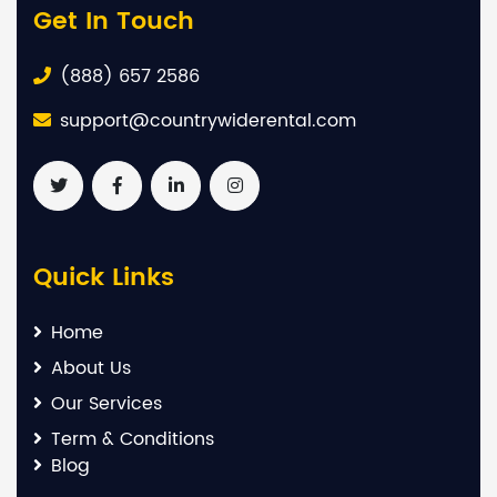
Get In Touch
(888) 657 2586
support@countrywiderental.com
Quick Links
Home
About Us
Our Services
Term & Conditions
Blog