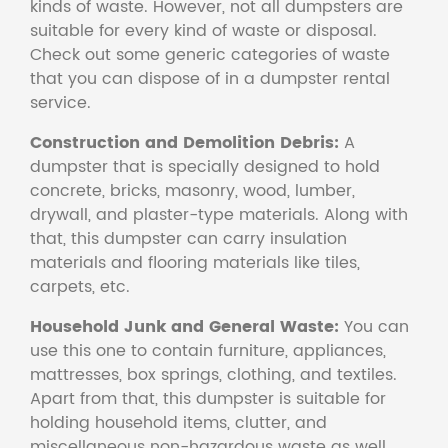
kinds of waste. However, not all dumpsters are
suitable for every kind of waste or disposal.
Check out some generic categories of waste
that you can dispose of in a dumpster rental
service.
Construction and Demolition Debris:
A
dumpster that is specially designed to hold
concrete, bricks, masonry, wood, lumber,
drywall, and plaster-type materials. Along with
that, this dumpster can carry insulation
materials and flooring materials like tiles,
carpets, etc.
Household Junk and General Waste:
You can
use this one to contain furniture, appliances,
mattresses, box springs, clothing, and textiles.
Apart from that, this dumpster is suitable for
holding household items, clutter, and
miscellaneous non-hazardous waste as well.