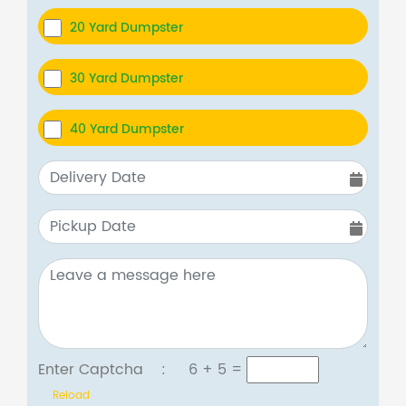
20 Yard Dumpster
30 Yard Dumpster
40 Yard Dumpster
Enter Captcha :
6 + 5
=
Reload