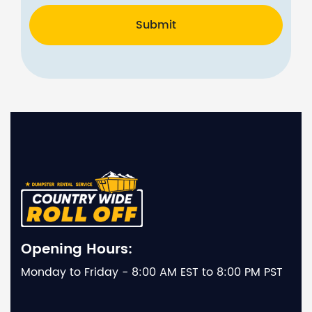
Submit
Opening Hours:
Monday to Friday - 8:00 AM EST to 8:00 PM PST