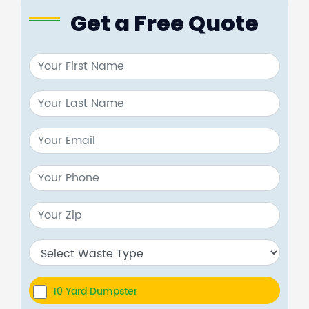
Get a Free Quote
10 Yard Dumpster