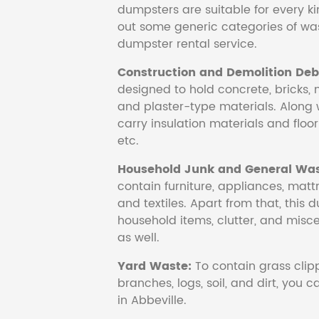
dumpsters are suitable for every ki
out some generic categories of was
dumpster rental service.
Construction and Demolition Debr
designed to hold concrete, bricks, 
and plaster-type materials. Along 
carry insulation materials and floori
etc.
Household Junk and General Was
contain furniture, appliances, mattr
and textiles. Apart from that, this 
household items, clutter, and mis
as well.
Yard Waste:
To contain grass clipp
branches, logs, soil, and dirt, you
in Abbeville.