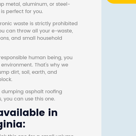
ap metal, aluminum, or steel-
s perfect for you.
onic waste is strictly prohibited
ou can throw all your e-waste,
sions, and small household
responsible human being, you
e environment. That's why we
p dirt, soil, earth, and
block.
r dumping asphalt roofing
s, you can use this one.
vailable in
inia: