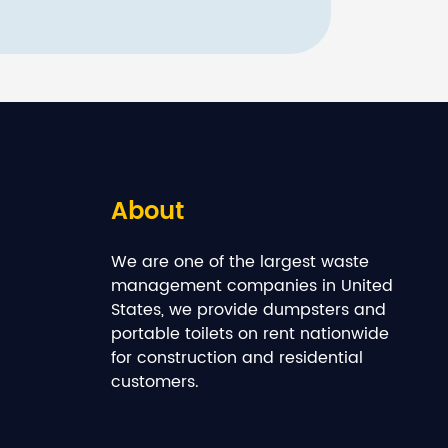
About
We are one of the largest waste
management companies in United
States, we provide dumpsters and
portable toilets on rent nationwide
for construction and residential
customers.