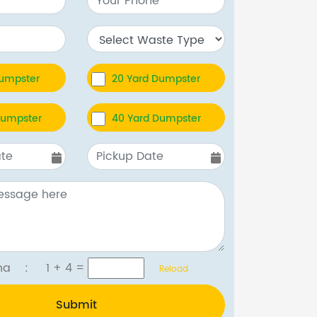
Dumpster
20 Yard Dumpster
Dumpster
40 Yard Dumpster
tcha :
1 + 4
=
Reload
Submit