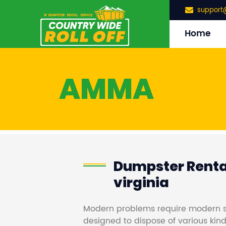
support
Home
AMMA
Dumpster Renta
virginia
Modern problems require modern s
designed to dispose of various kind