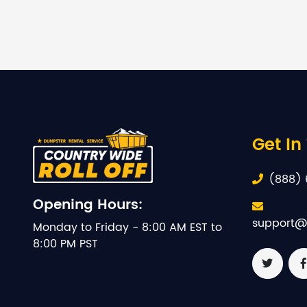
Get In
(888) 
Opening Hours:
support@
Monday to Friday - 8:00 AM EST to
8:00 PM PST