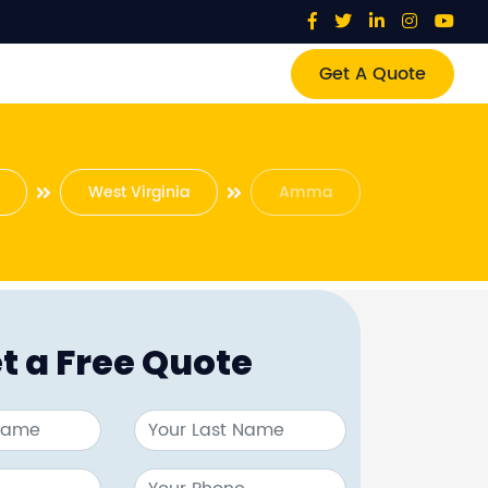
Get A Quote
West Virginia
Amma
t a Free Quote