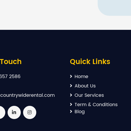
 Touch
Quick Links
657 2586
Home
About Us
countrywiderental.com
Our Services
Term & Conditions
Blog