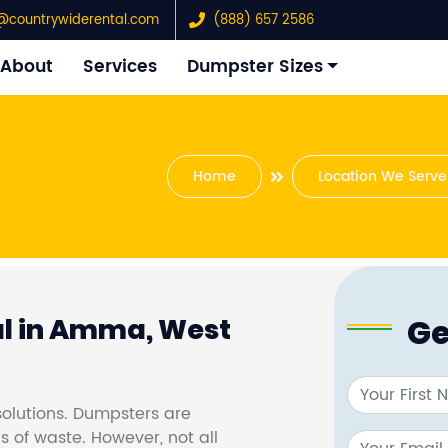
@countrywiderental.com
(888) 657 2586
About
Services
Dumpster Sizes
Home
Location We Serve
Ge
l in Amma, West
olutions. Dumpsters are
s of waste. However, not all