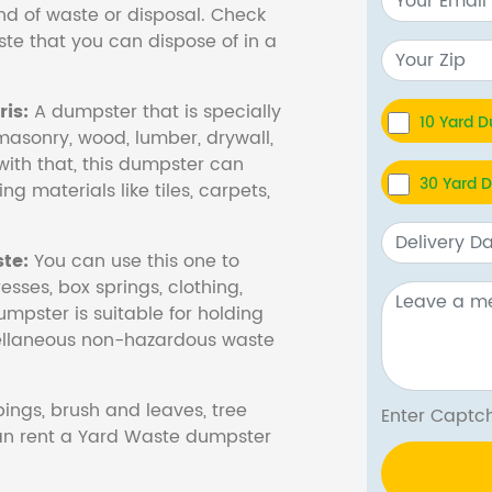
nd of waste or disposal. Check
te that you can dispose of in a
is:
A dumpster that is specially
10 Yard 
masonry, wood, lumber, drywall,
with that, this dumpster can
30 Yard 
ng materials like tiles, carpets,
te:
You can use this one to
esses, box springs, clothing,
dumpster is suitable for holding
cellaneous non-hazardous waste
ings, brush and leaves, tree
Enter Cap
 can rent a Yard Waste dumpster