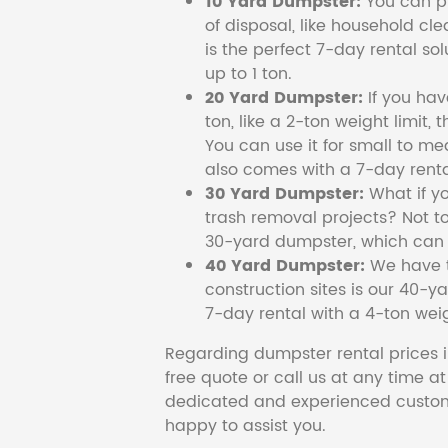
10 Yard Dumpster:
You can pi
of disposal, like household cl
is the perfect 7-day rental so
up to 1 ton.
20 Yard Dumpster:
If you ha
ton, like a 2-ton weight limit, 
You can use it for small to me
also comes with a 7-day renta
30 Yard Dumpster:
What if y
trash removal projects? Not to
30-yard dumpster, which can c
40 Yard Dumpster:
We have t
construction sites is our 40-ya
7-day rental with a 4-ton weig
Regarding dumpster rental prices i
free quote or call us at any time a
dedicated and experienced custom
happy to assist you.