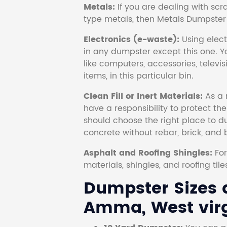
Metals:
If you are dealing with scr
type metals, then Metals Dumpster i
Electronics (e-waste):
Using electr
in any dumpster except this one. Y
like computers, accessories, televi
items, in this particular bin.
Clean Fill or Inert Materials:
As a 
have a responsibility to protect th
should choose the right place to dum
concrete without rebar, brick, and 
Asphalt and Roofing Shingles:
Fo
materials, shingles, and roofing tile
Dumpster Sizes a
Amma, West virg