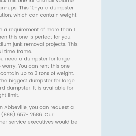
ck this one for a small volume
ean-ups. This 10-yard dumpster
lution, which can contain weight
ve a requirement of more than 1
then this one is perfect for you.
dium junk removal projects. This
l time frame.
ou need a dumpster for large
 worry. You can rent this one
ontain up to 3 tons of weight.
he biggest dumpster for large
rd dumpster. It is available for
ht limit.
n Abbeville, you can request a
t (888) 657- 2586. Our
er service executives would be