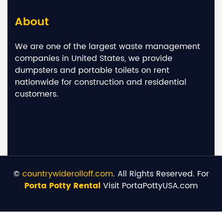
About
We are one of the largest waste management
companies in United States, we provide
dumpsters and portable toilets on rent
nationwide for construction and residential
customers.
©
countrywiderolloff.com
. All Rights Reserved. For
Porta Potty Rental
Visit PortaPottyUSA.com