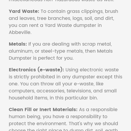
Yard Waste:
To contain grass clippings, brush
and leaves, tree branches, logs, soil, and dirt,
you can rent a Yard Waste dumpster in
Abbeville.
Metals:
If you are dealing with scrap metal,
aluminum, or steel-type metals, then Metals
Dumpster is perfect for you.
Electronics (e-waste):
Using electronic waste
is strictly prohibited in any dumpster except this
one. You can throw all your e-waste, like
computers, accessories, televisions, and small
household items, in this particular bin.
Clean Fill or Inert Materials:
As a responsible
human being, you have a responsibility to
protect the environment. That's why we should
choose the right place to dump dirt, soil, earth,