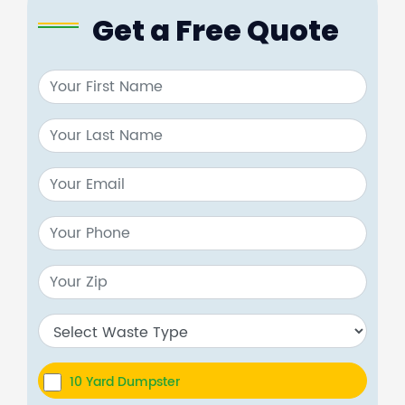
Get a Free Quote
10 Yard Dumpster