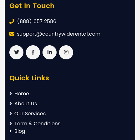
Get In Touch
(888) 657 2586
support@countrywiderental.com
Quick Links
Home
About Us
Our Services
Term & Conditions
Blog