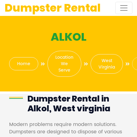
Dumpster Rental
ALKOL
Location
West
Home
We
Virginia
Serve
Dumpster Rental in
Alkol, West virginia
Modern problems require modern solutions.
Dumpsters are designed to dispose of various