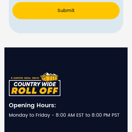
Submit
Opening Hours:
Monday to Friday - 8:00 AM EST to 8:00 PM PST