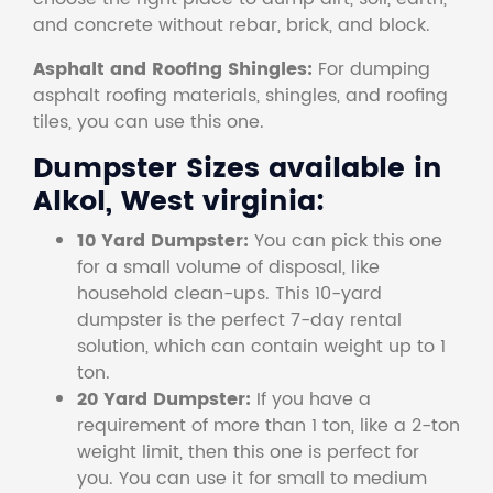
and concrete without rebar, brick, and block.
Asphalt and Roofing Shingles:
For dumping
asphalt roofing materials, shingles, and roofing
tiles, you can use this one.
Dumpster Sizes available in
Alkol, West virginia:
10 Yard Dumpster:
You can pick this one
for a small volume of disposal, like
household clean-ups. This 10-yard
dumpster is the perfect 7-day rental
solution, which can contain weight up to 1
ton.
20 Yard Dumpster:
If you have a
requirement of more than 1 ton, like a 2-ton
weight limit, then this one is perfect for
you. You can use it for small to medium