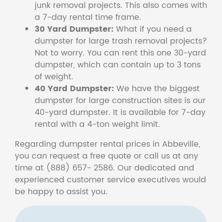
junk removal projects. This also comes with
a 7-day rental time frame.
30 Yard Dumpster:
What if you need a
dumpster for large trash removal projects?
Not to worry. You can rent this one 30-yard
dumpster, which can contain up to 3 tons
of weight.
40 Yard Dumpster:
We have the biggest
dumpster for large construction sites is our
40-yard dumpster. It is available for 7-day
rental with a 4-ton weight limit.
Regarding dumpster rental prices in Abbeville,
you can request a free quote or call us at any
time at (888) 657- 2586. Our dedicated and
experienced customer service executives would
be happy to assist you.