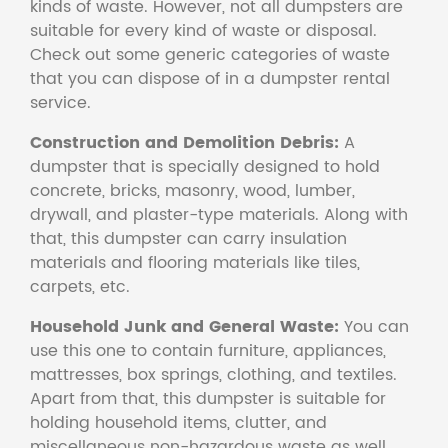
kinds of waste. However, not all dumpsters are
suitable for every kind of waste or disposal.
Check out some generic categories of waste
that you can dispose of in a dumpster rental
service.
Construction and Demolition Debris:
A
dumpster that is specially designed to hold
concrete, bricks, masonry, wood, lumber,
drywall, and plaster-type materials. Along with
that, this dumpster can carry insulation
materials and flooring materials like tiles,
carpets, etc.
Household Junk and General Waste:
You can
use this one to contain furniture, appliances,
mattresses, box springs, clothing, and textiles.
Apart from that, this dumpster is suitable for
holding household items, clutter, and
miscellaneous non-hazardous waste as well.