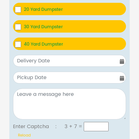
20 Yard Dumpster
30 Yard Dumpster
40 Yard Dumpster
Enter Captcha :
3 + 7
=
Reload