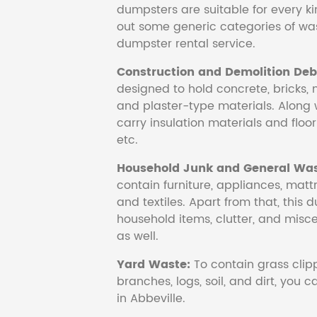
dumpsters are suitable for every ki
out some generic categories of was
dumpster rental service.
Construction and Demolition Debr
designed to hold concrete, bricks, 
and plaster-type materials. Along 
carry insulation materials and floori
etc.
Household Junk and General Was
contain furniture, appliances, mattr
and textiles. Apart from that, this 
household items, clutter, and mis
as well.
Yard Waste:
To contain grass clipp
branches, logs, soil, and dirt, you
in Abbeville.