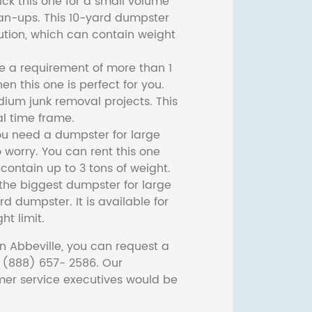
ck this one for a small volume
ean-ups. This 10-yard dumpster
lution, which can contain weight
ve a requirement of more than 1
then this one is perfect for you.
dium junk removal projects. This
l time frame.
ou need a dumpster for large
 worry. You can rent this one
ontain up to 3 tons of weight.
he biggest dumpster for large
rd dumpster. It is available for
ht limit.
n Abbeville, you can request a
t (888) 657- 2586. Our
er service executives would be