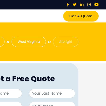
Get A Quote
West Virginia
Albright
t a Free Quote