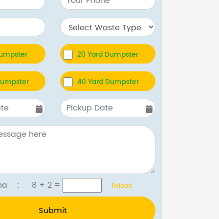
Dumpster
20 Yard Dumpster
Dumpster
40 Yard Dumpster
tcha :
8 + 2
=
Reload
Submit