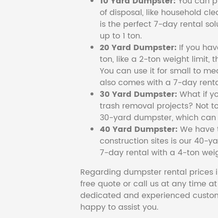
10 Yard Dumpster:
You can pi
of disposal, like household cl
is the perfect 7-day rental so
up to 1 ton.
20 Yard Dumpster:
If you ha
ton, like a 2-ton weight limit, 
You can use it for small to me
also comes with a 7-day renta
30 Yard Dumpster:
What if y
trash removal projects? Not to
30-yard dumpster, which can c
40 Yard Dumpster:
We have t
construction sites is our 40-ya
7-day rental with a 4-ton weig
Regarding dumpster rental prices i
free quote or call us at any time a
dedicated and experienced custom
happy to assist you.