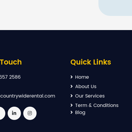
 Touch
Quick Links
657 2586
Home
About Us
countrywiderental.com
Our Services
Term & Conditions
Blog