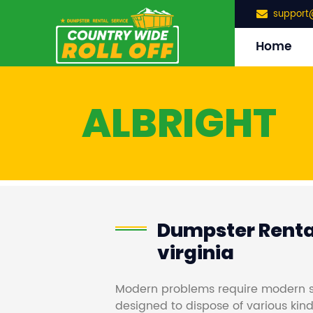
support
Home
ALBRIGHT
Dumpster Rental
virginia
Modern problems require modern s
designed to dispose of various kind