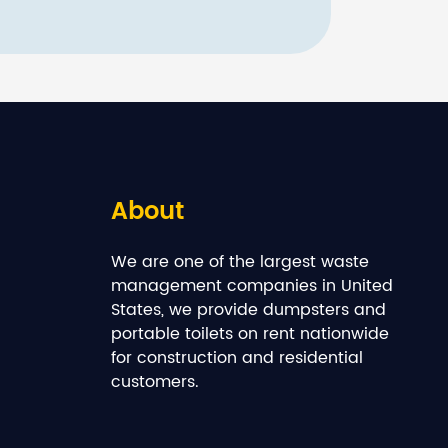
About
We are one of the largest waste
management companies in United
States, we provide dumpsters and
portable toilets on rent nationwide
for construction and residential
customers.