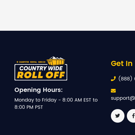
Get In
(888) 
Opening Hours:
support@
Monday to Friday - 8:00 AM EST to
8:00 PM PST