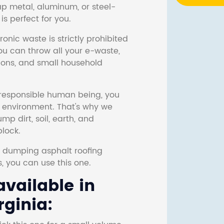
ap metal, aluminum, or steel-
s perfect for you.
onic waste is strictly prohibited
ou can throw all your e-waste,
sions, and small household
responsible human being, you
e environment. That's why we
p dirt, soil, earth, and
block.
r dumping asphalt roofing
s, you can use this one.
vailable in
rginia: