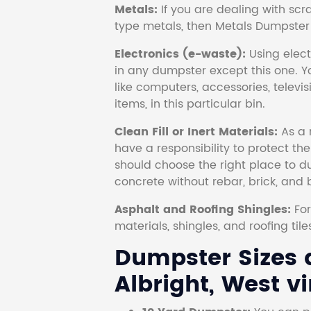
Metals:
If you are dealing with scr
type metals, then Metals Dumpster i
Electronics (e-waste):
Using electr
in any dumpster except this one. Y
like computers, accessories, televi
items, in this particular bin.
Clean Fill or Inert Materials:
As a 
have a responsibility to protect th
should choose the right place to dum
concrete without rebar, brick, and 
Asphalt and Roofing Shingles:
Fo
materials, shingles, and roofing tile
Dumpster Sizes a
Albright, West vi