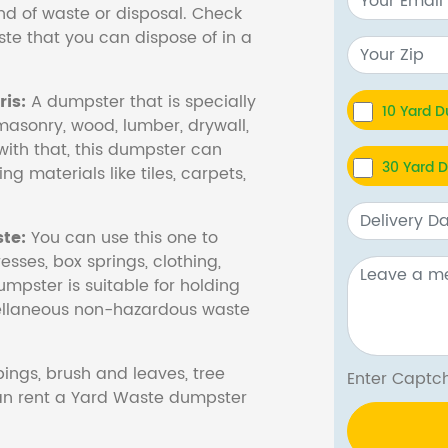
nd of waste or disposal. Check
te that you can dispose of in a
is:
A dumpster that is specially
10 Yard 
masonry, wood, lumber, drywall,
with that, this dumpster can
30 Yard 
ng materials like tiles, carpets,
te:
You can use this one to
esses, box springs, clothing,
dumpster is suitable for holding
cellaneous non-hazardous waste
ings, brush and leaves, tree
Enter Cap
 can rent a Yard Waste dumpster