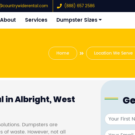
@countrywiderental.com
(888) 657 2586
About
Services
Dumpster Sizes
Home
Location We Serve
Ge
 in Albright, West
olutions. Dumpsters are
s of waste. However, not all