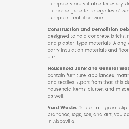
dumpsters are suitable for every ki
out some generic categories of was
dumpster rental service.
Construction and Demolition Debr
designed to hold concrete, bricks, 
and plaster-type materials. Along 
carry insulation materials and floori
etc.
Household Junk and General Was
contain furniture, appliances, mattr
and textiles. Apart from that, this 
household items, clutter, and mis
as well.
Yard Waste:
To contain grass clipp
branches, logs, soil, and dirt, you
in Abbeville.