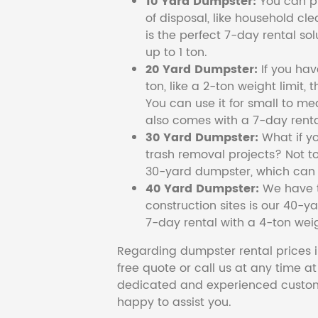
10 Yard Dumpster:
You can pi
of disposal, like household cl
is the perfect 7-day rental so
up to 1 ton.
20 Yard Dumpster:
If you ha
ton, like a 2-ton weight limit, 
You can use it for small to me
also comes with a 7-day renta
30 Yard Dumpster:
What if y
trash removal projects? Not to
30-yard dumpster, which can c
40 Yard Dumpster:
We have t
construction sites is our 40-ya
7-day rental with a 4-ton weig
Regarding dumpster rental prices i
free quote or call us at any time a
dedicated and experienced custom
happy to assist you.