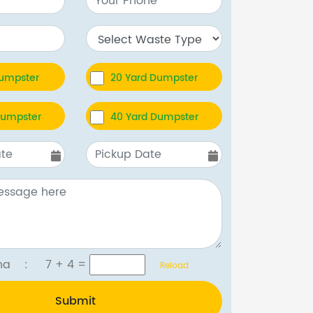
Dumpster
20 Yard Dumpster
Dumpster
40 Yard Dumpster
tcha :
7 + 4
=
Reload
Submit