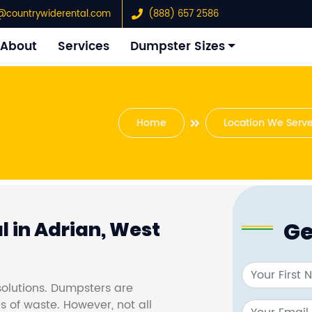
@countrywiderental.com
(888) 657 2586
About
Services
Dumpster Sizes
Home
Location We Serv
Ge
 in Adrian, West
olutions. Dumpsters are
s of waste. However, not all