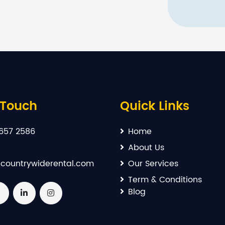
 Touch
Quick Links
657 2586
Home
About Us
countrywiderental.com
Our Services
Term & Conditions
Blog