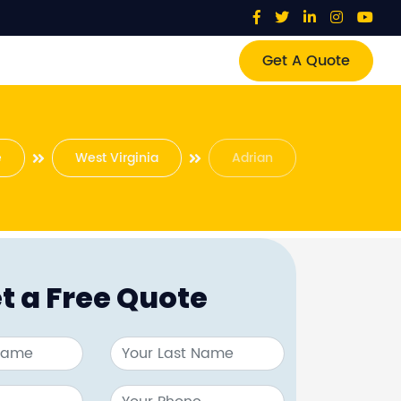
Get A Quote
e
West Virginia
Adrian
t a Free Quote