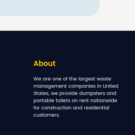
About
We are one of the largest waste
management companies in United
States, we provide dumpsters and
portable toilets on rent nationwide
for construction and residential
customers.