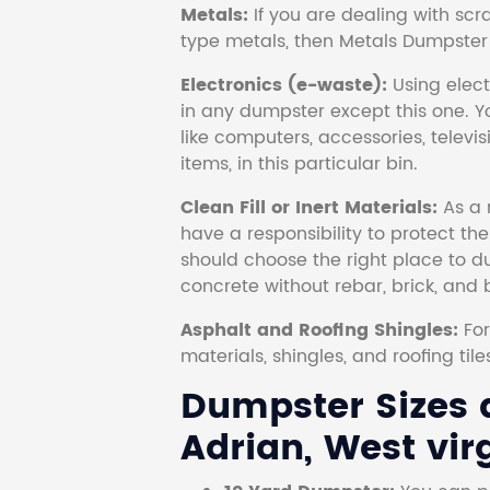
Metals:
If you are dealing with scr
type metals, then Metals Dumpster i
Electronics (e-waste):
Using electr
in any dumpster except this one. Y
like computers, accessories, televi
items, in this particular bin.
Clean Fill or Inert Materials:
As a 
have a responsibility to protect th
should choose the right place to dum
concrete without rebar, brick, and 
Asphalt and Roofing Shingles:
Fo
materials, shingles, and roofing tile
Dumpster Sizes a
Adrian, West virg