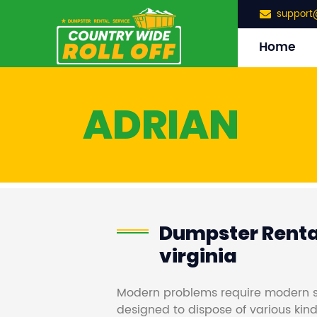
support
Home
ADRIAN
Dumpster Rental
virginia
Modern problems require modern s
designed to dispose of various kind