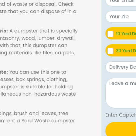
nd of waste or disposal. Check
te that you can dispose of in a
is:
A dumpster that is specially
10 Yard 
masonry, wood, lumber, drywall,
with that, this dumpster can
30 Yard 
ng materials like tiles, carpets,
te:
You can use this one to
esses, box springs, clothing,
dumpster is suitable for holding
cellaneous non-hazardous waste
ings, brush and leaves, tree
Enter Cap
 can rent a Yard Waste dumpster