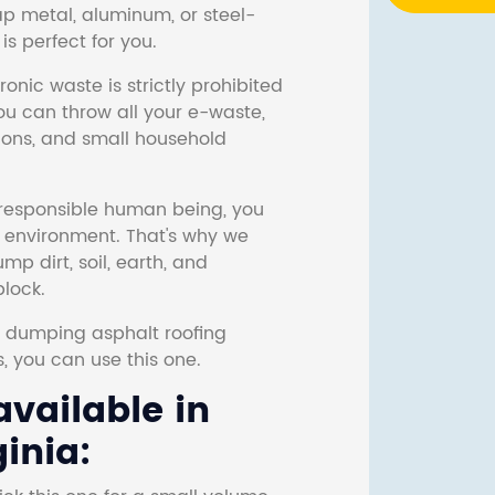
ap metal, aluminum, or steel-
s perfect for you.
onic waste is strictly prohibited
ou can throw all your e-waste,
sions, and small household
responsible human being, you
e environment. That's why we
p dirt, soil, earth, and
block.
r dumping asphalt roofing
s, you can use this one.
vailable in
inia: