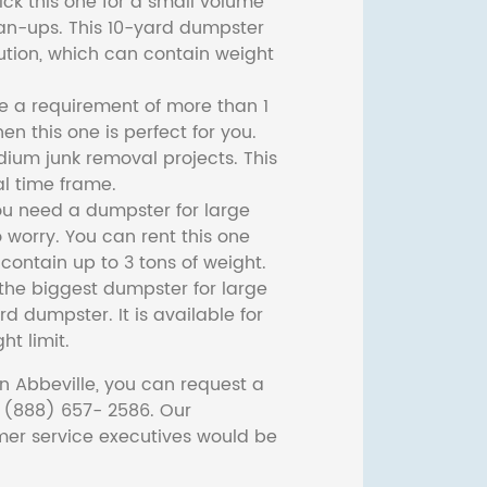
ck this one for a small volume
ean-ups. This 10-yard dumpster
lution, which can contain weight
ve a requirement of more than 1
then this one is perfect for you.
dium junk removal projects. This
l time frame.
ou need a dumpster for large
 worry. You can rent this one
ontain up to 3 tons of weight.
he biggest dumpster for large
rd dumpster. It is available for
ht limit.
n Abbeville, you can request a
t (888) 657- 2586. Our
er service executives would be