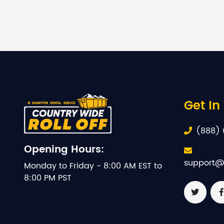
Get In
(888) 
Opening Hours:
support@
Monday to Friday - 8:00 AM EST to
8:00 PM PST