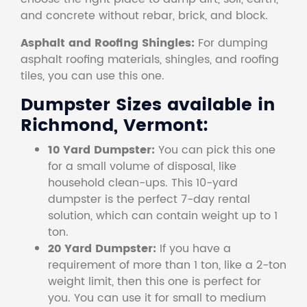
and concrete without rebar, brick, and block.
Asphalt and Roofing Shingles:
For dumping
asphalt roofing materials, shingles, and roofing
tiles, you can use this one.
Dumpster Sizes available in
Richmond, Vermont:
10 Yard Dumpster:
You can pick this one
for a small volume of disposal, like
household clean-ups. This 10-yard
dumpster is the perfect 7-day rental
solution, which can contain weight up to 1
ton.
20 Yard Dumpster:
If you have a
requirement of more than 1 ton, like a 2-ton
weight limit, then this one is perfect for
you. You can use it for small to medium