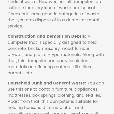
kinds of waste. However, not all dumpsters are
suitable for every kind of waste or disposal.
Check out some generic categories of waste
that you can dispose of in a dumpster rental
service.
Construction and Demolition Debris:
A
dumpster that is specially designed to hold
concrete, bricks, masonry, wood, lumber,
drywall, and plaster-type materials. Along with
that, this dumpster can carry insulation
materials and flooring materials like tiles,
carpets, etc.
Household Junk and General Waste:
You can
use this one to contain furniture, appliances,
mattresses, box springs, clothing, and textiles.
Apart from that, this dumpster is suitable for
holding household items, clutter, and
miscellaneous non-hazardous waste as well.