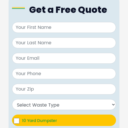
Get a Free Quote
10 Yard Dumpster