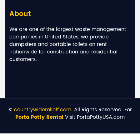
About
We are one of the largest waste management
companies in United States, we provide
dumpsters and portable toilets on rent
nationwide for construction and residential
customers.
©
countrywiderolloff.com
. All Rights Reserved. For
Porta Potty Rental
Visit PortaPottyUSA.com