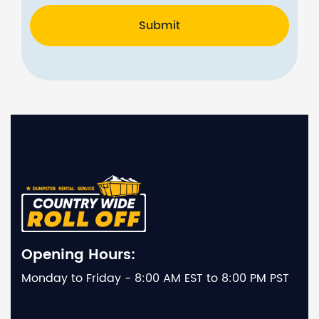
Submit
Opening Hours:
Monday to Friday - 8:00 AM EST to 8:00 PM PST