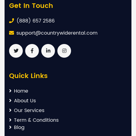
Get In Touch
(888) 657 2586
support@countrywiderental.com
Quick Links
Home
About Us
Our Services
Term & Conditions
Blog