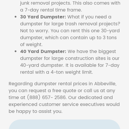
junk removal projects. This also comes with
a 7-day rental time frame.
30 Yard Dumpster:
What if you need a
dumpster for large trash removal projects?
Not to worry. You can rent this one 30-yard
dumpster, which can contain up to 3 tons
of weight.
40 Yard Dumpster:
We have the biggest
dumpster for large construction sites is our
40-yard dumpster. It is available for 7-day
rental with a 4-ton weight limit.
Regarding dumpster rental prices in Abbeville,
you can request a free quote or call us at any
time at (888) 657- 2586. Our dedicated and
experienced customer service executives would
be happy to assist you.