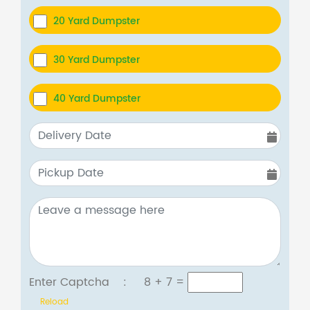
20 Yard Dumpster
30 Yard Dumpster
40 Yard Dumpster
Enter Captcha :
8 + 7
=
Reload