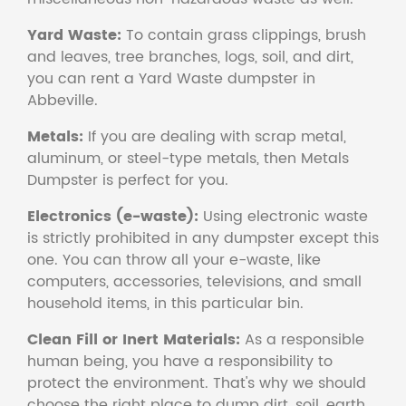
Yard Waste:
To contain grass clippings, brush
and leaves, tree branches, logs, soil, and dirt,
you can rent a Yard Waste dumpster in
Abbeville.
Metals:
If you are dealing with scrap metal,
aluminum, or steel-type metals, then Metals
Dumpster is perfect for you.
Electronics (e-waste):
Using electronic waste
is strictly prohibited in any dumpster except this
one. You can throw all your e-waste, like
computers, accessories, televisions, and small
household items, in this particular bin.
Clean Fill or Inert Materials:
As a responsible
human being, you have a responsibility to
protect the environment. That's why we should
choose the right place to dump dirt, soil, earth,