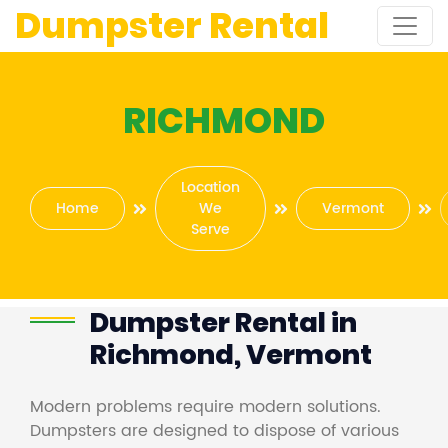
Dumpster Rental
RICHMOND
Location
Home
We
Vermont
Serve
Dumpster Rental in
Richmond, Vermont
Modern problems require modern solutions.
Dumpsters are designed to dispose of various