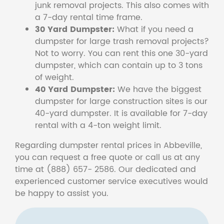
junk removal projects. This also comes with
a 7-day rental time frame.
30 Yard Dumpster:
What if you need a
dumpster for large trash removal projects?
Not to worry. You can rent this one 30-yard
dumpster, which can contain up to 3 tons
of weight.
40 Yard Dumpster:
We have the biggest
dumpster for large construction sites is our
40-yard dumpster. It is available for 7-day
rental with a 4-ton weight limit.
Regarding dumpster rental prices in Abbeville,
you can request a free quote or call us at any
time at (888) 657- 2586. Our dedicated and
experienced customer service executives would
be happy to assist you.