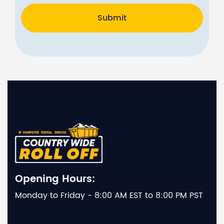
Submit
Opening Hours:
Monday to Friday - 8:00 AM EST to 8:00 PM PST