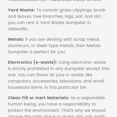
Yard Waste:
To contain grass clippings, brush
and leaves, tree branches, logs, soil, and dirt,
you can rent a Yard Waste dumpster in
Abbeville.
Metals:
If you are dealing with scrap metal,
aluminum, or steel-type metals, then Metals
Dumpster is perfect for you.
Electronics (e-waste):
Using electronic waste
is strictly prohibited in any dumpster except this
one. You can throw all your e-waste, like
computers, accessories, televisions, and small
household items, in this particular bin.
Clean Fill or Inert Materials:
As a responsible
human being, you have a responsibility to
protect the environment. That's why we should
choose the right place to dump dirt, soil, earth,