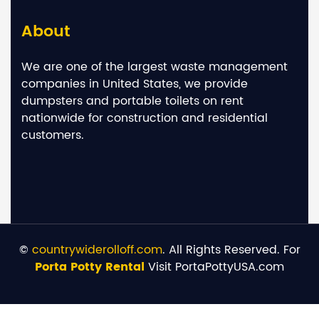
About
We are one of the largest waste management
companies in United States, we provide
dumpsters and portable toilets on rent
nationwide for construction and residential
customers.
©
countrywiderolloff.com
. All Rights Reserved. For
Porta Potty Rental
Visit PortaPottyUSA.com