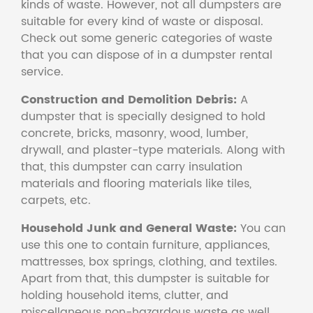
kinds of waste. However, not all dumpsters are
suitable for every kind of waste or disposal.
Check out some generic categories of waste
that you can dispose of in a dumpster rental
service.
Construction and Demolition Debris:
A
dumpster that is specially designed to hold
concrete, bricks, masonry, wood, lumber,
drywall, and plaster-type materials. Along with
that, this dumpster can carry insulation
materials and flooring materials like tiles,
carpets, etc.
Household Junk and General Waste:
You can
use this one to contain furniture, appliances,
mattresses, box springs, clothing, and textiles.
Apart from that, this dumpster is suitable for
holding household items, clutter, and
miscellaneous non-hazardous waste as well.