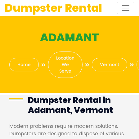
Dumpster Rental
ADAMANT
Location
Home
We
Vermont
Serve
Dumpster Rental in
Adamant, Vermont
Modern problems require modern solutions.
Dumpsters are designed to dispose of various