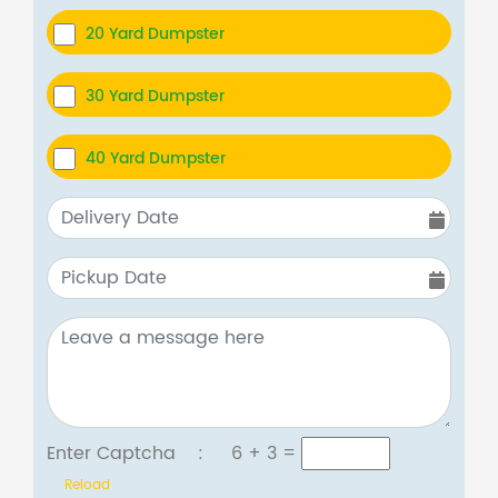
20 Yard Dumpster
30 Yard Dumpster
40 Yard Dumpster
Enter Captcha :
6 + 3
=
Reload