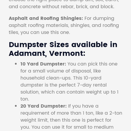
and concrete without rebar, brick, and block.
Asphalt and Roofing Shingles:
For dumping
asphalt roofing materials, shingles, and roofing
tiles, you can use this one.
Dumpster Sizes available in
Adamant, Vermont:
10 Yard Dumpster:
You can pick this one
for a small volume of disposal, like
household clean-ups. This 10-yard
dumpster is the perfect 7-day rental
solution, which can contain weight up to 1
ton.
20 Yard Dumpster:
If you have a
requirement of more than 1 ton, like a 2-ton
weight limit, then this one is perfect for
you. You can use it for small to medium