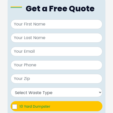
Get a Free Quote
10 Yard Dumpster