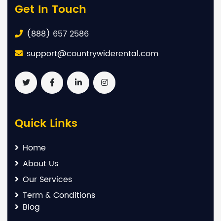
Get In Touch
(888) 657 2586
support@countrywiderental.com
Quick Links
Home
About Us
Our Services
Term & Conditions
Blog