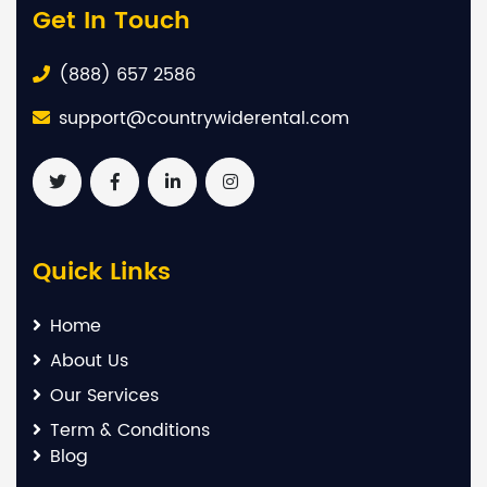
Get In Touch
(888) 657 2586
support@countrywiderental.com
Quick Links
Home
About Us
Our Services
Term & Conditions
Blog