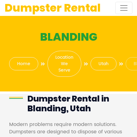
Dumpster Rental
BLANDING
Location
Home
We
Utah
B
Serve
Dumpster Rental in
Blanding, Utah
Modern problems require modern solutions.
Dumpsters are designed to dispose of various