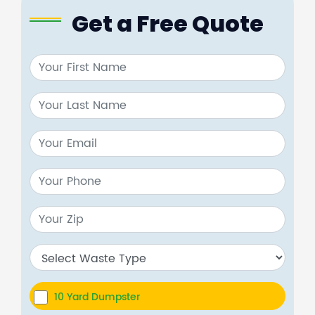
Get a Free Quote
10 Yard Dumpster