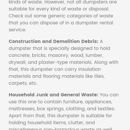
kinds of waste. However, not all dumpsters are
suitable for every kind of waste or disposal.
Check out some generic categories of waste
that you can dispose of in a dumpster rental
service.
Construction and Demolition Debris:
A
dumpster that is specially designed to hold
concrete, bricks, masonry, wood, lumber,
drywall, and plaster-type materials. Along with
that, this dumpster can carry insulation
materials and flooring materials like tiles,
carpets, etc.
Household Junk and General Waste:
You can
use this one to contain furniture, appliances,
mattresses, box springs, clothing, and textiles.
Apart from that, this dumpster is suitable for
holding household items, clutter, and
miscellaneous non-hazardous waste as well.