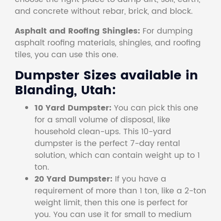
and concrete without rebar, brick, and block.
Asphalt and Roofing Shingles:
For dumping
asphalt roofing materials, shingles, and roofing
tiles, you can use this one.
Dumpster Sizes available in
Blanding, Utah:
10 Yard Dumpster:
You can pick this one
for a small volume of disposal, like
household clean-ups. This 10-yard
dumpster is the perfect 7-day rental
solution, which can contain weight up to 1
ton.
20 Yard Dumpster:
If you have a
requirement of more than 1 ton, like a 2-ton
weight limit, then this one is perfect for
you. You can use it for small to medium