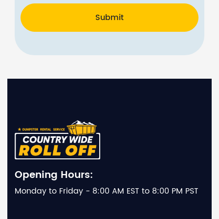
Submit
Opening Hours:
Monday to Friday - 8:00 AM EST to 8:00 PM PST