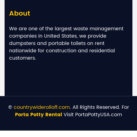
About
We are one of the largest waste management
companies in United States, we provide
dumpsters and portable toilets on rent
nationwide for construction and residential
customers.
©
countrywiderolloff.com
. All Rights Reserved. For
Porta Potty Rental
Visit PortaPottyUSA.com