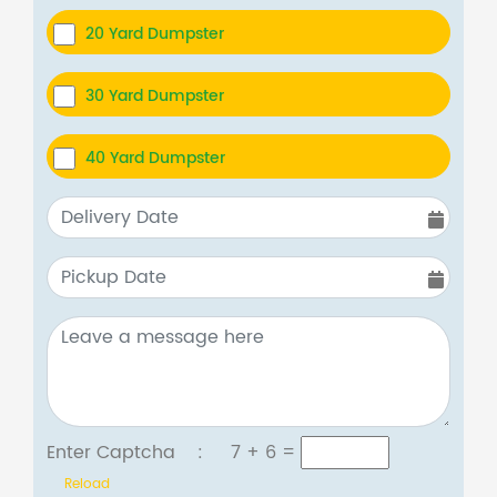
20 Yard Dumpster
30 Yard Dumpster
40 Yard Dumpster
Enter Captcha :
7 + 6
=
Reload