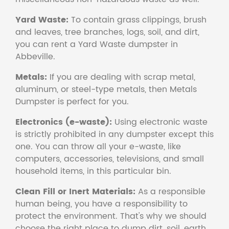
Yard Waste:
To contain grass clippings, brush
and leaves, tree branches, logs, soil, and dirt,
you can rent a Yard Waste dumpster in
Abbeville.
Metals:
If you are dealing with scrap metal,
aluminum, or steel-type metals, then Metals
Dumpster is perfect for you.
Electronics (e-waste):
Using electronic waste
is strictly prohibited in any dumpster except this
one. You can throw all your e-waste, like
computers, accessories, televisions, and small
household items, in this particular bin.
Clean Fill or Inert Materials:
As a responsible
human being, you have a responsibility to
protect the environment. That's why we should
choose the right place to dump dirt, soil, earth,