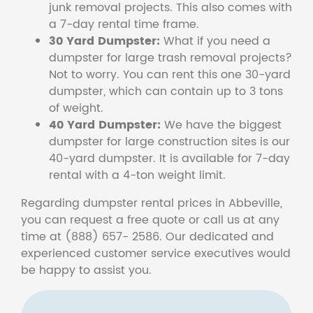
junk removal projects. This also comes with
a 7-day rental time frame.
30 Yard Dumpster:
What if you need a
dumpster for large trash removal projects?
Not to worry. You can rent this one 30-yard
dumpster, which can contain up to 3 tons
of weight.
40 Yard Dumpster:
We have the biggest
dumpster for large construction sites is our
40-yard dumpster. It is available for 7-day
rental with a 4-ton weight limit.
Regarding dumpster rental prices in Abbeville,
you can request a free quote or call us at any
time at (888) 657- 2586. Our dedicated and
experienced customer service executives would
be happy to assist you.