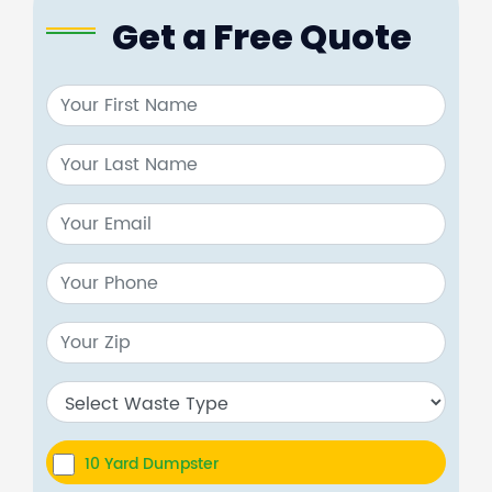
Get a Free Quote
10 Yard Dumpster