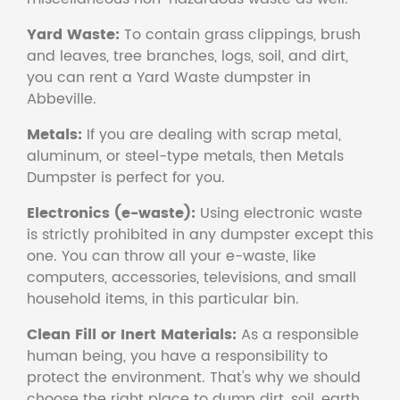
Yard Waste:
To contain grass clippings, brush
and leaves, tree branches, logs, soil, and dirt,
you can rent a Yard Waste dumpster in
Abbeville.
Metals:
If you are dealing with scrap metal,
aluminum, or steel-type metals, then Metals
Dumpster is perfect for you.
Electronics (e-waste):
Using electronic waste
is strictly prohibited in any dumpster except this
one. You can throw all your e-waste, like
computers, accessories, televisions, and small
household items, in this particular bin.
Clean Fill or Inert Materials:
As a responsible
human being, you have a responsibility to
protect the environment. That's why we should
choose the right place to dump dirt, soil, earth,