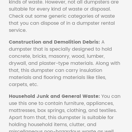
kinds of waste. However, not all dumpsters are
suitable for every kind of waste or disposal.
Check out some generic categories of waste
that you can dispose of in a dumpster rental
service.
Construction and Demolition Debris:
A
dumpster that is specially designed to hold
concrete, bricks, masonry, wood, lumber,
drywall, and plaster-type materials. Along with
that, this dumpster can carry insulation
materials and flooring materials like tiles,
carpets, etc.
Household Junk and General Waste:
You can
use this one to contain furniture, appliances,
mattresses, box springs, clothing, and textiles.
Apart from that, this dumpster is suitable for
holding household items, clutter, and
miscellaneous non-hazardous waste as well.