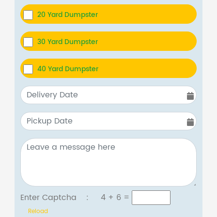
20 Yard Dumpster
30 Yard Dumpster
40 Yard Dumpster
Enter Captcha :
4 + 6
=
Reload