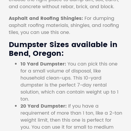
and concrete without rebar, brick, and block.
Asphalt and Roofing Shingles:
For dumping
asphalt roofing materials, shingles, and roofing
tiles, you can use this one.
Dumpster Sizes available in
Bend, Oregon:
10 Yard Dumpster:
You can pick this one
for a small volume of disposal, like
household clean-ups. This 10-yard
dumpster is the perfect 7-day rental
solution, which can contain weight up to 1
ton.
20 Yard Dumpster:
If you have a
requirement of more than 1 ton, like a 2-ton
weight limit, then this one is perfect for
you. You can use it for small to medium