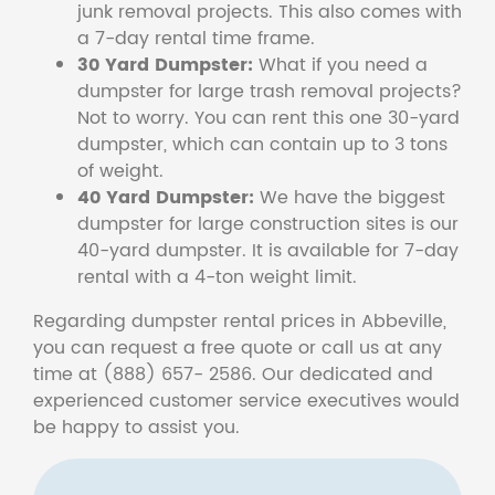
junk removal projects. This also comes with
a 7-day rental time frame.
30 Yard Dumpster:
What if you need a
dumpster for large trash removal projects?
Not to worry. You can rent this one 30-yard
dumpster, which can contain up to 3 tons
of weight.
40 Yard Dumpster:
We have the biggest
dumpster for large construction sites is our
40-yard dumpster. It is available for 7-day
rental with a 4-ton weight limit.
Regarding dumpster rental prices in Abbeville,
you can request a free quote or call us at any
time at (888) 657- 2586. Our dedicated and
experienced customer service executives would
be happy to assist you.