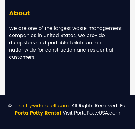
About
We are one of the largest waste management
companies in United States, we provide
dumpsters and portable toilets on rent
nationwide for construction and residential
customers.
©
countrywiderolloff.com
. All Rights Reserved. For
Porta Potty Rental
Visit PortaPottyUSA.com