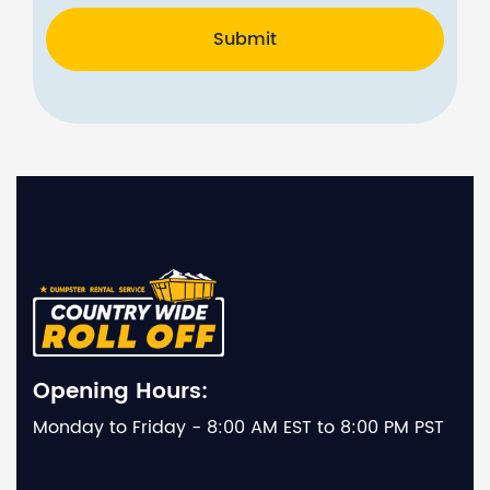
Submit
Opening Hours:
Monday to Friday - 8:00 AM EST to 8:00 PM PST