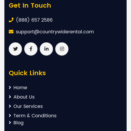
Get In Touch
(888) 657 2586
support@countrywiderental.com
Quick Links
Home
About Us
Our Services
Term & Conditions
Blog