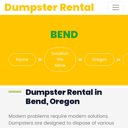
Dumpster Rental
BEND
Location
Home
We
Oregon
Serve
Dumpster Rental in
Bend, Oregon
Modern problems require modern solutions.
Dumpsters are designed to dispose of various