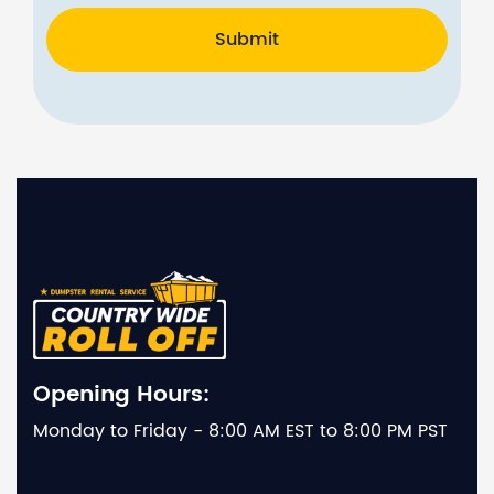
Submit
Opening Hours:
Monday to Friday - 8:00 AM EST to 8:00 PM PST