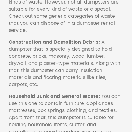
kinds of waste. However, not all dumpsters are
suitable for every kind of waste or disposal.
Check out some generic categories of waste
that you can dispose of in a dumpster rental
service.
Construction and Demolition Debris:
A
dumpster that is specially designed to hold
concrete, bricks, masonry, wood, lumber,
drywall, and plaster-type materials. Along with
that, this dumpster can carry insulation
materials and flooring materials like tiles,
carpets, etc.
Household Junk and General Waste:
You can
use this one to contain furniture, appliances,
mattresses, box springs, clothing, and textiles.
Apart from that, this dumpster is suitable for
holding household items, clutter, and
miscellaneous non-hazardous waste as well.