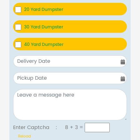
20 Yard Dumpster
30 Yard Dumpster
40 Yard Dumpster
Enter Captcha :
8 + 3
=
Reload