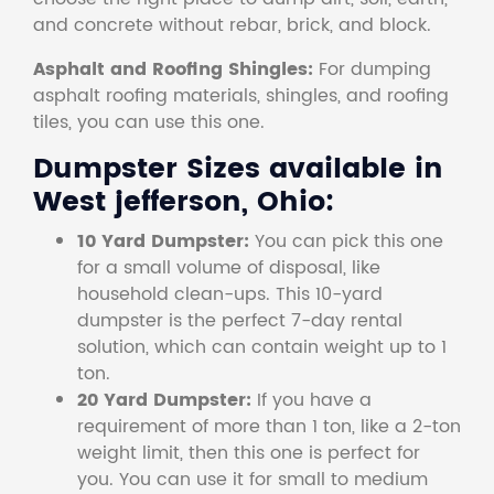
and concrete without rebar, brick, and block.
Asphalt and Roofing Shingles:
For dumping
asphalt roofing materials, shingles, and roofing
tiles, you can use this one.
Dumpster Sizes available in
West jefferson, Ohio:
10 Yard Dumpster:
You can pick this one
for a small volume of disposal, like
household clean-ups. This 10-yard
dumpster is the perfect 7-day rental
solution, which can contain weight up to 1
ton.
20 Yard Dumpster:
If you have a
requirement of more than 1 ton, like a 2-ton
weight limit, then this one is perfect for
you. You can use it for small to medium