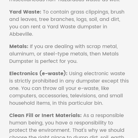
Yard Waste:
To contain grass clippings, brush
and leaves, tree branches, logs, soil, and dirt,
you can rent a Yard Waste dumpster in
Abbeville.
Metals:
If you are dealing with scrap metal,
aluminum, or steel-type metals, then Metals
Dumpster is perfect for you.
Electronics (e-waste):
Using electronic waste
is strictly prohibited in any dumpster except this
one. You can throw all your e-waste, like
computers, accessories, televisions, and small
household items, in this particular bin.
Clean Fill or Inert Materials:
As a responsible
human being, you have a responsibility to
protect the environment. That's why we should
choose the right place to dump dirt, soil, earth,