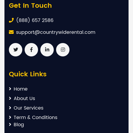
Get In Touch
(888) 657 2586
support@countrywiderental.com
Quick Links
Home
About Us
Our Services
Term & Conditions
Blog