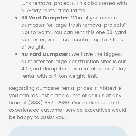
junk removal projects. This also comes with
a 7-day rental time frame.
30 Yard Dumpster:
What if you need a
dumpster for large trash removal projects?
Not to worry. You can rent this one 30-yard
dumpster, which can contain up to 3 tons
of weight.
40 Yard Dumpster:
We have the biggest
dumpster for large construction sites is our
40-yard dumpster. It is available for 7-day
rental with a 4-ton weight limit.
Regarding dumpster rental prices in Abbeville,
you can request a free quote or call us at any
time at (888) 657- 2586. Our dedicated and
experienced customer service executives would
be happy to assist you.