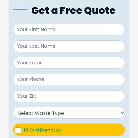
Get a Free Quote
10 Yard Dumpster