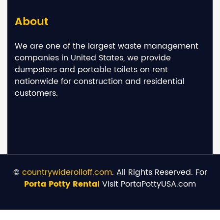
About
We are one of the largest waste management
companies in United States, we provide
dumpsters and portable toilets on rent
nationwide for construction and residential
customers.
©
countrywiderolloff.com
. All Rights Reserved. For
Porta Potty Rental
Visit PortaPottyUSA.com