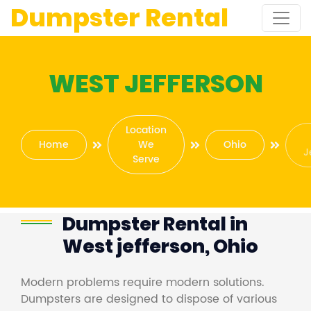
Dumpster Rental
WEST JEFFERSON
Location
Home
We
Ohio
J
Serve
Dumpster Rental in
West jefferson, Ohio
Modern problems require modern solutions.
Dumpsters are designed to dispose of various