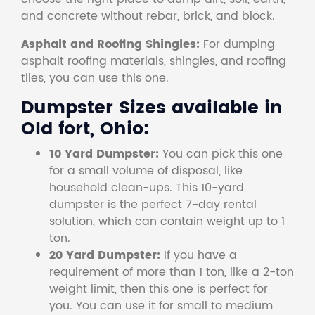
and concrete without rebar, brick, and block.
Asphalt and Roofing Shingles:
For dumping
asphalt roofing materials, shingles, and roofing
tiles, you can use this one.
Dumpster Sizes available in
Old fort, Ohio:
10 Yard Dumpster:
You can pick this one
for a small volume of disposal, like
household clean-ups. This 10-yard
dumpster is the perfect 7-day rental
solution, which can contain weight up to 1
ton.
20 Yard Dumpster:
If you have a
requirement of more than 1 ton, like a 2-ton
weight limit, then this one is perfect for
you. You can use it for small to medium