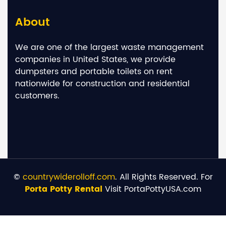
About
We are one of the largest waste management
companies in United States, we provide
dumpsters and portable toilets on rent
nationwide for construction and residential
customers.
©
countrywiderolloff.com
. All Rights Reserved. For
Porta Potty Rental
Visit PortaPottyUSA.com