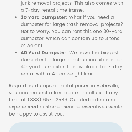
junk removal projects. This also comes with
a 7-day rental time frame.
30 Yard Dumpster:
What if you need a
dumpster for large trash removal projects?
Not to worry. You can rent this one 30-yard
dumpster, which can contain up to 3 tons
of weight.
40 Yard Dumpster:
We have the biggest
dumpster for large construction sites is our
40-yard dumpster. It is available for 7-day
rental with a 4-ton weight limit.
Regarding dumpster rental prices in Abbeville,
you can request a free quote or call us at any
time at (888) 657- 2586. Our dedicated and
experienced customer service executives would
be happy to assist you.