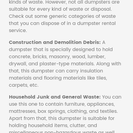
kinds of waste. However, not all dumpsters are
suitable for every kind of waste or disposal.
Check out some generic categories of waste
that you can dispose of in a dumpster rental
service.
Construction and Demolition Debris:
A
dumpster that is specially designed to hold
concrete, bricks, masonry, wood, lumber,
drywall, and plaster-type materials. Along with
that, this dumpster can carry insulation
materials and flooring materials like tiles,
carpets, etc.
Household Junk and General Waste:
You can
use this one to contain furniture, appliances,
mattresses, box springs, clothing, and textiles.
Apart from that, this dumpster is suitable for
holding household items, clutter, and
miscellaneous non-hazardous waste as well.