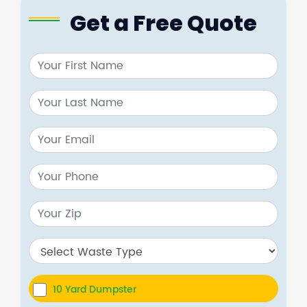
Get a Free Quote
10 Yard Dumpster