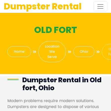
Dumpster Rental
OLD FORT
Location
O
Home
We
Ohio
F
Serve
Dumpster Rental in Old
fort, Ohio
Modern problems require modern solutions.
Dumpsters are designed to dispose of various