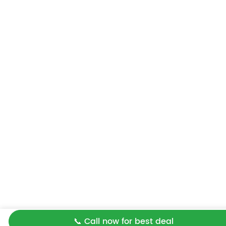
📞 Call now for best deal