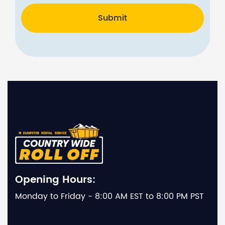
Submit
Opening Hours:
Monday to Friday - 8:00 AM EST to 8:00 PM PST