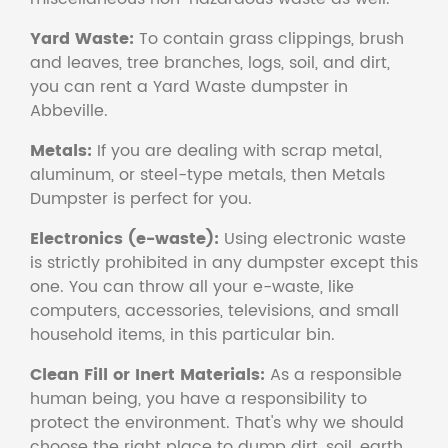
Yard Waste:
To contain grass clippings, brush
and leaves, tree branches, logs, soil, and dirt,
you can rent a Yard Waste dumpster in
Abbeville.
Metals:
If you are dealing with scrap metal,
aluminum, or steel-type metals, then Metals
Dumpster is perfect for you.
Electronics (e-waste):
Using electronic waste
is strictly prohibited in any dumpster except this
one. You can throw all your e-waste, like
computers, accessories, televisions, and small
household items, in this particular bin.
Clean Fill or Inert Materials:
As a responsible
human being, you have a responsibility to
protect the environment. That's why we should
choose the right place to dump dirt, soil, earth,