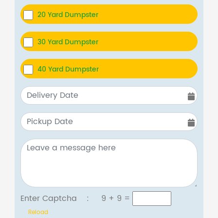
20 Yard Dumpster
30 Yard Dumpster
40 Yard Dumpster
Enter Captcha :
9 + 9
=
Reload