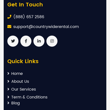
Get In Touch
(888) 657 2586
support@countrywiderental.com
Quick Links
Home
About Us
Our Services
Term & Conditions
Blog