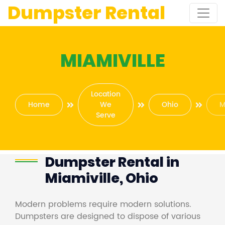
Dumpster Rental
MIAMIVILLE
Location
Home
We
Ohio
M
Serve
Dumpster Rental in
Miamiville, Ohio
Modern problems require modern solutions.
Dumpsters are designed to dispose of various