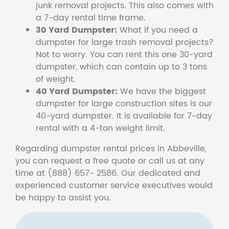
junk removal projects. This also comes with
a 7-day rental time frame.
30 Yard Dumpster:
What if you need a
dumpster for large trash removal projects?
Not to worry. You can rent this one 30-yard
dumpster, which can contain up to 3 tons
of weight.
40 Yard Dumpster:
We have the biggest
dumpster for large construction sites is our
40-yard dumpster. It is available for 7-day
rental with a 4-ton weight limit.
Regarding dumpster rental prices in Abbeville,
you can request a free quote or call us at any
time at (888) 657- 2586. Our dedicated and
experienced customer service executives would
be happy to assist you.