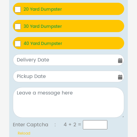
20 Yard Dumpster
30 Yard Dumpster
40 Yard Dumpster
Enter Captcha :
4 + 2
=
Reload