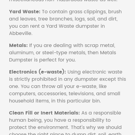
Yard Waste:
To contain grass clippings, brush
and leaves, tree branches, logs, soil, and dirt,
you can rent a Yard Waste dumpster in
Abbeville.
Metals:
If you are dealing with scrap metal,
aluminum, or steel-type metals, then Metals
Dumpster is perfect for you.
Electronics (e-waste):
Using electronic waste
is strictly prohibited in any dumpster except this
one. You can throw all your e-waste, like
computers, accessories, televisions, and small
household items, in this particular bin.
Clean Fill or Inert Materials:
As a responsible
human being, you have a responsibility to
protect the environment. That's why we should
choose the right place to dump dirt, soil, earth,