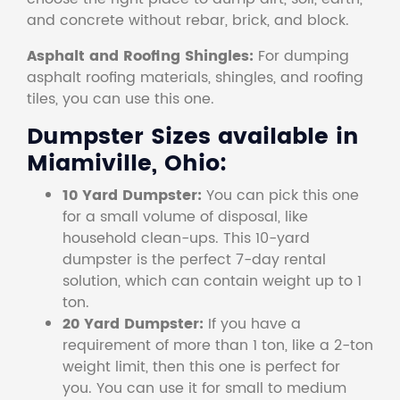
and concrete without rebar, brick, and block.
Asphalt and Roofing Shingles:
For dumping
asphalt roofing materials, shingles, and roofing
tiles, you can use this one.
Dumpster Sizes available in
Miamiville, Ohio:
10 Yard Dumpster:
You can pick this one
for a small volume of disposal, like
household clean-ups. This 10-yard
dumpster is the perfect 7-day rental
solution, which can contain weight up to 1
ton.
20 Yard Dumpster:
If you have a
requirement of more than 1 ton, like a 2-ton
weight limit, then this one is perfect for
you. You can use it for small to medium