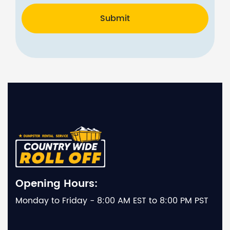
Submit
Opening Hours:
Monday to Friday - 8:00 AM EST to 8:00 PM PST