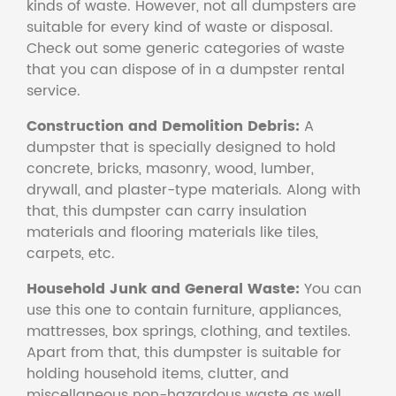
kinds of waste. However, not all dumpsters are
suitable for every kind of waste or disposal.
Check out some generic categories of waste
that you can dispose of in a dumpster rental
service.
Construction and Demolition Debris:
A
dumpster that is specially designed to hold
concrete, bricks, masonry, wood, lumber,
drywall, and plaster-type materials. Along with
that, this dumpster can carry insulation
materials and flooring materials like tiles,
carpets, etc.
Household Junk and General Waste:
You can
use this one to contain furniture, appliances,
mattresses, box springs, clothing, and textiles.
Apart from that, this dumpster is suitable for
holding household items, clutter, and
miscellaneous non-hazardous waste as well.