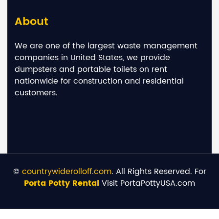
About
We are one of the largest waste management
companies in United States, we provide
dumpsters and portable toilets on rent
nationwide for construction and residential
customers.
©
countrywiderolloff.com
. All Rights Reserved. For
Porta Potty Rental
Visit PortaPottyUSA.com