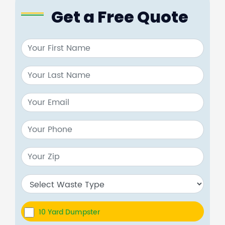
Get a Free Quote
10 Yard Dumpster