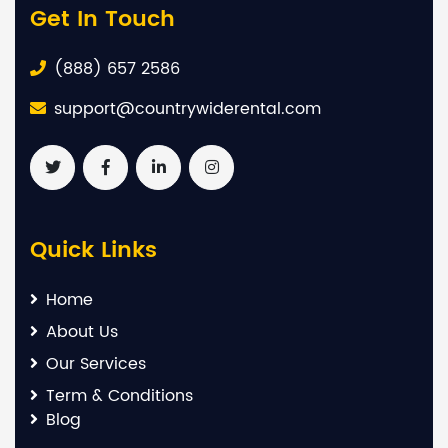
Get In Touch
(888) 657 2586
support@countrywiderental.com
Quick Links
Home
About Us
Our Services
Term & Conditions
Blog