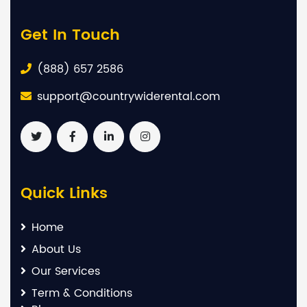
Get In Touch
(888) 657 2586
support@countrywiderental.com
Quick Links
Home
About Us
Our Services
Term & Conditions