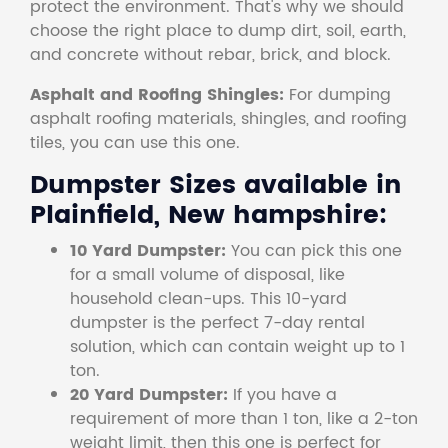
protect the environment. That's why we should
choose the right place to dump dirt, soil, earth,
and concrete without rebar, brick, and block.
Asphalt and Roofing Shingles:
For dumping
asphalt roofing materials, shingles, and roofing
tiles, you can use this one.
Dumpster Sizes available in
Plainfield, New hampshire:
10 Yard Dumpster:
You can pick this one
for a small volume of disposal, like
household clean-ups. This 10-yard
dumpster is the perfect 7-day rental
solution, which can contain weight up to 1
ton.
20 Yard Dumpster:
If you have a
requirement of more than 1 ton, like a 2-ton
weight limit, then this one is perfect for