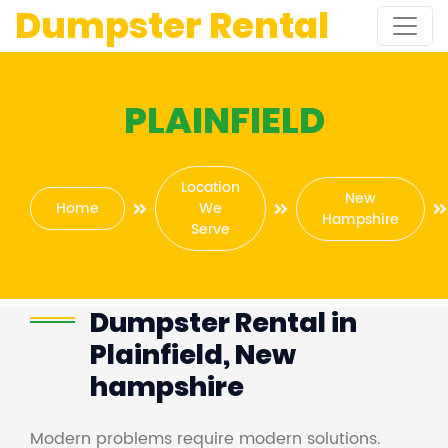
Dumpster Rental
PLAINFIELD
Location
New
Home
We
Hampshire
Serve
Dumpster Rental in
Plainfield, New
hampshire
Modern problems require modern solutions.