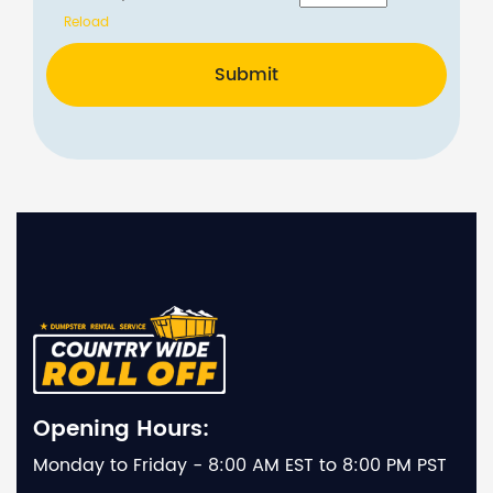
Reload
Submit
Opening Hours:
Monday to Friday - 8:00 AM EST to 8:00 PM PST