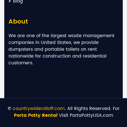
Blog
About
We are one of the largest waste management
companies in United States, we provide
dumpsters and portable toilets on rent
nationwide for construction and residential
customers.
©
countrywiderolloff.com
. All Rights Reserved. For
Porta Potty Rental
Visit PortaPottyUSA.com