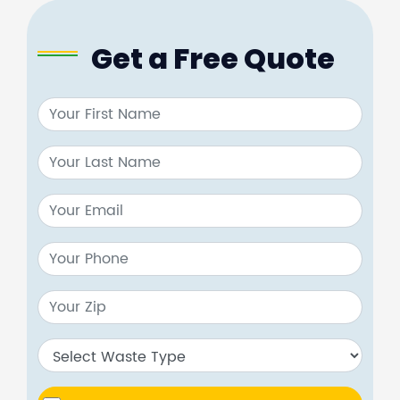
Get a Free Quote