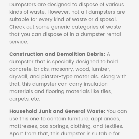
Dumpsters are designed to dispose of various
kinds of waste. However, not all dumpsters are
suitable for every kind of waste or disposal.
Check out some generic categories of waste
that you can dispose of in a dumpster rental
service.
Construction and Demolition Debris:
A
dumpster that is specially designed to hold
concrete, bricks, masonry, wood, lumber,
drywall, and plaster-type materials. Along with
that, this dumpster can carry insulation
materials and flooring materials like tiles,
carpets, etc.
Household Junk and General Waste:
You can
use this one to contain furniture, appliances,
mattresses, box springs, clothing, and textiles.
Apart from that, this dumpster is suitable for