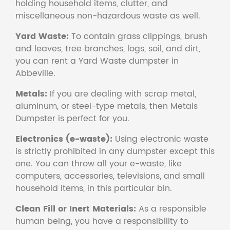
holding household items, clutter, and
miscellaneous non-hazardous waste as well.
Yard Waste:
To contain grass clippings, brush
and leaves, tree branches, logs, soil, and dirt,
you can rent a Yard Waste dumpster in
Abbeville.
Metals:
If you are dealing with scrap metal,
aluminum, or steel-type metals, then Metals
Dumpster is perfect for you.
Electronics (e-waste):
Using electronic waste
is strictly prohibited in any dumpster except this
one. You can throw all your e-waste, like
computers, accessories, televisions, and small
household items, in this particular bin.
Clean Fill or Inert Materials:
As a responsible
human being, you have a responsibility to