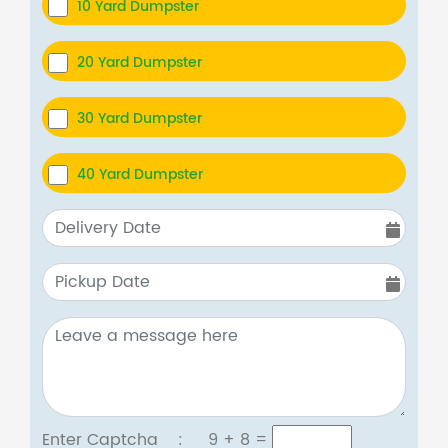
10 Yard Dumpster
20 Yard Dumpster
30 Yard Dumpster
40 Yard Dumpster
Enter Captcha :
9 + 8
=