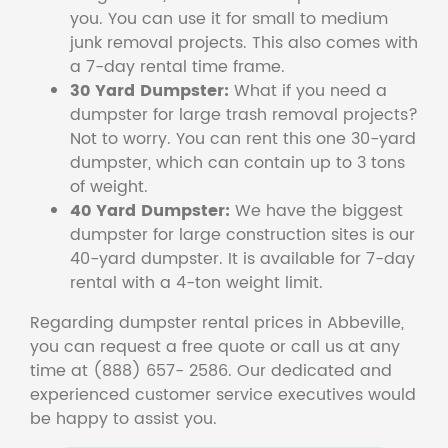
you. You can use it for small to medium
junk removal projects. This also comes with
a 7-day rental time frame.
30 Yard Dumpster:
What if you need a
dumpster for large trash removal projects?
Not to worry. You can rent this one 30-yard
dumpster, which can contain up to 3 tons
of weight.
40 Yard Dumpster:
We have the biggest
dumpster for large construction sites is our
40-yard dumpster. It is available for 7-day
rental with a 4-ton weight limit.
Regarding dumpster rental prices in Abbeville,
you can request a free quote or call us at any
time at (888) 657- 2586. Our dedicated and
experienced customer service executives would
be happy to assist you.