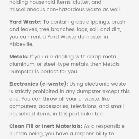
holding household items, clutter, and
miscellaneous non-hazardous waste as well.
Yard Waste:
To contain grass clippings, brush
and leaves, tree branches, logs, soil, and dirt,
you can rent a Yard Waste dumpster in
Abbeville.
Metals:
If you are dealing with scrap metal,
aluminum, or steel-type metals, then Metals
Dumpster is perfect for you.
Electronics (e-waste):
Using electronic waste
is strictly prohibited in any dumpster except this
one. You can throw all your e-waste, like
computers, accessories, televisions, and small
household items, in this particular bin.
Clean Fill or Inert Materials:
As a responsible
human being, you have a responsibility to