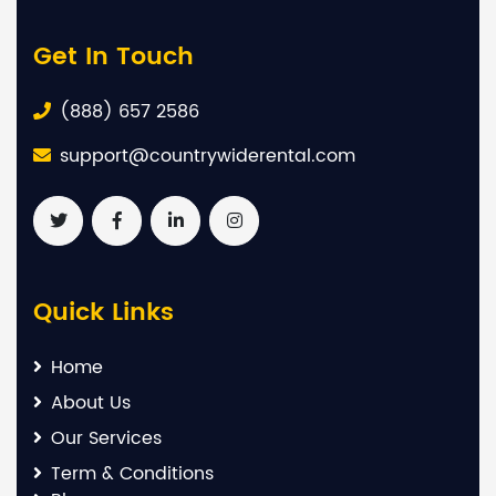
Get In Touch
(888) 657 2586
support@countrywiderental.com
Quick Links
Home
About Us
Our Services
Term & Conditions