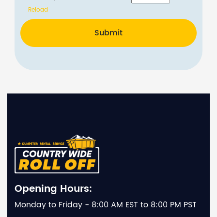
Reload
Submit
Opening Hours:
Monday to Friday - 8:00 AM EST to 8:00 PM PST