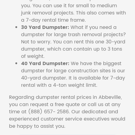
you. You can use it for small to medium
junk removal projects. This also comes with
a 7-day rental time frame.
30 Yard Dumpster:
What if you need a
dumpster for large trash removal projects?
Not to worry. You can rent this one 30-yard
dumpster, which can contain up to 3 tons
of weight.
40 Yard Dumpster:
We have the biggest
dumpster for large construction sites is our
40-yard dumpster. It is available for 7-day
rental with a 4-ton weight limit.
Regarding dumpster rental prices in Abbeville,
you can request a free quote or call us at any
time at (888) 657- 2586. Our dedicated and
experienced customer service executives would
be happy to assist you.