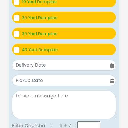
10 Yard Dumpster
20 Yard Dumpster
30 Yard Dumpster
40 Yard Dumpster
Enter Captcha :
6 + 7
=