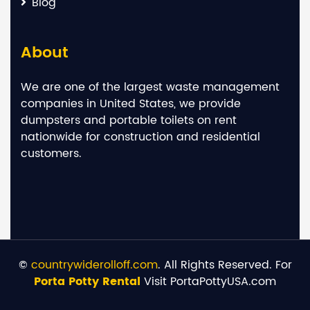
Blog
About
We are one of the largest waste management
companies in United States, we provide
dumpsters and portable toilets on rent
nationwide for construction and residential
customers.
©
countrywiderolloff.com
. All Rights Reserved. For
Porta Potty Rental
Visit PortaPottyUSA.com