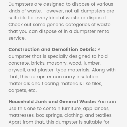
Dumpsters are designed to dispose of various
kinds of waste. However, not all dumpsters are
suitable for every kind of waste or disposal.
Check out some generic categories of waste
that you can dispose of in a dumpster rental
service.
Construction and Demolition Debris:
A
dumpster that is specially designed to hold
concrete, bricks, masonry, wood, lumber,
drywall, and plaster-type materials. Along with
that, this dumpster can carry insulation
materials and flooring materials like tiles,
carpets, etc.
Household Junk and General Waste:
You can
use this one to contain furniture, appliances,
mattresses, box springs, clothing, and textiles.
Apart from that, this dumpster is suitable for