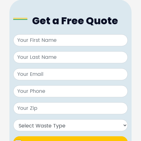
Get a Free Quote