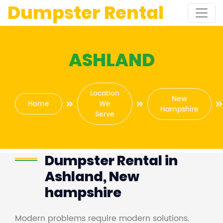
Dumpster Rental
ASHLAND
Location
New
Home
We
Hampshire
Serve
Dumpster Rental in
Ashland, New
hampshire
Modern problems require modern solutions.