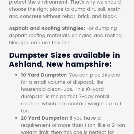
protect the environment. That's why we should
choose the right place to dump dirt, soil, earth,
and concrete without rebar, brick, and block.
Asphalt and Roofing Shingles:
For dumping
asphalt roofing materials, shingles, and roofing
tiles, you can use this one.
Dumpster Sizes available in
Ashland, New hampshire:
10 Yard Dumpster:
You can pick this one
for a small volume of disposal, like
household clean-ups. This 10-yard
dumpster is the perfect 7-day rental
solution, which can contain weight up to 1
ton.
20 Yard Dumpster:
If you have a
requirement of more than 1 ton, like a 2-ton
weight limit, then this one is perfect for