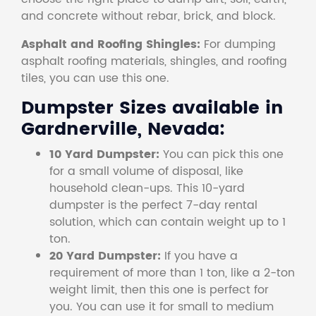
and concrete without rebar, brick, and block.
Asphalt and Roofing Shingles:
For dumping
asphalt roofing materials, shingles, and roofing
tiles, you can use this one.
Dumpster Sizes available in
Gardnerville, Nevada:
10 Yard Dumpster:
You can pick this one
for a small volume of disposal, like
household clean-ups. This 10-yard
dumpster is the perfect 7-day rental
solution, which can contain weight up to 1
ton.
20 Yard Dumpster:
If you have a
requirement of more than 1 ton, like a 2-ton
weight limit, then this one is perfect for
you. You can use it for small to medium