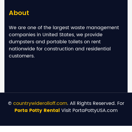
About
We are one of the largest waste management
companies in United States, we provide
dumpsters and portable toilets on rent
nationwide for construction and residential
customers.
©
countrywiderolloff.com
. All Rights Reserved. For
Porta Potty Rental
Visit PortaPottyUSA.com