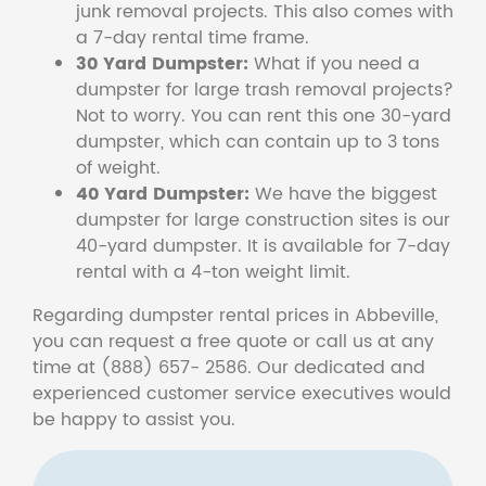
junk removal projects. This also comes with
a 7-day rental time frame.
30 Yard Dumpster:
What if you need a
dumpster for large trash removal projects?
Not to worry. You can rent this one 30-yard
dumpster, which can contain up to 3 tons
of weight.
40 Yard Dumpster:
We have the biggest
dumpster for large construction sites is our
40-yard dumpster. It is available for 7-day
rental with a 4-ton weight limit.
Regarding dumpster rental prices in Abbeville,
you can request a free quote or call us at any
time at (888) 657- 2586. Our dedicated and
experienced customer service executives would
be happy to assist you.