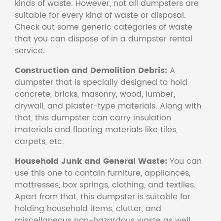
kinds of waste. However, not all dumpsters are
suitable for every kind of waste or disposal.
Check out some generic categories of waste
that you can dispose of in a dumpster rental
service.
Construction and Demolition Debris:
A
dumpster that is specially designed to hold
concrete, bricks, masonry, wood, lumber,
drywall, and plaster-type materials. Along with
that, this dumpster can carry insulation
materials and flooring materials like tiles,
carpets, etc.
Household Junk and General Waste:
You can
use this one to contain furniture, appliances,
mattresses, box springs, clothing, and textiles.
Apart from that, this dumpster is suitable for
holding household items, clutter, and
miscellaneous non-hazardous waste as well.