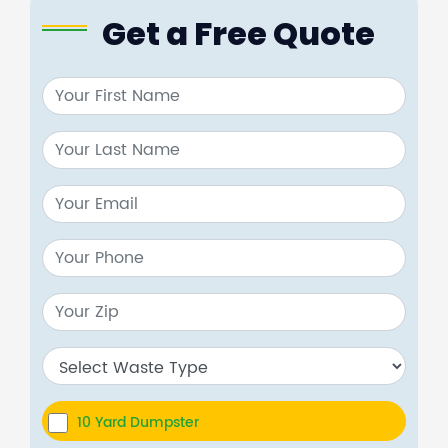
Get a Free Quote
10 Yard Dumpster