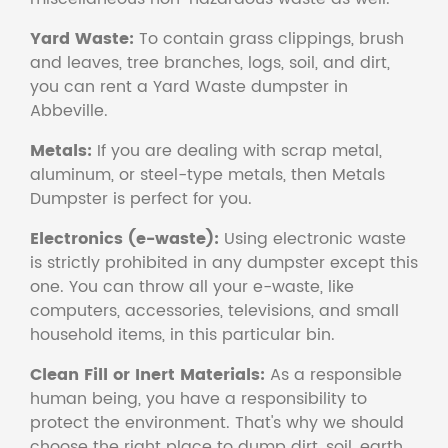
Yard Waste:
To contain grass clippings, brush
and leaves, tree branches, logs, soil, and dirt,
you can rent a Yard Waste dumpster in
Abbeville.
Metals:
If you are dealing with scrap metal,
aluminum, or steel-type metals, then Metals
Dumpster is perfect for you.
Electronics (e-waste):
Using electronic waste
is strictly prohibited in any dumpster except this
one. You can throw all your e-waste, like
computers, accessories, televisions, and small
household items, in this particular bin.
Clean Fill or Inert Materials:
As a responsible
human being, you have a responsibility to
protect the environment. That's why we should
choose the right place to dump dirt, soil, earth,