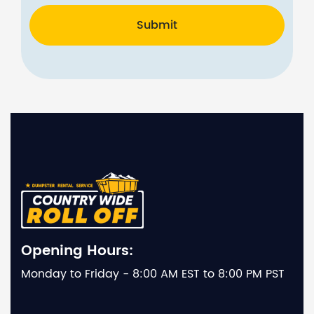
Submit
Opening Hours:
Monday to Friday - 8:00 AM EST to 8:00 PM PST