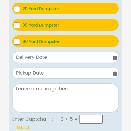
20 Yard Dumpster
30 Yard Dumpster
40 Yard Dumpster
Enter Captcha :
3 + 5
=
Reload