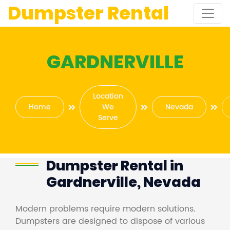
Dumpster Rental
GARDNERVILLE
Location
Home
We
Nevada
Serve
Dumpster Rental in
Gardnerville, Nevada
Modern problems require modern solutions.
Dumpsters are designed to dispose of various