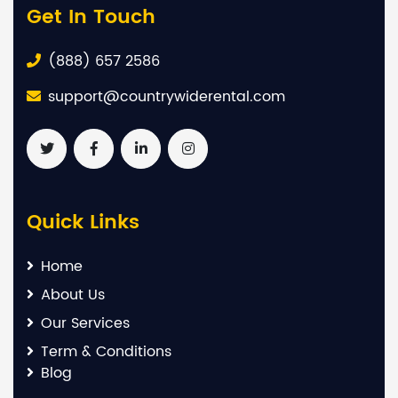
Get In Touch
(888) 657 2586
support@countrywiderental.com
Quick Links
Home
About Us
Our Services
Term & Conditions
Blog