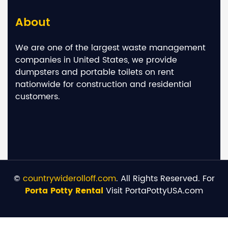
About
We are one of the largest waste management
companies in United States, we provide
dumpsters and portable toilets on rent
nationwide for construction and residential
customers.
©
countrywiderolloff.com
. All Rights Reserved. For
Porta Potty Rental
Visit PortaPottyUSA.com