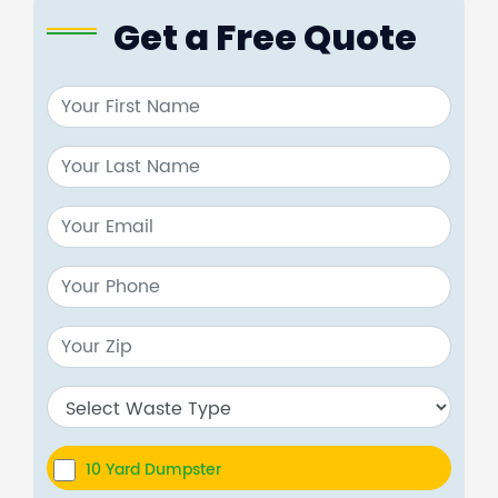
Get a Free Quote
10 Yard Dumpster