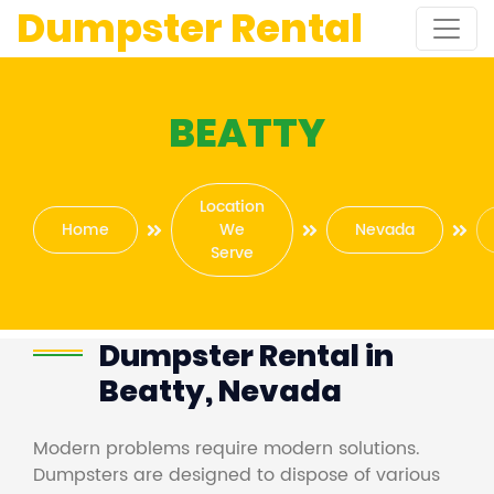
Dumpster Rental
BEATTY
Location
Home
We
Nevada
Serve
Dumpster Rental in
Beatty, Nevada
Modern problems require modern solutions.
Dumpsters are designed to dispose of various