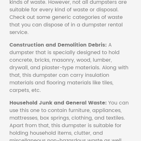
kinds of waste. However, not all dumpsters are
suitable for every kind of waste or disposal.
Check out some generic categories of waste
that you can dispose of in a dumpster rental
service.
Construction and Demolition Debris:
A
dumpster that is specially designed to hold
concrete, bricks, masonry, wood, lumber,
drywall, and plaster-type materials. Along with
that, this dumpster can carry insulation
materials and flooring materials like tiles,
carpets, etc.
Household Junk and General Waste:
You can
use this one to contain furniture, appliances,
mattresses, box springs, clothing, and textiles.
Apart from that, this dumpster is suitable for
holding household items, clutter, and
miscellaneous non-hazardous waste as well.