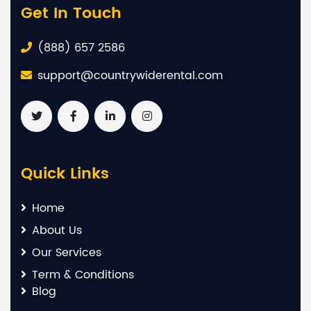
Get In Touch
(888) 657 2586
support@countrywiderental.com
Quick Links
Home
About Us
Our Services
Term & Conditions
Blog