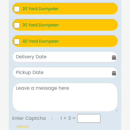
20 Yard Dumpster
30 Yard Dumpster
40 Yard Dumpster
Enter Captcha :
1 + 3
=
Reload