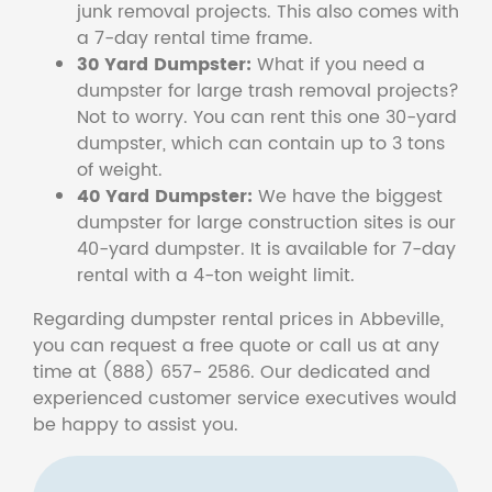
junk removal projects. This also comes with
a 7-day rental time frame.
30 Yard Dumpster:
What if you need a
dumpster for large trash removal projects?
Not to worry. You can rent this one 30-yard
dumpster, which can contain up to 3 tons
of weight.
40 Yard Dumpster:
We have the biggest
dumpster for large construction sites is our
40-yard dumpster. It is available for 7-day
rental with a 4-ton weight limit.
Regarding dumpster rental prices in Abbeville,
you can request a free quote or call us at any
time at (888) 657- 2586. Our dedicated and
experienced customer service executives would
be happy to assist you.