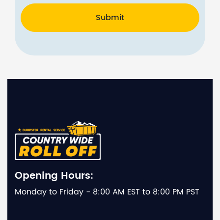
Submit
Opening Hours:
Monday to Friday - 8:00 AM EST to 8:00 PM PST