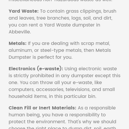
Yard Waste:
To contain grass clippings, brush
and leaves, tree branches, logs, soil, and dirt,
you can rent a Yard Waste dumpster in
Abbeville.
Metals:
If you are dealing with scrap metal,
aluminum, or steel-type metals, then Metals
Dumpster is perfect for you.
Electronics (e-waste):
Using electronic waste
is strictly prohibited in any dumpster except this
one. You can throw all your e-waste, like
computers, accessories, televisions, and small
household items, in this particular bin.
Clean Fill or Inert Materials:
As a responsible
human being, you have a responsibility to
protect the environment. That's why we should
choose the right place to dump dirt, soil, earth,