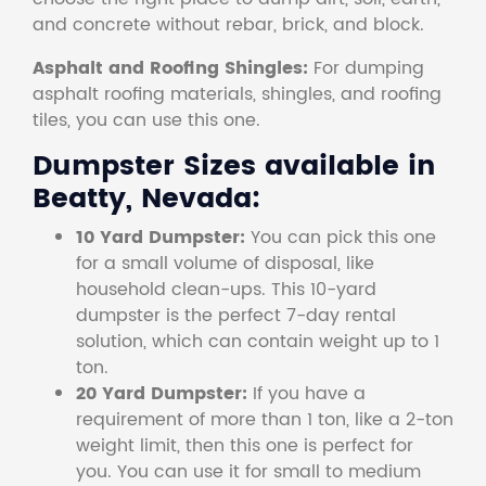
and concrete without rebar, brick, and block.
Asphalt and Roofing Shingles:
For dumping
asphalt roofing materials, shingles, and roofing
tiles, you can use this one.
Dumpster Sizes available in
Beatty, Nevada:
10 Yard Dumpster:
You can pick this one
for a small volume of disposal, like
household clean-ups. This 10-yard
dumpster is the perfect 7-day rental
solution, which can contain weight up to 1
ton.
20 Yard Dumpster:
If you have a
requirement of more than 1 ton, like a 2-ton
weight limit, then this one is perfect for
you. You can use it for small to medium