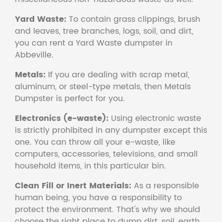
Yard Waste:
To contain grass clippings, brush
and leaves, tree branches, logs, soil, and dirt,
you can rent a Yard Waste dumpster in
Abbeville.
Metals:
If you are dealing with scrap metal,
aluminum, or steel-type metals, then Metals
Dumpster is perfect for you.
Electronics (e-waste):
Using electronic waste
is strictly prohibited in any dumpster except this
one. You can throw all your e-waste, like
computers, accessories, televisions, and small
household items, in this particular bin.
Clean Fill or Inert Materials:
As a responsible
human being, you have a responsibility to
protect the environment. That's why we should
choose the right place to dump dirt, soil, earth,