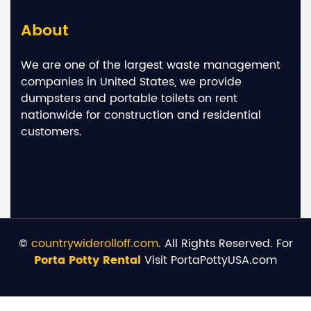
About
We are one of the largest waste management
companies in United States, we provide
dumpsters and portable toilets on rent
nationwide for construction and residential
customers.
©
countrywiderolloff.com
. All Rights Reserved. For
Porta Potty Rental
Visit PortaPottyUSA.com