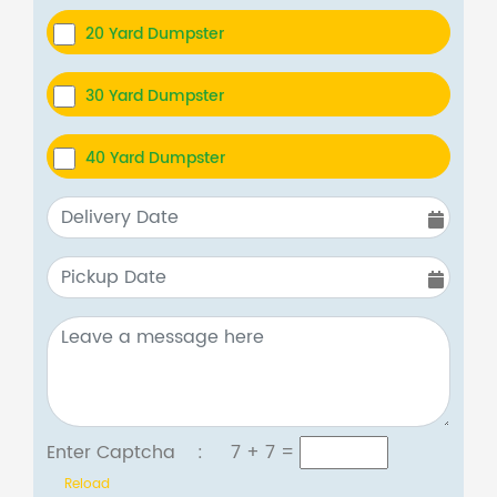
20 Yard Dumpster
30 Yard Dumpster
40 Yard Dumpster
Enter Captcha :
7 + 7
=
Reload