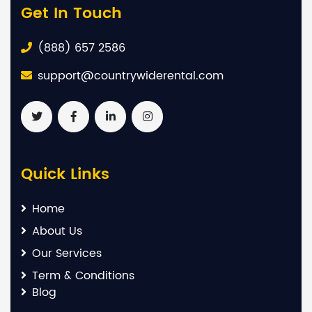
Get In Touch
(888) 657 2586
support@countrywiderental.com
Quick Links
Home
About Us
Our Services
Term & Conditions
Blog