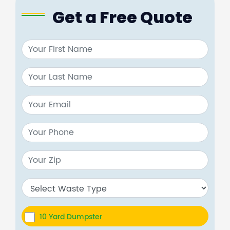
Get a Free Quote
10 Yard Dumpster