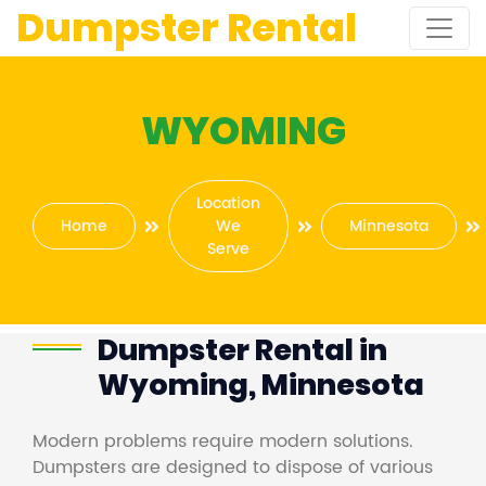
Dumpster Rental
WYOMING
Location
Home
We
Minnesota
Serve
Dumpster Rental in
Wyoming, Minnesota
Modern problems require modern solutions.
Dumpsters are designed to dispose of various