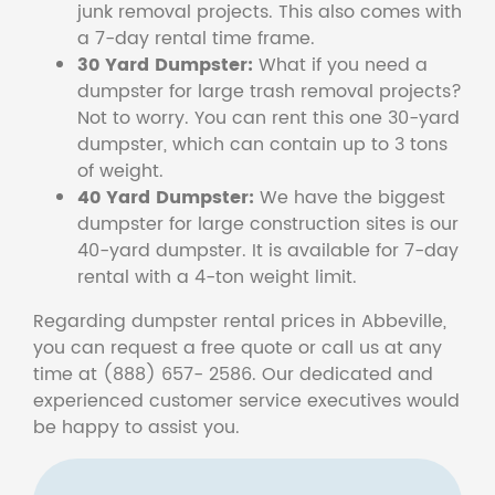
junk removal projects. This also comes with
a 7-day rental time frame.
30 Yard Dumpster:
What if you need a
dumpster for large trash removal projects?
Not to worry. You can rent this one 30-yard
dumpster, which can contain up to 3 tons
of weight.
40 Yard Dumpster:
We have the biggest
dumpster for large construction sites is our
40-yard dumpster. It is available for 7-day
rental with a 4-ton weight limit.
Regarding dumpster rental prices in Abbeville,
you can request a free quote or call us at any
time at (888) 657- 2586. Our dedicated and
experienced customer service executives would
be happy to assist you.