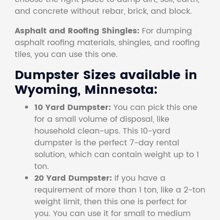
and concrete without rebar, brick, and block.
Asphalt and Roofing Shingles:
For dumping
asphalt roofing materials, shingles, and roofing
tiles, you can use this one.
Dumpster Sizes available in
Wyoming, Minnesota:
10 Yard Dumpster:
You can pick this one
for a small volume of disposal, like
household clean-ups. This 10-yard
dumpster is the perfect 7-day rental
solution, which can contain weight up to 1
ton.
20 Yard Dumpster:
If you have a
requirement of more than 1 ton, like a 2-ton
weight limit, then this one is perfect for
you. You can use it for small to medium