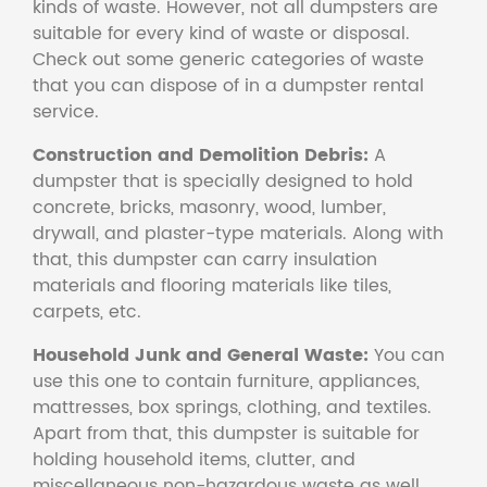
kinds of waste. However, not all dumpsters are
suitable for every kind of waste or disposal.
Check out some generic categories of waste
that you can dispose of in a dumpster rental
service.
Construction and Demolition Debris:
A
dumpster that is specially designed to hold
concrete, bricks, masonry, wood, lumber,
drywall, and plaster-type materials. Along with
that, this dumpster can carry insulation
materials and flooring materials like tiles,
carpets, etc.
Household Junk and General Waste:
You can
use this one to contain furniture, appliances,
mattresses, box springs, clothing, and textiles.
Apart from that, this dumpster is suitable for
holding household items, clutter, and
miscellaneous non-hazardous waste as well.