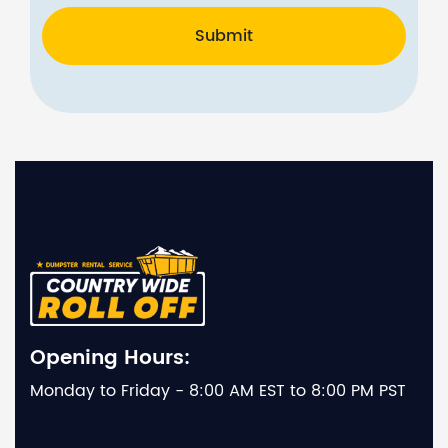
Submit
Opening Hours:
Monday to Friday - 8:00 AM EST to 8:00 PM PST