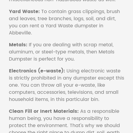
Yard Waste:
To contain grass clippings, brush
and leaves, tree branches, logs, soil, and dirt,
you can rent a Yard Waste dumpster in
Abbeville.
Metals:
If you are dealing with scrap metal,
aluminum, or steel-type metals, then Metals
Dumpster is perfect for you.
Electronics (e-waste):
Using electronic waste
is strictly prohibited in any dumpster except this
one. You can throw all your e-waste, like
computers, accessories, televisions, and small
household items, in this particular bin.
Clean Fill or Inert Materials:
As a responsible
human being, you have a responsibility to
protect the environment. That's why we should
choose the right place to dump dirt, soil, earth,