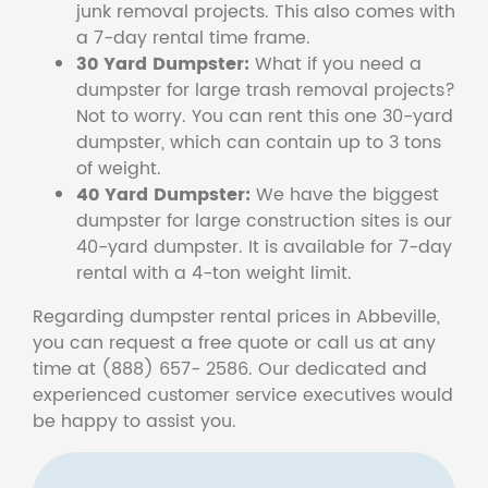
junk removal projects. This also comes with
a 7-day rental time frame.
30 Yard Dumpster:
What if you need a
dumpster for large trash removal projects?
Not to worry. You can rent this one 30-yard
dumpster, which can contain up to 3 tons
of weight.
40 Yard Dumpster:
We have the biggest
dumpster for large construction sites is our
40-yard dumpster. It is available for 7-day
rental with a 4-ton weight limit.
Regarding dumpster rental prices in Abbeville,
you can request a free quote or call us at any
time at (888) 657- 2586. Our dedicated and
experienced customer service executives would
be happy to assist you.