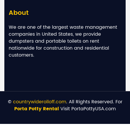
About
We are one of the largest waste management
companies in United States, we provide
dumpsters and portable toilets on rent
nationwide for construction and residential
customers.
©
countrywiderolloff.com
. All Rights Reserved. For
Porta Potty Rental
Visit PortaPottyUSA.com