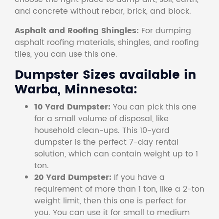
and concrete without rebar, brick, and block.
Asphalt and Roofing Shingles:
For dumping
asphalt roofing materials, shingles, and roofing
tiles, you can use this one.
Dumpster Sizes available in
Warba, Minnesota:
10 Yard Dumpster:
You can pick this one
for a small volume of disposal, like
household clean-ups. This 10-yard
dumpster is the perfect 7-day rental
solution, which can contain weight up to 1
ton.
20 Yard Dumpster:
If you have a
requirement of more than 1 ton, like a 2-ton
weight limit, then this one is perfect for
you. You can use it for small to medium