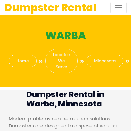
Dumpster Rental
WARBA
Location
Home
We
Minnesota
Serve
Dumpster Rental in
Warba, Minnesota
Modern problems require modern solutions.
Dumpsters are designed to dispose of various