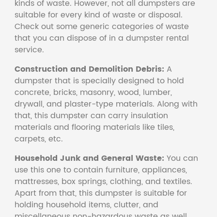
kinds of waste. However, not all dumpsters are
suitable for every kind of waste or disposal.
Check out some generic categories of waste
that you can dispose of in a dumpster rental
service.
Construction and Demolition Debris:
A
dumpster that is specially designed to hold
concrete, bricks, masonry, wood, lumber,
drywall, and plaster-type materials. Along with
that, this dumpster can carry insulation
materials and flooring materials like tiles,
carpets, etc.
Household Junk and General Waste:
You can
use this one to contain furniture, appliances,
mattresses, box springs, clothing, and textiles.
Apart from that, this dumpster is suitable for
holding household items, clutter, and
miscellaneous non-hazardous waste as well.