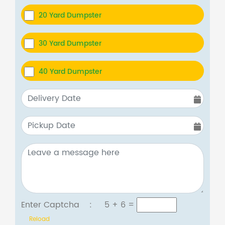
20 Yard Dumpster
30 Yard Dumpster
40 Yard Dumpster
Enter Captcha :
5 + 6
=
Reload