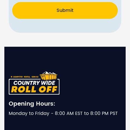
Submit
Opening Hours:
Monday to Friday - 8:00 AM EST to 8:00 PM PST