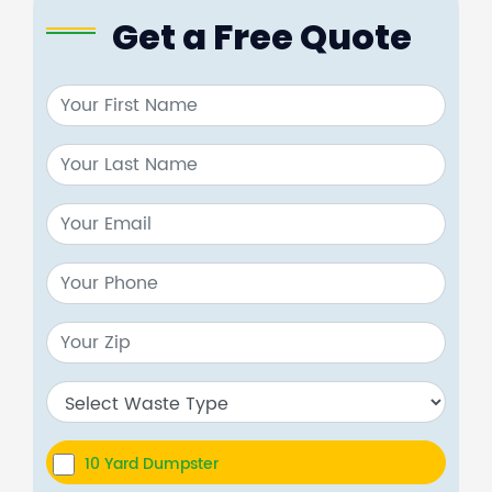
Get a Free Quote
10 Yard Dumpster