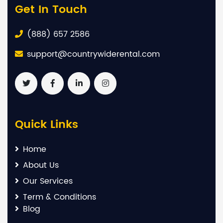
Get In Touch
(888) 657 2586
support@countrywiderental.com
Quick Links
Home
About Us
Our Services
Term & Conditions
Blog