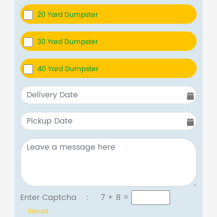
20 Yard Dumpster
30 Yard Dumpster
40 Yard Dumpster
Enter Captcha :
7 + 8
=
Reload