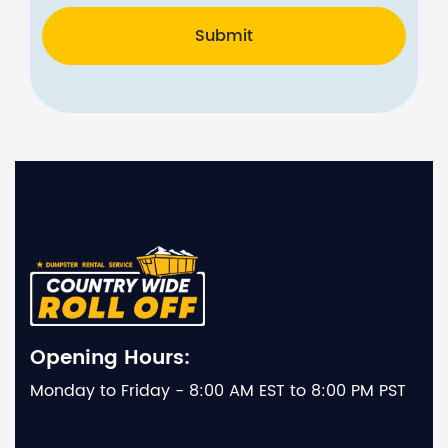
Submit
Opening Hours:
Monday to Friday - 8:00 AM EST to 8:00 PM PST