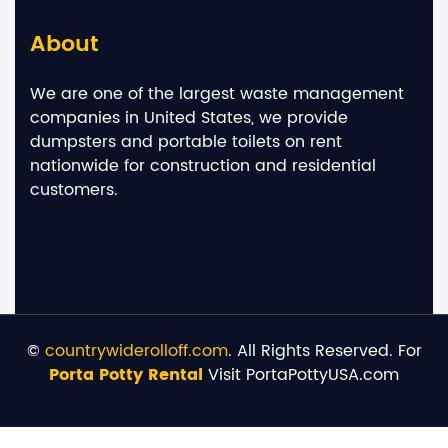
About
We are one of the largest waste management
companies in United States, we provide
dumpsters and portable toilets on rent
nationwide for construction and residential
customers.
©
countrywiderolloff.com
. All Rights Reserved. For
Porta Potty Rental
Visit PortaPottyUSA.com