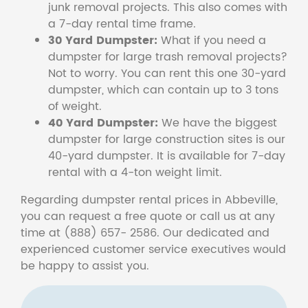
junk removal projects. This also comes with
a 7-day rental time frame.
30 Yard Dumpster:
What if you need a
dumpster for large trash removal projects?
Not to worry. You can rent this one 30-yard
dumpster, which can contain up to 3 tons
of weight.
40 Yard Dumpster:
We have the biggest
dumpster for large construction sites is our
40-yard dumpster. It is available for 7-day
rental with a 4-ton weight limit.
Regarding dumpster rental prices in Abbeville,
you can request a free quote or call us at any
time at (888) 657- 2586. Our dedicated and
experienced customer service executives would
be happy to assist you.