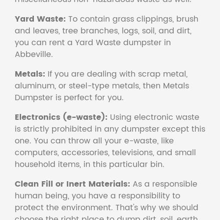
Yard Waste:
To contain grass clippings, brush
and leaves, tree branches, logs, soil, and dirt,
you can rent a Yard Waste dumpster in
Abbeville.
Metals:
If you are dealing with scrap metal,
aluminum, or steel-type metals, then Metals
Dumpster is perfect for you.
Electronics (e-waste):
Using electronic waste
is strictly prohibited in any dumpster except this
one. You can throw all your e-waste, like
computers, accessories, televisions, and small
household items, in this particular bin.
Clean Fill or Inert Materials:
As a responsible
human being, you have a responsibility to
protect the environment. That's why we should
choose the right place to dump dirt, soil, earth,