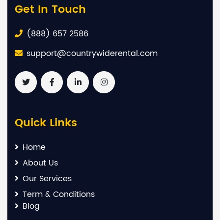
Get In Touch
(888) 657 2586
support@countrywiderental.com
Quick Links
Home
About Us
Our Services
Term & Conditions
Blog