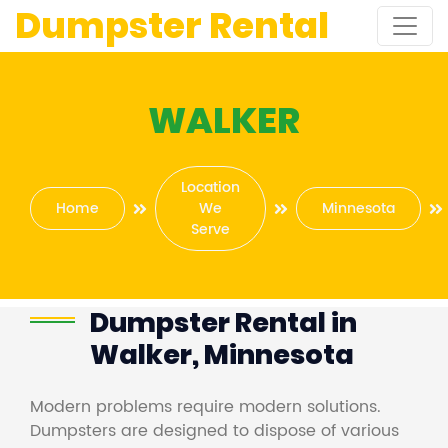
Dumpster Rental
WALKER
Location
Home
We
Minnesota
Serve
Dumpster Rental in
Walker, Minnesota
Modern problems require modern solutions.
Dumpsters are designed to dispose of various