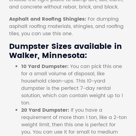
and concrete without rebar, brick, and block.
Asphalt and Roofing Shingles:
For dumping
asphalt roofing materials, shingles, and roofing
tiles, you can use this one.
Dumpster Sizes available in
Walker, Minnesota:
10 Yard Dumpster:
You can pick this one
for a small volume of disposal, like
household clean-ups. This 10-yard
dumpster is the perfect 7-day rental
solution, which can contain weight up to 1
ton.
20 Yard Dumpster:
If you have a
requirement of more than 1 ton, like a 2-ton
weight limit, then this one is perfect for
you. You can use it for small to medium