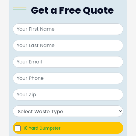
Get a Free Quote
10 Yard Dumpster