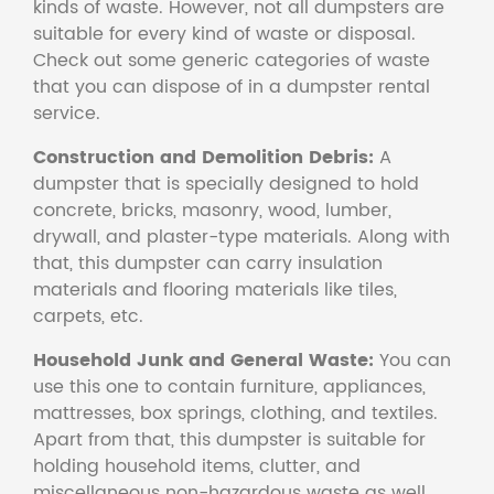
kinds of waste. However, not all dumpsters are
suitable for every kind of waste or disposal.
Check out some generic categories of waste
that you can dispose of in a dumpster rental
service.
Construction and Demolition Debris:
A
dumpster that is specially designed to hold
concrete, bricks, masonry, wood, lumber,
drywall, and plaster-type materials. Along with
that, this dumpster can carry insulation
materials and flooring materials like tiles,
carpets, etc.
Household Junk and General Waste:
You can
use this one to contain furniture, appliances,
mattresses, box springs, clothing, and textiles.
Apart from that, this dumpster is suitable for
holding household items, clutter, and
miscellaneous non-hazardous waste as well.