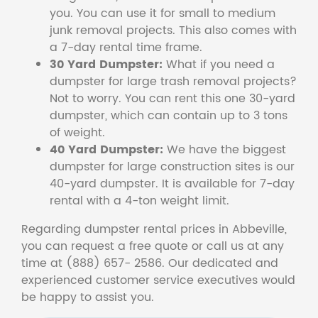
you. You can use it for small to medium
junk removal projects. This also comes with
a 7-day rental time frame.
30 Yard Dumpster:
What if you need a
dumpster for large trash removal projects?
Not to worry. You can rent this one 30-yard
dumpster, which can contain up to 3 tons
of weight.
40 Yard Dumpster:
We have the biggest
dumpster for large construction sites is our
40-yard dumpster. It is available for 7-day
rental with a 4-ton weight limit.
Regarding dumpster rental prices in Abbeville,
you can request a free quote or call us at any
time at (888) 657- 2586. Our dedicated and
experienced customer service executives would
be happy to assist you.