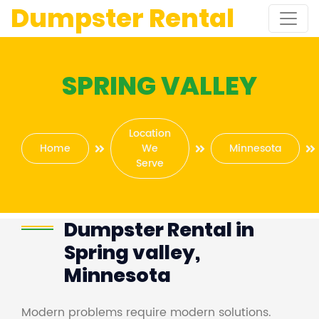
Dumpster Rental
SPRING VALLEY
Location
Home
We
Minnesota
Serve
Dumpster Rental in
Spring valley,
Minnesota
Modern problems require modern solutions.