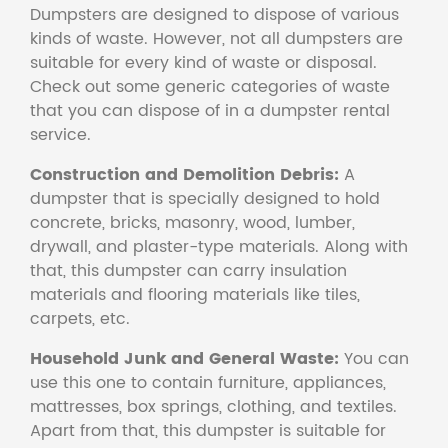
Dumpsters are designed to dispose of various
kinds of waste. However, not all dumpsters are
suitable for every kind of waste or disposal.
Check out some generic categories of waste
that you can dispose of in a dumpster rental
service.
Construction and Demolition Debris:
A
dumpster that is specially designed to hold
concrete, bricks, masonry, wood, lumber,
drywall, and plaster-type materials. Along with
that, this dumpster can carry insulation
materials and flooring materials like tiles,
carpets, etc.
Household Junk and General Waste:
You can
use this one to contain furniture, appliances,
mattresses, box springs, clothing, and textiles.
Apart from that, this dumpster is suitable for