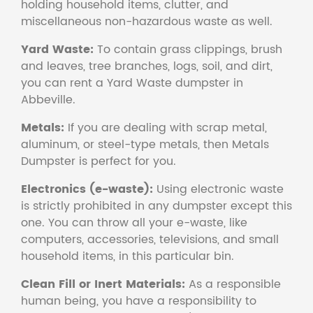
holding household items, clutter, and
miscellaneous non-hazardous waste as well.
Yard Waste:
To contain grass clippings, brush
and leaves, tree branches, logs, soil, and dirt,
you can rent a Yard Waste dumpster in
Abbeville.
Metals:
If you are dealing with scrap metal,
aluminum, or steel-type metals, then Metals
Dumpster is perfect for you.
Electronics (e-waste):
Using electronic waste
is strictly prohibited in any dumpster except this
one. You can throw all your e-waste, like
computers, accessories, televisions, and small
household items, in this particular bin.
Clean Fill or Inert Materials:
As a responsible
human being, you have a responsibility to