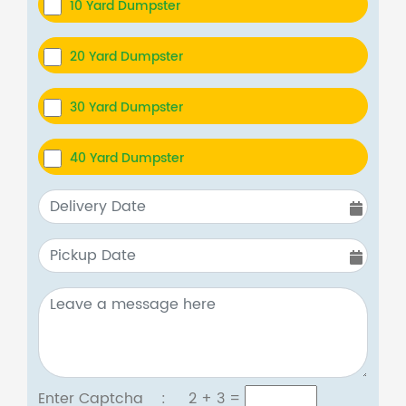
10 Yard Dumpster
20 Yard Dumpster
30 Yard Dumpster
40 Yard Dumpster
Enter Captcha :
2 + 3
=