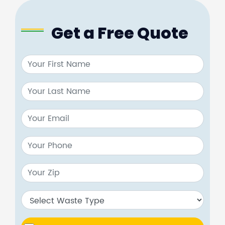
Get a Free Quote