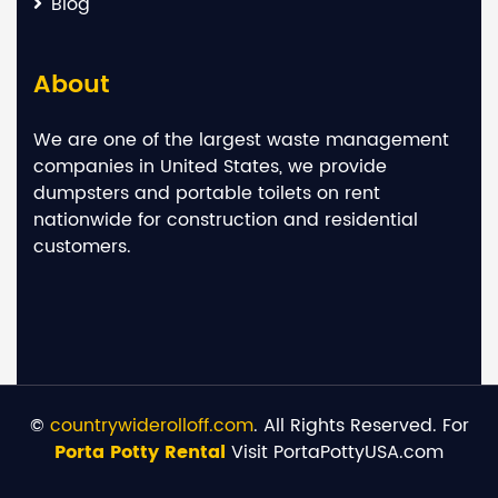
Blog
About
We are one of the largest waste management
companies in United States, we provide
dumpsters and portable toilets on rent
nationwide for construction and residential
customers.
©
countrywiderolloff.com
. All Rights Reserved. For
Porta Potty Rental
Visit PortaPottyUSA.com