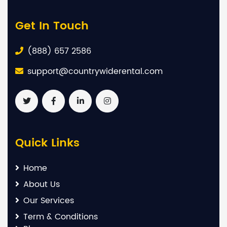
Get In Touch
(888) 657 2586
support@countrywiderental.com
Quick Links
Home
About Us
Our Services
Term & Conditions