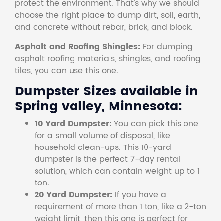
protect the environment. That's why we should
choose the right place to dump dirt, soil, earth,
and concrete without rebar, brick, and block.
Asphalt and Roofing Shingles:
For dumping
asphalt roofing materials, shingles, and roofing
tiles, you can use this one.
Dumpster Sizes available in
Spring valley, Minnesota:
10 Yard Dumpster:
You can pick this one
for a small volume of disposal, like
household clean-ups. This 10-yard
dumpster is the perfect 7-day rental
solution, which can contain weight up to 1
ton.
20 Yard Dumpster:
If you have a
requirement of more than 1 ton, like a 2-ton
weight limit, then this one is perfect for