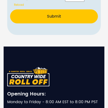
Reload
Submit
Opening Hours:
Monday to Friday - 8:00 AM EST to 8:00 PM PST