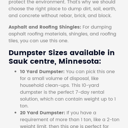
protect the environment. That's why we should
choose the right place to dump dirt, soil, earth,
and concrete without rebar, brick, and block.
Asphalt and Roofing Shingles:
For dumping
asphalt roofing materials, shingles, and roofing
tiles, you can use this one.
Dumpster Sizes available in
Sauk centre, Minnesota:
10 Yard Dumpster:
You can pick this one
for a small volume of disposal, like
household clean-ups. This 10-yard
dumpster is the perfect 7-day rental
solution, which can contain weight up to 1
ton.
20 Yard Dumpster:
If you have a
requirement of more than 1 ton, like a 2-ton
weight limit, then this one is perfect for