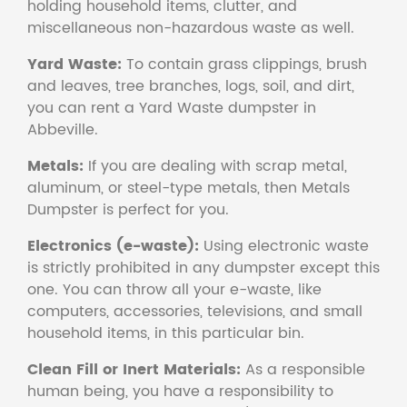
holding household items, clutter, and
miscellaneous non-hazardous waste as well.
Yard Waste:
To contain grass clippings, brush
and leaves, tree branches, logs, soil, and dirt,
you can rent a Yard Waste dumpster in
Abbeville.
Metals:
If you are dealing with scrap metal,
aluminum, or steel-type metals, then Metals
Dumpster is perfect for you.
Electronics (e-waste):
Using electronic waste
is strictly prohibited in any dumpster except this
one. You can throw all your e-waste, like
computers, accessories, televisions, and small
household items, in this particular bin.
Clean Fill or Inert Materials:
As a responsible
human being, you have a responsibility to