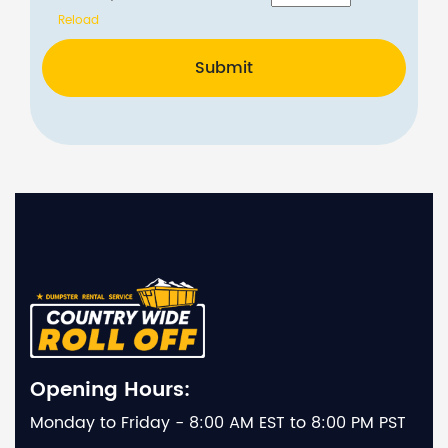
Reload
Submit
Opening Hours:
Monday to Friday - 8:00 AM EST to 8:00 PM PST