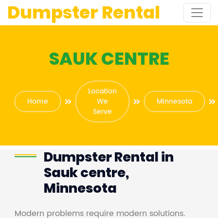
Dumpster Rental
SAUK CENTRE
Location
Home
We
Minnesota
Serve
Dumpster Rental in
Sauk centre,
Minnesota
Modern problems require modern solutions.