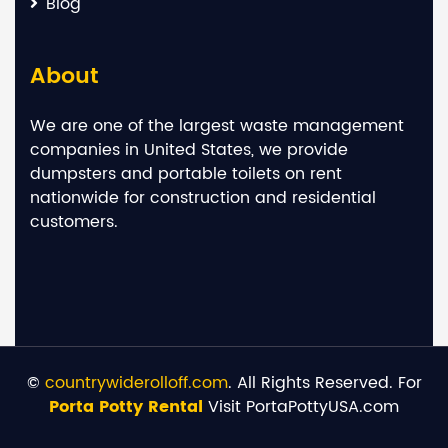
Blog
About
We are one of the largest waste management
companies in United States, we provide
dumpsters and portable toilets on rent
nationwide for construction and residential
customers.
©
countrywiderolloff.com
. All Rights Reserved. For
Porta Potty Rental
Visit PortaPottyUSA.com