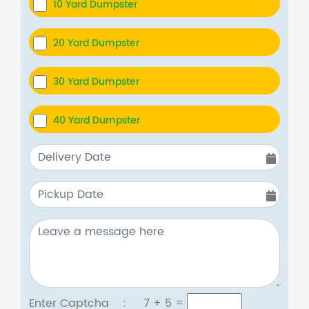
10 Yard Dumpster
20 Yard Dumpster
30 Yard Dumpster
40 Yard Dumpster
Enter Captcha :
7 + 5
=