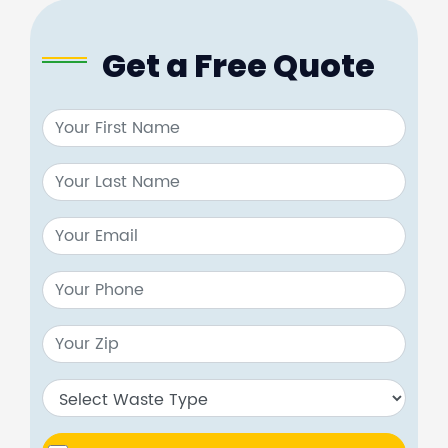
Get a Free Quote