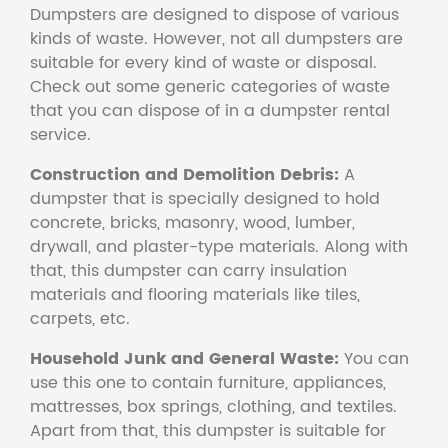
Dumpsters are designed to dispose of various
kinds of waste. However, not all dumpsters are
suitable for every kind of waste or disposal.
Check out some generic categories of waste
that you can dispose of in a dumpster rental
service.
Construction and Demolition Debris:
A
dumpster that is specially designed to hold
concrete, bricks, masonry, wood, lumber,
drywall, and plaster-type materials. Along with
that, this dumpster can carry insulation
materials and flooring materials like tiles,
carpets, etc.
Household Junk and General Waste:
You can
use this one to contain furniture, appliances,
mattresses, box springs, clothing, and textiles.
Apart from that, this dumpster is suitable for