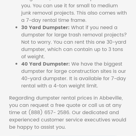
you. You can use it for small to medium
junk removal projects. This also comes with
a 7-day rental time frame.
30 Yard Dumpster:
What if you need a
dumpster for large trash removal projects?
Not to worry. You can rent this one 30-yard
dumpster, which can contain up to 3 tons
of weight.
40 Yard Dumpster:
We have the biggest
dumpster for large construction sites is our
40-yard dumpster. It is available for 7-day
rental with a 4-ton weight limit.
Regarding dumpster rental prices in Abbeville,
you can request a free quote or call us at any
time at (888) 657- 2586. Our dedicated and
experienced customer service executives would
be happy to assist you.