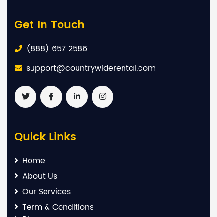
Get In Touch
(888) 657 2586
support@countrywiderental.com
Quick Links
Home
About Us
Our Services
Term & Conditions