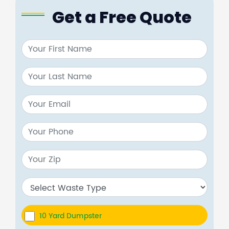
Get a Free Quote
10 Yard Dumpster