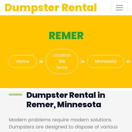
Dumpster Rental
REMER
Location
Home
We
Minnesota
Serve
Dumpster Rental in
Remer, Minnesota
Modern problems require modern solutions.
Dumpsters are designed to dispose of various