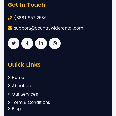
Get In Touch
(888) 657 2586
support@countrywiderental.com
Quick Links
Home
About Us
Our Services
Term & Conditions
Blog