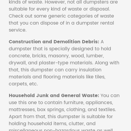
kinds of waste. However, not all dumpsters are
suitable for every kind of waste or disposal.
Check out some generic categories of waste
that you can dispose of in a dumpster rental
service.
Construction and Demolition Debris:
A
dumpster that is specially designed to hold
concrete, bricks, masonry, wood, lumber,
drywall, and plaster-type materials. Along with
that, this dumpster can carry insulation
materials and flooring materials like tiles,
carpets, etc.
Household Junk and General Waste:
You can
use this one to contain furniture, appliances,
mattresses, box springs, clothing, and textiles.
Apart from that, this dumpster is suitable for
holding household items, clutter, and
miscellaneous non-hazardous waste as well.