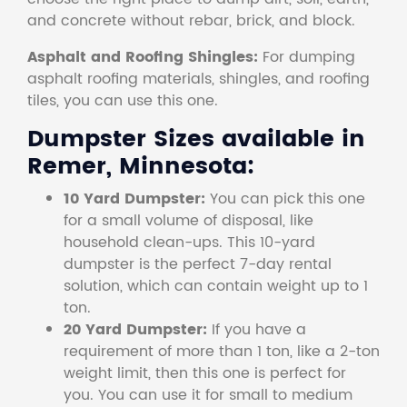
and concrete without rebar, brick, and block.
Asphalt and Roofing Shingles:
For dumping
asphalt roofing materials, shingles, and roofing
tiles, you can use this one.
Dumpster Sizes available in
Remer, Minnesota:
10 Yard Dumpster:
You can pick this one
for a small volume of disposal, like
household clean-ups. This 10-yard
dumpster is the perfect 7-day rental
solution, which can contain weight up to 1
ton.
20 Yard Dumpster:
If you have a
requirement of more than 1 ton, like a 2-ton
weight limit, then this one is perfect for
you. You can use it for small to medium