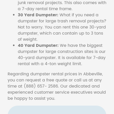
junk removal projects. This also comes with
a 7-day rental time frame.
30 Yard Dumpster:
What if you need a
dumpster for large trash removal projects?
Not to worry. You can rent this one 30-yard
dumpster, which can contain up to 3 tons
of weight.
40 Yard Dumpster:
We have the biggest
dumpster for large construction sites is our
40-yard dumpster. It is available for 7-day
rental with a 4-ton weight limit.
Regarding dumpster rental prices in Abbeville,
you can request a free quote or call us at any
time at (888) 657- 2586. Our dedicated and
experienced customer service executives would
be happy to assist you.