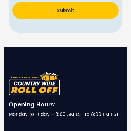
Submit
Opening Hours:
Monday to Friday - 8:00 AM EST to 8:00 PM PST