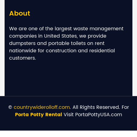
About
We are one of the largest waste management
companies in United States, we provide
dumpsters and portable toilets on rent
nationwide for construction and residential
customers.
©
countrywiderolloff.com
. All Rights Reserved. For
Porta Potty Rental
Visit PortaPottyUSA.com