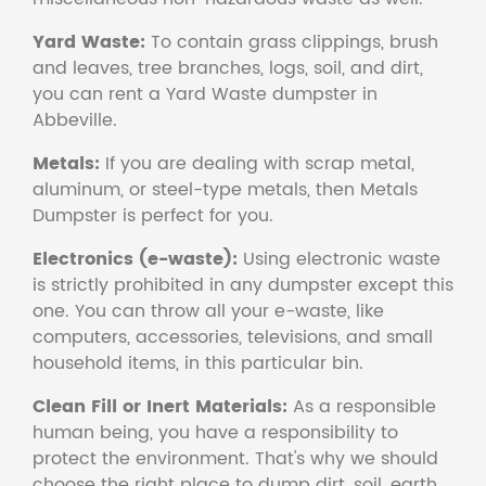
Yard Waste:
To contain grass clippings, brush
and leaves, tree branches, logs, soil, and dirt,
you can rent a Yard Waste dumpster in
Abbeville.
Metals:
If you are dealing with scrap metal,
aluminum, or steel-type metals, then Metals
Dumpster is perfect for you.
Electronics (e-waste):
Using electronic waste
is strictly prohibited in any dumpster except this
one. You can throw all your e-waste, like
computers, accessories, televisions, and small
household items, in this particular bin.
Clean Fill or Inert Materials:
As a responsible
human being, you have a responsibility to
protect the environment. That's why we should
choose the right place to dump dirt, soil, earth,