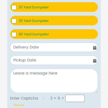
20 Yard Dumpster
30 Yard Dumpster
40 Yard Dumpster
Enter Captcha :
3 + 6
=
Reload