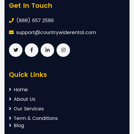
Get In Touch
(888) 657 2586
support@countrywiderental.com
Quick Links
Home
About Us
Our Services
Term & Conditions
Blog