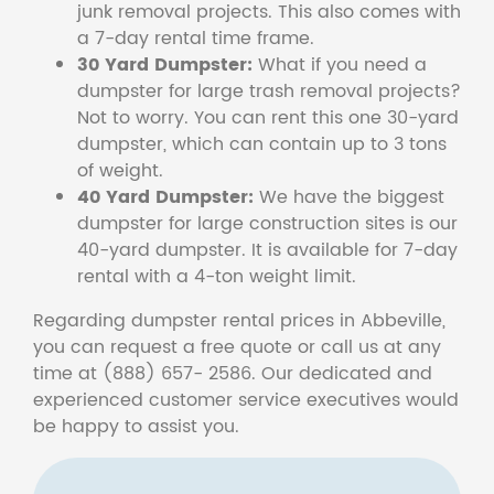
junk removal projects. This also comes with
a 7-day rental time frame.
30 Yard Dumpster:
What if you need a
dumpster for large trash removal projects?
Not to worry. You can rent this one 30-yard
dumpster, which can contain up to 3 tons
of weight.
40 Yard Dumpster:
We have the biggest
dumpster for large construction sites is our
40-yard dumpster. It is available for 7-day
rental with a 4-ton weight limit.
Regarding dumpster rental prices in Abbeville,
you can request a free quote or call us at any
time at (888) 657- 2586. Our dedicated and
experienced customer service executives would
be happy to assist you.