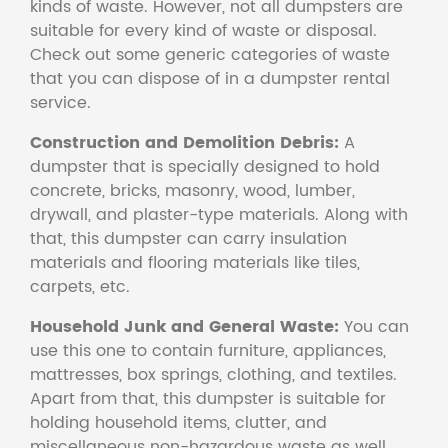
kinds of waste. However, not all dumpsters are
suitable for every kind of waste or disposal.
Check out some generic categories of waste
that you can dispose of in a dumpster rental
service.
Construction and Demolition Debris:
A
dumpster that is specially designed to hold
concrete, bricks, masonry, wood, lumber,
drywall, and plaster-type materials. Along with
that, this dumpster can carry insulation
materials and flooring materials like tiles,
carpets, etc.
Household Junk and General Waste:
You can
use this one to contain furniture, appliances,
mattresses, box springs, clothing, and textiles.
Apart from that, this dumpster is suitable for
holding household items, clutter, and
miscellaneous non-hazardous waste as well.