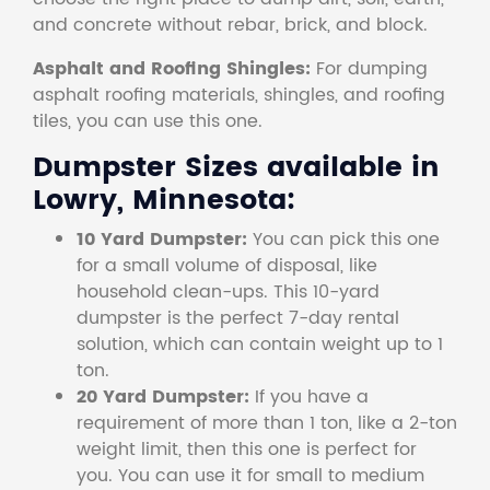
and concrete without rebar, brick, and block.
Asphalt and Roofing Shingles:
For dumping
asphalt roofing materials, shingles, and roofing
tiles, you can use this one.
Dumpster Sizes available in
Lowry, Minnesota:
10 Yard Dumpster:
You can pick this one
for a small volume of disposal, like
household clean-ups. This 10-yard
dumpster is the perfect 7-day rental
solution, which can contain weight up to 1
ton.
20 Yard Dumpster:
If you have a
requirement of more than 1 ton, like a 2-ton
weight limit, then this one is perfect for
you. You can use it for small to medium