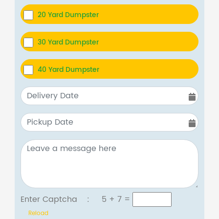
20 Yard Dumpster
30 Yard Dumpster
40 Yard Dumpster
Enter Captcha :
5 + 7
=
Reload