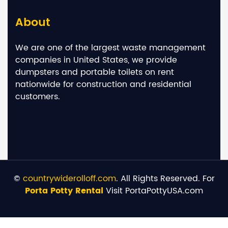
About
We are one of the largest waste management
companies in United States, we provide
dumpsters and portable toilets on rent
nationwide for construction and residential
customers.
©
countrywiderolloff.com
. All Rights Reserved. For
Porta Potty Rental
Visit PortaPottyUSA.com