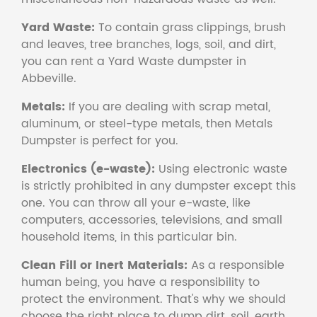
Yard Waste:
To contain grass clippings, brush
and leaves, tree branches, logs, soil, and dirt,
you can rent a Yard Waste dumpster in
Abbeville.
Metals:
If you are dealing with scrap metal,
aluminum, or steel-type metals, then Metals
Dumpster is perfect for you.
Electronics (e-waste):
Using electronic waste
is strictly prohibited in any dumpster except this
one. You can throw all your e-waste, like
computers, accessories, televisions, and small
household items, in this particular bin.
Clean Fill or Inert Materials:
As a responsible
human being, you have a responsibility to
protect the environment. That's why we should
choose the right place to dump dirt, soil, earth,