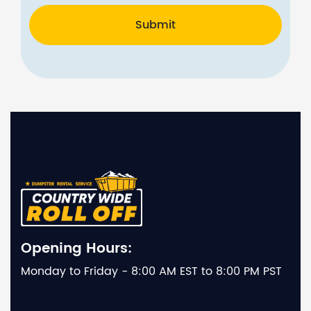
Submit
Opening Hours:
Monday to Friday - 8:00 AM EST to 8:00 PM PST