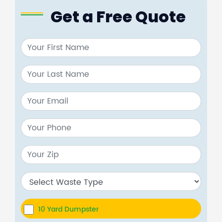
Get a Free Quote
10 Yard Dumpster