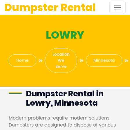
Dumpster Rental
LOWRY
Location
Home
We
Minnesota
Serve
Dumpster Rental in
Lowry, Minnesota
Modern problems require modern solutions.
Dumpsters are designed to dispose of various