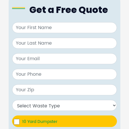
Get a Free Quote
10 Yard Dumpster