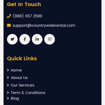
Get In Touch
(888) 657 2586
support@countrywiderental.com
Quick Links
Home
About Us
Our Services
Term & Conditions
Blog