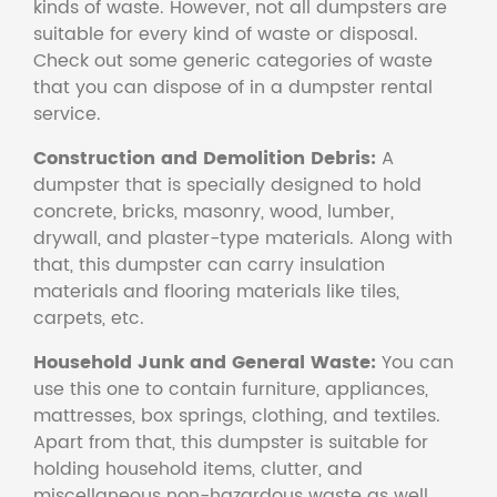
kinds of waste. However, not all dumpsters are
suitable for every kind of waste or disposal.
Check out some generic categories of waste
that you can dispose of in a dumpster rental
service.
Construction and Demolition Debris:
A
dumpster that is specially designed to hold
concrete, bricks, masonry, wood, lumber,
drywall, and plaster-type materials. Along with
that, this dumpster can carry insulation
materials and flooring materials like tiles,
carpets, etc.
Household Junk and General Waste:
You can
use this one to contain furniture, appliances,
mattresses, box springs, clothing, and textiles.
Apart from that, this dumpster is suitable for
holding household items, clutter, and
miscellaneous non-hazardous waste as well.