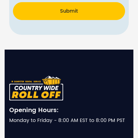
Submit
Opening Hours:
Monday to Friday - 8:00 AM EST to 8:00 PM PST