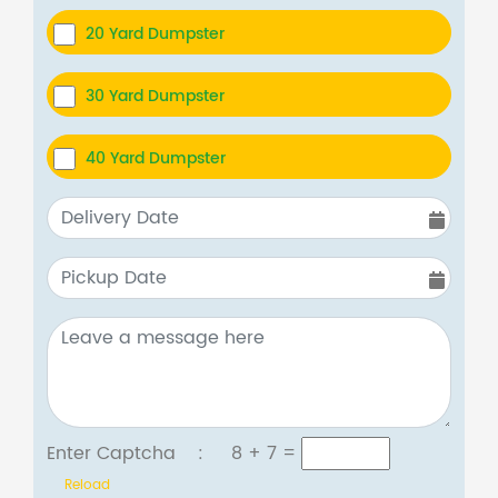
20 Yard Dumpster
30 Yard Dumpster
40 Yard Dumpster
Enter Captcha :
8 + 7
=
Reload