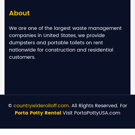
About
We are one of the largest waste management
companies in United States, we provide
dumpsters and portable toilets on rent
nationwide for construction and residential
customers.
©
countrywiderolloff.com
. All Rights Reserved. For
Porta Potty Rental
Visit PortaPottyUSA.com