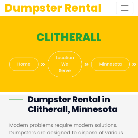
Dumpster Rental
CLITHERALL
Location
Home
We
Minnesota
Serve
Dumpster Rental in
Clitherall, Minnesota
Modern problems require modern solutions.
Dumpsters are designed to dispose of various