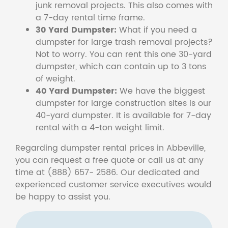
junk removal projects. This also comes with
a 7-day rental time frame.
30 Yard Dumpster:
What if you need a
dumpster for large trash removal projects?
Not to worry. You can rent this one 30-yard
dumpster, which can contain up to 3 tons
of weight.
40 Yard Dumpster:
We have the biggest
dumpster for large construction sites is our
40-yard dumpster. It is available for 7-day
rental with a 4-ton weight limit.
Regarding dumpster rental prices in Abbeville,
you can request a free quote or call us at any
time at (888) 657- 2586. Our dedicated and
experienced customer service executives would
be happy to assist you.