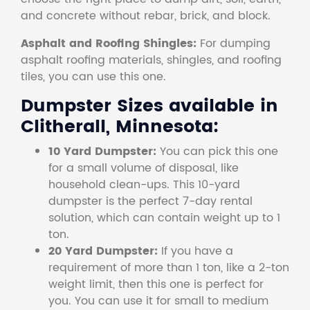
and concrete without rebar, brick, and block.
Asphalt and Roofing Shingles:
For dumping
asphalt roofing materials, shingles, and roofing
tiles, you can use this one.
Dumpster Sizes available in
Clitherall, Minnesota:
10 Yard Dumpster:
You can pick this one
for a small volume of disposal, like
household clean-ups. This 10-yard
dumpster is the perfect 7-day rental
solution, which can contain weight up to 1
ton.
20 Yard Dumpster:
If you have a
requirement of more than 1 ton, like a 2-ton
weight limit, then this one is perfect for
you. You can use it for small to medium