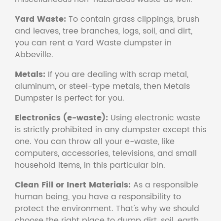
Yard Waste:
To contain grass clippings, brush
and leaves, tree branches, logs, soil, and dirt,
you can rent a Yard Waste dumpster in
Abbeville.
Metals:
If you are dealing with scrap metal,
aluminum, or steel-type metals, then Metals
Dumpster is perfect for you.
Electronics (e-waste):
Using electronic waste
is strictly prohibited in any dumpster except this
one. You can throw all your e-waste, like
computers, accessories, televisions, and small
household items, in this particular bin.
Clean Fill or Inert Materials:
As a responsible
human being, you have a responsibility to
protect the environment. That's why we should
choose the right place to dump dirt, soil, earth,