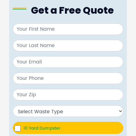
Get a Free Quote
10 Yard Dumpster