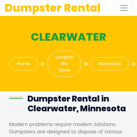
Dumpster Rental
CLEARWATER
Location
Home
We
Minnesota
Serve
Dumpster Rental in
Clearwater, Minnesota
Modern problems require modern solutions.
Dumpsters are designed to dispose of various