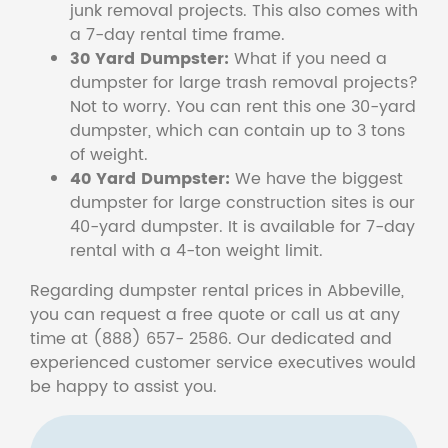
junk removal projects. This also comes with
a 7-day rental time frame.
30 Yard Dumpster:
What if you need a
dumpster for large trash removal projects?
Not to worry. You can rent this one 30-yard
dumpster, which can contain up to 3 tons
of weight.
40 Yard Dumpster:
We have the biggest
dumpster for large construction sites is our
40-yard dumpster. It is available for 7-day
rental with a 4-ton weight limit.
Regarding dumpster rental prices in Abbeville,
you can request a free quote or call us at any
time at (888) 657- 2586. Our dedicated and
experienced customer service executives would
be happy to assist you.