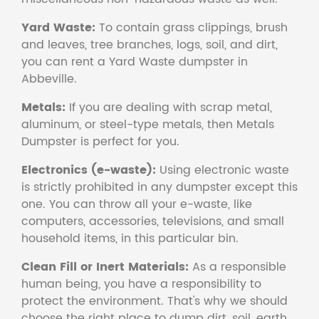
Yard Waste:
To contain grass clippings, brush
and leaves, tree branches, logs, soil, and dirt,
you can rent a Yard Waste dumpster in
Abbeville.
Metals:
If you are dealing with scrap metal,
aluminum, or steel-type metals, then Metals
Dumpster is perfect for you.
Electronics (e-waste):
Using electronic waste
is strictly prohibited in any dumpster except this
one. You can throw all your e-waste, like
computers, accessories, televisions, and small
household items, in this particular bin.
Clean Fill or Inert Materials:
As a responsible
human being, you have a responsibility to
protect the environment. That's why we should
choose the right place to dump dirt, soil, earth,