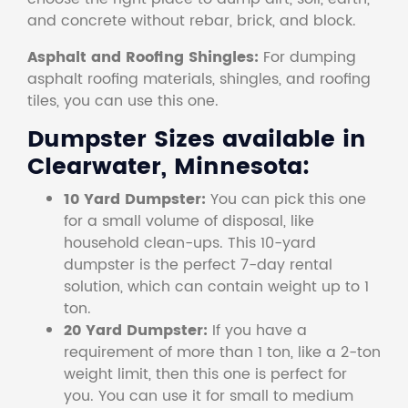
and concrete without rebar, brick, and block.
Asphalt and Roofing Shingles:
For dumping
asphalt roofing materials, shingles, and roofing
tiles, you can use this one.
Dumpster Sizes available in
Clearwater, Minnesota:
10 Yard Dumpster:
You can pick this one
for a small volume of disposal, like
household clean-ups. This 10-yard
dumpster is the perfect 7-day rental
solution, which can contain weight up to 1
ton.
20 Yard Dumpster:
If you have a
requirement of more than 1 ton, like a 2-ton
weight limit, then this one is perfect for
you. You can use it for small to medium