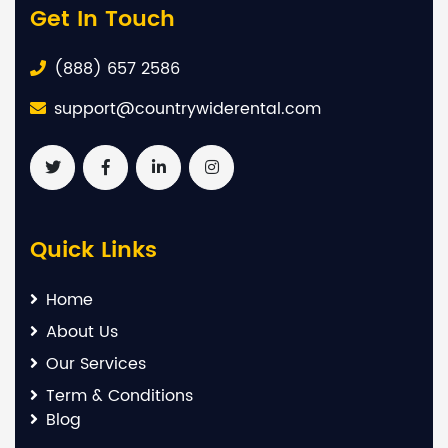
Get In Touch
(888) 657 2586
support@countrywiderental.com
Quick Links
Home
About Us
Our Services
Term & Conditions
Blog