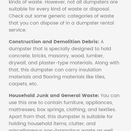
kinds of waste. However, not all dumpsters are
suitable for every kind of waste or disposal.
Check out some generic categories of waste
that you can dispose of in a dumpster rental
service.
Construction and Demolition Debris:
A
dumpster that is specially designed to hold
concrete, bricks, masonry, wood, lumber,
drywall, and plaster-type materials. Along with
that, this dumpster can carry insulation
materials and flooring materials like tiles,
carpets, etc.
Household Junk and General Waste:
You can
use this one to contain furniture, appliances,
mattresses, box springs, clothing, and textiles.
Apart from that, this dumpster is suitable for
holding household items, clutter, and
miscellaneous non-hazardous waste as well.