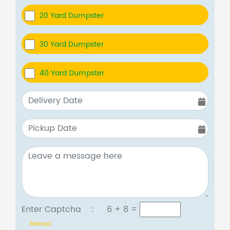
20 Yard Dumpster
30 Yard Dumpster
40 Yard Dumpster
Enter Captcha :
6 + 8
=
Reload