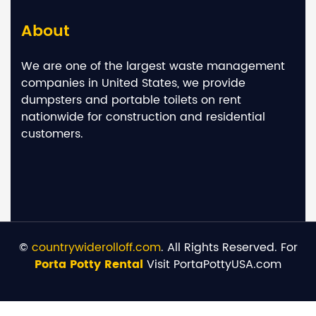
About
We are one of the largest waste management
companies in United States, we provide
dumpsters and portable toilets on rent
nationwide for construction and residential
customers.
©
countrywiderolloff.com
. All Rights Reserved. For
Porta Potty Rental
Visit PortaPottyUSA.com