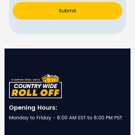
Submit
Opening Hours:
Monday to Friday - 8:00 AM EST to 8:00 PM PST