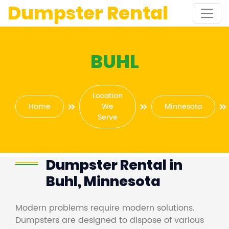
Dumpster Rental
BUHL
Location
Home
We
Minnesota
Serve
Dumpster Rental in
Buhl, Minnesota
Modern problems require modern solutions.
Dumpsters are designed to dispose of various