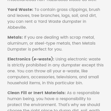
Yard Waste:
To contain grass clippings, brush
and leaves, tree branches, logs, soil, and dirt,
you can rent a Yard Waste dumpster in
Abbeville.
Metals:
If you are dealing with scrap metal,
aluminum, or steel-type metals, then Metals
Dumpster is perfect for you.
Electronics (e-waste):
Using electronic waste
is strictly prohibited in any dumpster except this
one. You can throw all your e-waste, like
computers, accessories, televisions, and small
household items, in this particular bin.
Clean Fill or Inert Materials:
As a responsible
human being, you have a responsibility to
protect the environment. That's why we should
choose the right place to dump dirt, soil, earth,