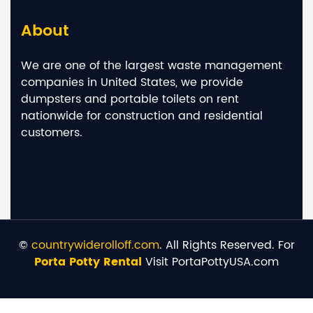
About
We are one of the largest waste management
companies in United States, we provide
dumpsters and portable toilets on rent
nationwide for construction and residential
customers.
©
countrywiderolloff.com
. All Rights Reserved. For
Porta Potty Rental
Visit PortaPottyUSA.com