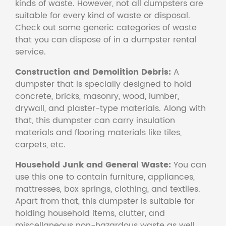
kinds of waste. However, not all dumpsters are
suitable for every kind of waste or disposal.
Check out some generic categories of waste
that you can dispose of in a dumpster rental
service.
Construction and Demolition Debris:
A
dumpster that is specially designed to hold
concrete, bricks, masonry, wood, lumber,
drywall, and plaster-type materials. Along with
that, this dumpster can carry insulation
materials and flooring materials like tiles,
carpets, etc.
Household Junk and General Waste:
You can
use this one to contain furniture, appliances,
mattresses, box springs, clothing, and textiles.
Apart from that, this dumpster is suitable for
holding household items, clutter, and
miscellaneous non-hazardous waste as well.