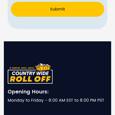
Submit
Opening Hours:
Monday to Friday - 8:00 AM EST to 8:00 PM PST