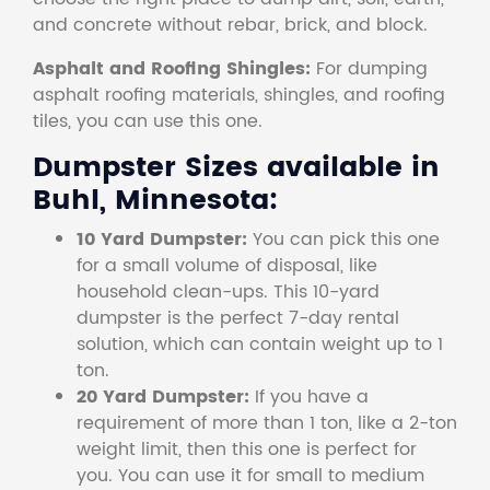
and concrete without rebar, brick, and block.
Asphalt and Roofing Shingles:
For dumping
asphalt roofing materials, shingles, and roofing
tiles, you can use this one.
Dumpster Sizes available in
Buhl, Minnesota:
10 Yard Dumpster:
You can pick this one
for a small volume of disposal, like
household clean-ups. This 10-yard
dumpster is the perfect 7-day rental
solution, which can contain weight up to 1
ton.
20 Yard Dumpster:
If you have a
requirement of more than 1 ton, like a 2-ton
weight limit, then this one is perfect for
you. You can use it for small to medium