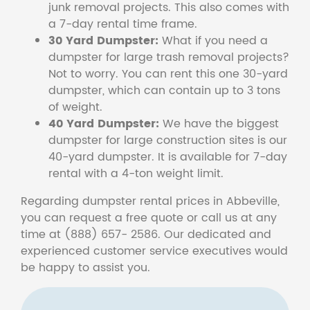
junk removal projects. This also comes with
a 7-day rental time frame.
30 Yard Dumpster:
What if you need a
dumpster for large trash removal projects?
Not to worry. You can rent this one 30-yard
dumpster, which can contain up to 3 tons
of weight.
40 Yard Dumpster:
We have the biggest
dumpster for large construction sites is our
40-yard dumpster. It is available for 7-day
rental with a 4-ton weight limit.
Regarding dumpster rental prices in Abbeville,
you can request a free quote or call us at any
time at (888) 657- 2586. Our dedicated and
experienced customer service executives would
be happy to assist you.