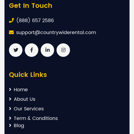
Get In Touch
(888) 657 2586
support@countrywiderental.com
Quick Links
Home
About Us
Our Services
Term & Conditions
Blog