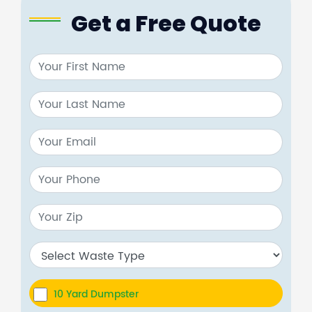
Get a Free Quote
10 Yard Dumpster