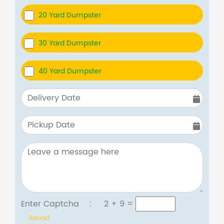
20 Yard Dumpster
30 Yard Dumpster
40 Yard Dumpster
Enter Captcha :
2 + 9
=
Reload