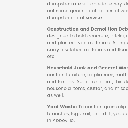
dumpsters are suitable for every ki
out some generic categories of was
dumpster rental service.
Construction and Demolition Debr
designed to hold concrete, bricks, 
and plaster-type materials. Along 
carry insulation materials and floori
etc.
Household Junk and General Was
contain furniture, appliances, mattr
and textiles. Apart from that, this 
household items, clutter, and mis
as well.
Yard Waste:
To contain grass clipp
branches, logs, soil, and dirt, you
in Abbeville.