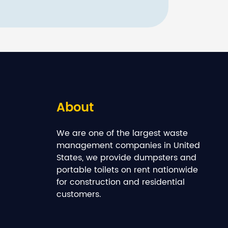
About
We are one of the largest waste
management companies in United
States, we provide dumpsters and
portable toilets on rent nationwide
for construction and residential
customers.