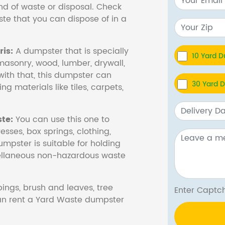
nd of waste or disposal. Check
te that you can dispose of in a
is:
A dumpster that is specially
10 Yard 
masonry, wood, lumber, drywall,
with that, this dumpster can
30 Yard 
ng materials like tiles, carpets,
te:
You can use this one to
esses, box springs, clothing,
dumpster is suitable for holding
cellaneous non-hazardous waste
ings, brush and leaves, tree
Enter Cap
 can rent a Yard Waste dumpster