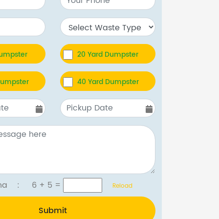
Dumpster
20 Yard Dumpster
Dumpster
40 Yard Dumpster
tcha :
6 + 5
=
Reload
Submit