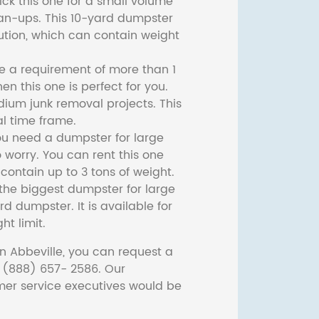
ck this one for a small volume
ean-ups. This 10-yard dumpster
lution, which can contain weight
ve a requirement of more than 1
then this one is perfect for you.
dium junk removal projects. This
l time frame.
ou need a dumpster for large
 worry. You can rent this one
ontain up to 3 tons of weight.
he biggest dumpster for large
rd dumpster. It is available for
ht limit.
n Abbeville, you can request a
t (888) 657- 2586. Our
er service executives would be