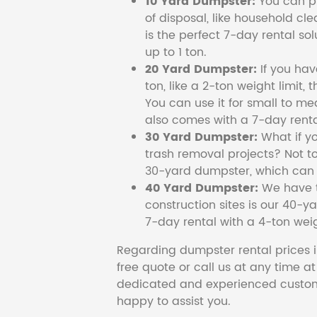
10 Yard Dumpster:
You can pi
of disposal, like household cl
is the perfect 7-day rental so
up to 1 ton.
20 Yard Dumpster:
If you ha
ton, like a 2-ton weight limit, 
You can use it for small to me
also comes with a 7-day renta
30 Yard Dumpster:
What if y
trash removal projects? Not to
30-yard dumpster, which can c
40 Yard Dumpster:
We have t
construction sites is our 40-ya
7-day rental with a 4-ton weig
Regarding dumpster rental prices i
free quote or call us at any time a
dedicated and experienced custom
happy to assist you.