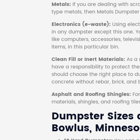
Metals:
If you are dealing with scr
type metals, then Metals Dumpster i
Electronics (e-waste):
Using electr
in any dumpster except this one. Y
like computers, accessories, televi
items, in this particular bin.
Clean Fill or Inert Materials:
As a 
have a responsibility to protect th
should choose the right place to dum
concrete without rebar, brick, and 
Asphalt and Roofing Shingles:
Fo
materials, shingles, and roofing tile
Dumpster Sizes a
Bowlus, Minneso