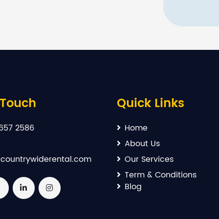
 Touch
Quick Links
657 2586
Home
About Us
countrywiderental.com
Our Services
Term & Conditions
Blog