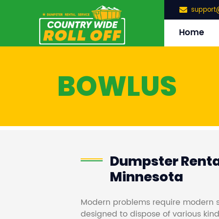
support
Home
BOWLUS
Dumpster Rental
Minnesota
Modern problems require modern s
designed to dispose of various kind