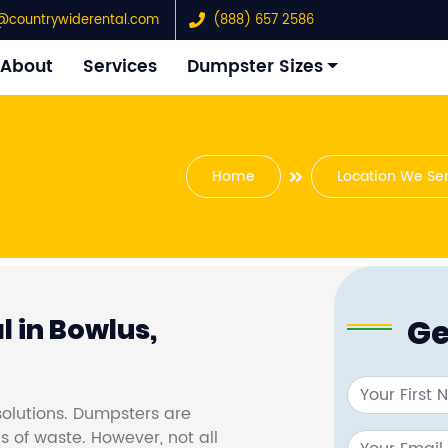
@countrywiderental.com
(888) 657 2586
About
Services
Dumpster Sizes
Home
Location We Se
Ge
 in Bowlus,
olutions. Dumpsters are
s of waste. However, not all