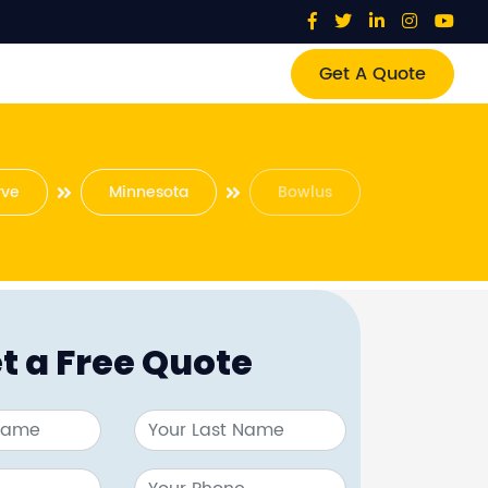
Get A Quote
rve
Minnesota
Bowlus
t a Free Quote