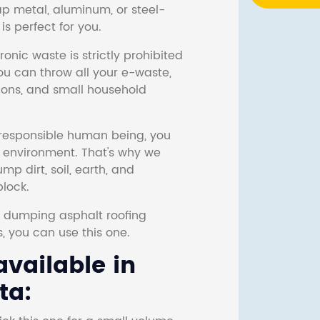
ap metal, aluminum, or steel-
s perfect for you.
onic waste is strictly prohibited
ou can throw all your e-waste,
sions, and small household
responsible human being, you
e environment. That's why we
p dirt, soil, earth, and
block.
r dumping asphalt roofing
s, you can use this one.
vailable in
ta: