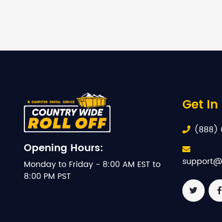
Get In
(888) 
Opening Hours:
support@
Monday to Friday - 8:00 AM EST to
8:00 PM PST