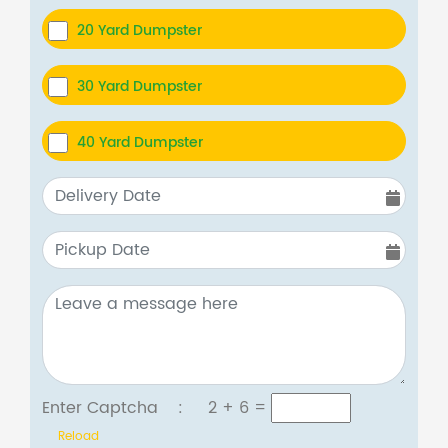
20 Yard Dumpster
30 Yard Dumpster
40 Yard Dumpster
Enter Captcha :
2 + 6
=
Reload