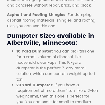
and concrete without rebar, brick, and block.
Asphalt and Roofing Shingles:
For dumping
asphalt roofing materials, shingles, and roofing
tiles, you can use this one.
Dumpster Sizes available in
Albertville, Minnesota:
10 Yard Dumpster:
You can pick this one
for a small volume of disposal, like
household clean-ups. This 10-yard
dumpster is the perfect 7-day rental
solution, which can contain weight up to 1
ton.
20 Yard Dumpster:
If you have a
requirement of more than 1 ton, like a 2-ton
weight limit, then this one is perfect for
you. You can use it for small to medium