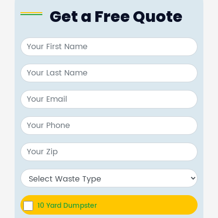
Get a Free Quote
10 Yard Dumpster