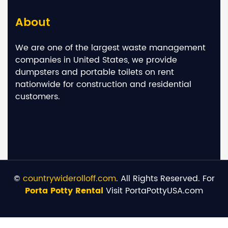
About
We are one of the largest waste management
companies in United States, we provide
dumpsters and portable toilets on rent
nationwide for construction and residential
customers.
©
countrywiderolloff.com
. All Rights Reserved. For
Porta Potty Rental
Visit PortaPottyUSA.com