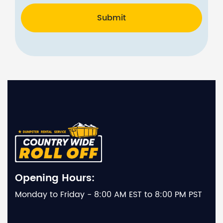
Submit
Opening Hours:
Monday to Friday - 8:00 AM EST to 8:00 PM PST