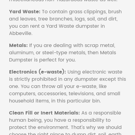
Yard Waste:
To contain grass clippings, brush
and leaves, tree branches, logs, soil, and dirt,
you can rent a Yard Waste dumpster in
Abbeville.
Metals:
If you are dealing with scrap metal,
aluminum, or steel-type metals, then Metals
Dumpster is perfect for you.
Electronics (e-waste):
Using electronic waste
is strictly prohibited in any dumpster except this
one. You can throw all your e-waste, like
computers, accessories, televisions, and small
household items, in this particular bin.
Clean Fill or Inert Materials:
As a responsible
human being, you have a responsibility to
protect the environment. That's why we should
choose the right place to dump dirt, soil, earth,