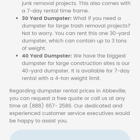
junk removal projects. This also comes with
a 7-day rental time frame.
30 Yard Dumpster:
What if you need a
dumpster for large trash removal projects?
Not to worry. You can rent this one 30-yard
dumpster, which can contain up to 3 tons
of weight.
40 Yard Dumpster:
We have the biggest
dumpster for large construction sites is our
40-yard dumpster. It is available for 7-day
rental with a 4-ton weight limit.
Regarding dumpster rental prices in Abbeville,
you can request a free quote or call us at any
time at (888) 657- 2586. Our dedicated and
experienced customer service executives would
be happy to assist you.