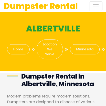
Dumpster Rental
ALBERTVILLE
Location
Home
We
Minnesota
Serve
Dumpster Rental in
Albertville, Minnesota
Modern problems require modern solutions.
Dumpsters are designed to dispose of various