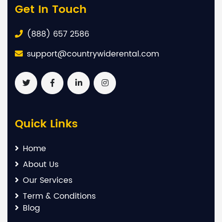
Get In Touch
(888) 657 2586
support@countrywiderental.com
Quick Links
Home
About Us
Our Services
Term & Conditions
Blog