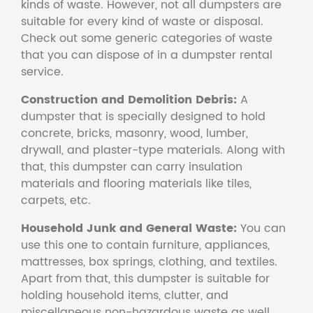
kinds of waste. However, not all dumpsters are
suitable for every kind of waste or disposal.
Check out some generic categories of waste
that you can dispose of in a dumpster rental
service.
Construction and Demolition Debris:
A
dumpster that is specially designed to hold
concrete, bricks, masonry, wood, lumber,
drywall, and plaster-type materials. Along with
that, this dumpster can carry insulation
materials and flooring materials like tiles,
carpets, etc.
Household Junk and General Waste:
You can
use this one to contain furniture, appliances,
mattresses, box springs, clothing, and textiles.
Apart from that, this dumpster is suitable for
holding household items, clutter, and
miscellaneous non-hazardous waste as well.