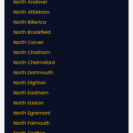
North Andover
North Attleboro
North Billerica
North Brookfield
North Carver
North Chatham
North Chelmsford
North Dartmouth
North Dighton
North Eastham
North Easton
North Egremont
North Falmouth