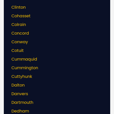
Clinton
Cohasset
Colrain
Concord
Conway
Cotuit
Cummaquid
Cummington
Cuttyhunk
Dalton
Danvers
Dartmouth
Dedham