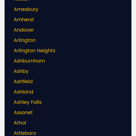
Amesbury
Amherst
Andover
Arlington
Arlington Heights
Ashburnham
Ashby
Ashfield
Ashland
Ashley Falls
Assonet
Athol
Attleboro