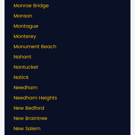
Monroe Bridge
Monson
Montague
Monterey
Monument Beach
Nahant
Nantucket
Natick
Needham
Needham Heights
New Bedford
New Braintree
New Salem