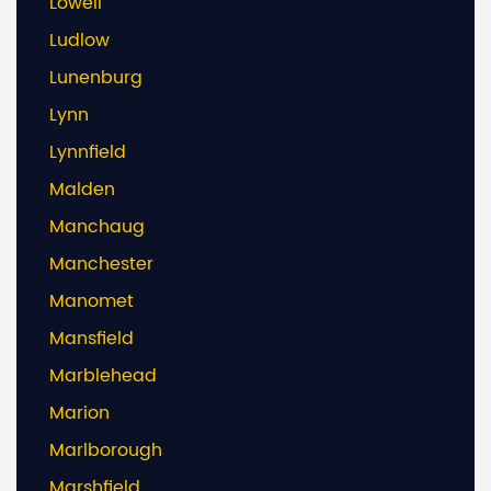
Lowell
Ludlow
Lunenburg
Lynn
Lynnfield
Malden
Manchaug
Manchester
Manomet
Mansfield
Marblehead
Marion
Marlborough
Marshfield