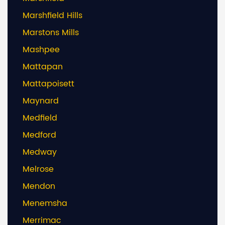
Marshfield Hills
Marstons Mills
Mashpee
Mattapan
Mattapoisett
Maynard
Medfield
Medford
Medway
Melrose
Mendon
Menemsha
Merrimac