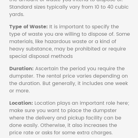
Standard sizes typically vary from 10 to 40 cubic
yards.
Type of Waste:
It is important to specify the
type of waste you are willing to dispose of. Some
materials, like hazardous waste or a kind of
heavy substance, may be prohibited or require
special disposal methods
Duration:
Ascertain the period you require the
dumpster. The rental price varies depending on
the duration. But generally, it includes one week
or more.
Location:
Location plays an important role here;
make sure you want to place the dumpster
where the delivery and pickup facility can be
done easily. Otherwise, it also increases the
price rate or asks for some extra charges.