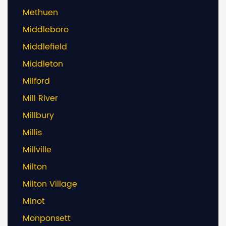
Methuen
Middleboro
Middlefield
Middleton
Milford
Mill River
Millbury
Millis
Millville
Milton
Milton Village
Minot
Monponsett