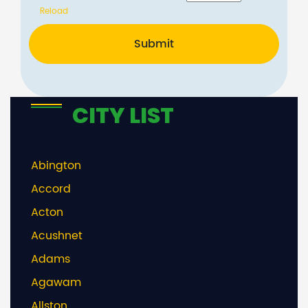
Reload
Submit
CITY LIST
Abington
Accord
Acton
Acushnet
Adams
Agawam
Allston