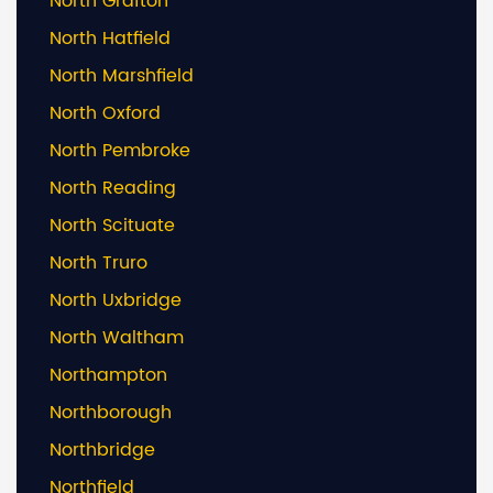
North Grafton
North Hatfield
North Marshfield
North Oxford
North Pembroke
North Reading
North Scituate
North Truro
North Uxbridge
North Waltham
Northampton
Northborough
Northbridge
Northfield