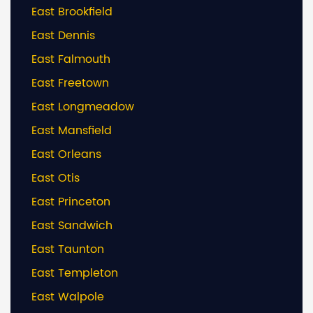
East Brookfield
East Dennis
East Falmouth
East Freetown
East Longmeadow
East Mansfield
East Orleans
East Otis
East Princeton
East Sandwich
East Taunton
East Templeton
East Walpole