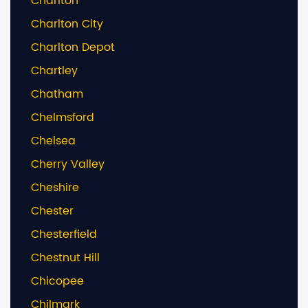
Charlton
Charlton City
Charlton Depot
Chartley
Chatham
Chelmsford
Chelsea
Cherry Valley
Cheshire
Chester
Chesterfield
Chestnut Hill
Chicopee
Chilmark