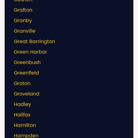
Grafton
Granby
Granville
Great Barrington
Green Harbor
Greenbush
Greenfield
Groton
Groveland
Hadley
Halifax
Hamilton
Hampden