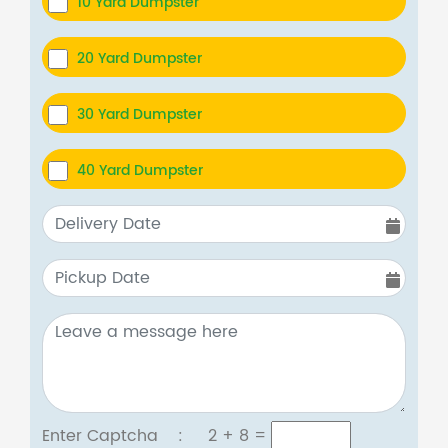
10 Yard Dumpster
20 Yard Dumpster
30 Yard Dumpster
40 Yard Dumpster
Enter Captcha :
2 + 8
=