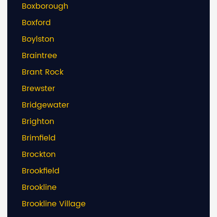
Boxborough
Boxford
Boylston
Braintree
Brant Rock
Brewster
Bridgewater
Brighton
Brimfield
Brockton
Brookfield
Brookline
Brookline Village