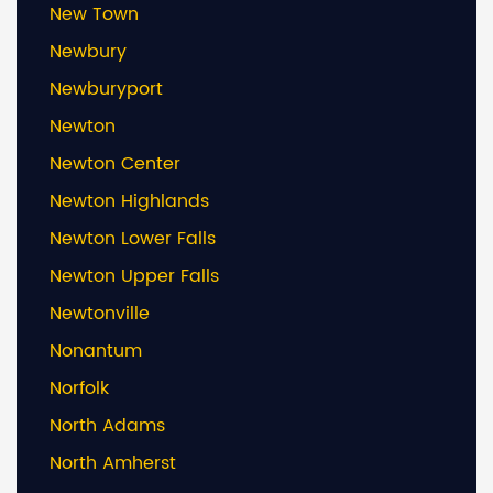
New Town
Newbury
Newburyport
Newton
Newton Center
Newton Highlands
Newton Lower Falls
Newton Upper Falls
Newtonville
Nonantum
Norfolk
North Adams
North Amherst