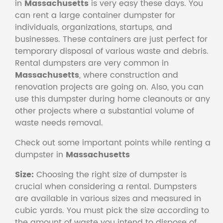
in
Massachusetts
is very easy these days. You
can rent a large container dumpster for
individuals, organizations, startups, and
businesses. These containers are just perfect for
temporary disposal of various waste and debris.
Rental dumpsters are very common in
Massachusetts
, where construction and
renovation projects are going on. Also, you can
use this dumpster during home cleanouts or any
other projects where a substantial volume of
waste needs removal.
Check out some important points while renting a
dumpster in
Massachusetts
Size:
Choosing the right size of dumpster is
crucial when considering a rental. Dumpsters
are available in various sizes and measured in
cubic yards. You must pick the size according to
the amount of waste you intend to dispose of.