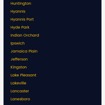
Huntington
Hyannis
Hyannis Port
Hyde Park
Indian Orchard
Ipswich
Jamaica Plain
Jefferson
Kingston
Lake Pleasant
Lakeville
Lancaster
Lanesboro