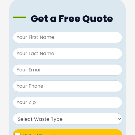
Get a Free Quote