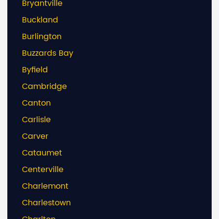
Bryantville
Buckland
Burlington
Buzzards Bay
Byfield
Cambridge
Canton
Carlisle
Carver
Cataumet
Centerville
Charlemont
Charlestown