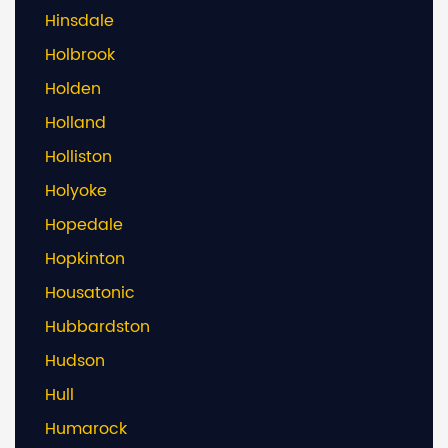
Hinsdale
Holbrook
Holden
Holland
Holliston
Holyoke
Hopedale
Hopkinton
Housatonic
Hubbardston
Hudson
Hull
Humarock