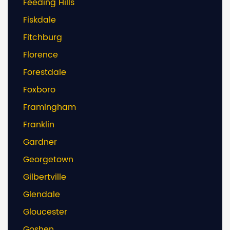
Feeding Hills
Fiskdale
Fitchburg
Florence
Forestdale
Foxboro
Framingham
Franklin
Gardner
Georgetown
Gilbertville
Glendale
Gloucester
Goshen