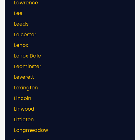
Lawrence
Lee
Leeds
Leicester
Lenox
Lenox Dale
Leominster
Leverett
Lexington
Lincoln
Linwood
Littleton
Longmeadow