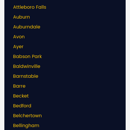
Attleboro Falls
Auburn
Auburndale
Avon
Ayer
Babson Park
Baldwinville
Barnstable
Barre
Becket
Bedford
Belchertown
Bellingham