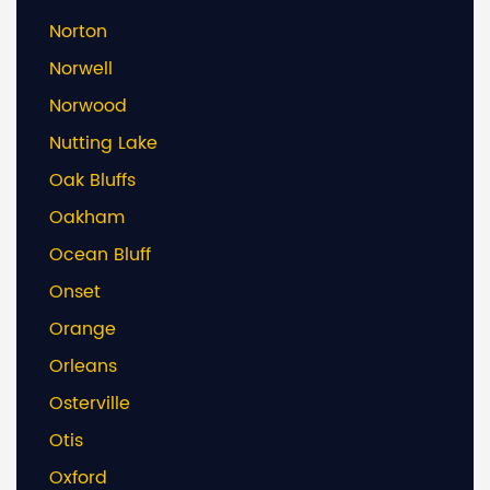
Norton
Norwell
Norwood
Nutting Lake
Oak Bluffs
Oakham
Ocean Bluff
Onset
Orange
Orleans
Osterville
Otis
Oxford