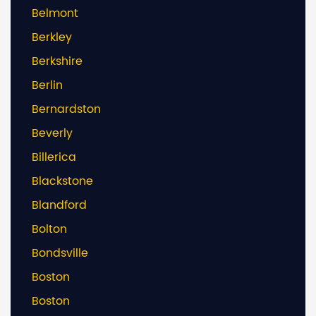
Belmont
Berkley
Berkshire
Berlin
Bernardston
Beverly
Billerica
Blackstone
Blandford
Bolton
Bondsville
Boston
Boston