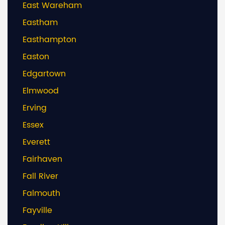
East Wareham
Eastham
Easthampton
Easton
Edgartown
Elmwood
Erving
Essex
Everett
Fairhaven
Fall River
Falmouth
Fayville