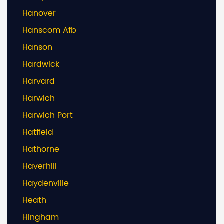
Hanover
Hanscom Afb
Hanson
Hardwick
Harvard
Harwich
Harwich Port
Hatfield
Hathorne
Haverhill
Haydenville
Heath
Hingham