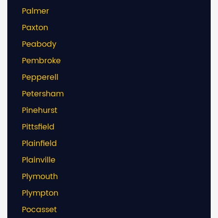
Palmer
Paxton
Peabody
Pembroke
Pepperell
Petersham
Pinehurst
Pittsfield
Plainfield
Plainville
Plymouth
Plympton
Pocasset