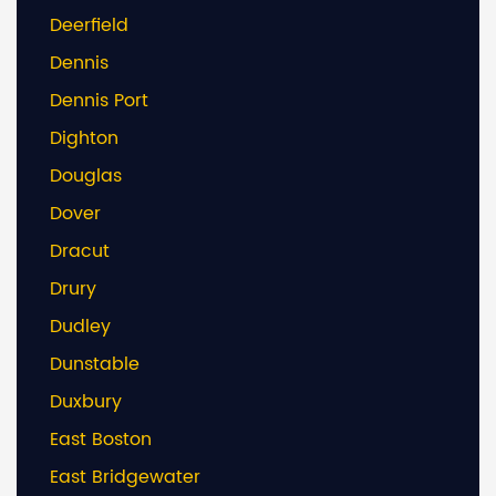
Deerfield
Dennis
Dennis Port
Dighton
Douglas
Dover
Dracut
Drury
Dudley
Dunstable
Duxbury
East Boston
East Bridgewater