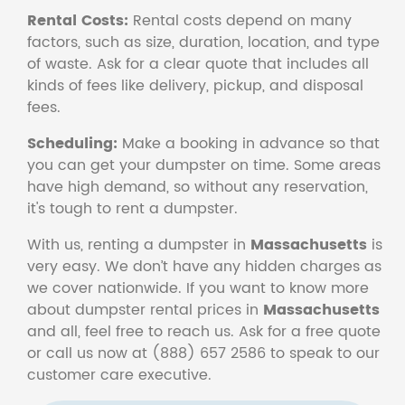
Rental Costs:
Rental costs depend on many
factors, such as size, duration, location, and type
of waste. Ask for a clear quote that includes all
kinds of fees like delivery, pickup, and disposal
fees.
Scheduling:
Make a booking in advance so that
you can get your dumpster on time. Some areas
have high demand, so without any reservation,
it's tough to rent a dumpster.
With us, renting a dumpster in
Massachusetts
is
very easy. We don’t have any hidden charges as
we cover nationwide. If you want to know more
about dumpster rental prices in
Massachusetts
and all, feel free to reach us. Ask for a free quote
or call us now at (888) 657 2586 to speak to our
customer care executive.