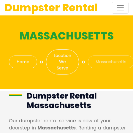
Dumpster Rental
MASSACHUSETTS
Location
Home
We
Massachusetts
Serve
Dumpster Rental
Massachusetts
Our dumpster rental service is now at your
doorstep in
Massachusetts
. Renting a dumpster