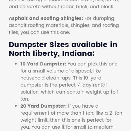
and concrete without rebar, brick, and block.
Asphalt and Roofing Shingles:
For dumping
asphalt roofing materials, shingles, and roofing
tiles, you can use this one.
Dumpster Sizes available in
North liberty, Indiana:
10 Yard Dumpster:
You can pick this one
for a small volume of disposal, like
household clean-ups. This 10-yard
dumpster is the perfect 7-day rental
solution, which can contain weight up to 1
ton.
20 Yard Dumpster:
If you have a
requirement of more than 1 ton, like a 2-ton
weight limit, then this one is perfect for
you. You can use it for small to medium