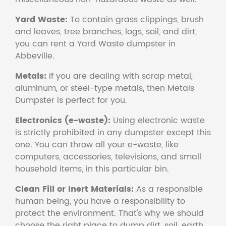
Yard Waste:
To contain grass clippings, brush
and leaves, tree branches, logs, soil, and dirt,
you can rent a Yard Waste dumpster in
Abbeville.
Metals:
If you are dealing with scrap metal,
aluminum, or steel-type metals, then Metals
Dumpster is perfect for you.
Electronics (e-waste):
Using electronic waste
is strictly prohibited in any dumpster except this
one. You can throw all your e-waste, like
computers, accessories, televisions, and small
household items, in this particular bin.
Clean Fill or Inert Materials:
As a responsible
human being, you have a responsibility to
protect the environment. That's why we should
choose the right place to dump dirt, soil, earth,