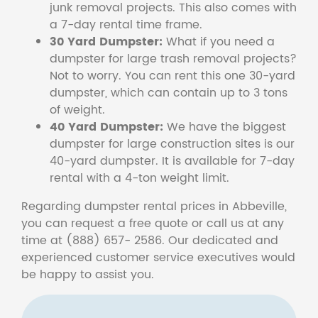
junk removal projects. This also comes with
a 7-day rental time frame.
30 Yard Dumpster:
What if you need a
dumpster for large trash removal projects?
Not to worry. You can rent this one 30-yard
dumpster, which can contain up to 3 tons
of weight.
40 Yard Dumpster:
We have the biggest
dumpster for large construction sites is our
40-yard dumpster. It is available for 7-day
rental with a 4-ton weight limit.
Regarding dumpster rental prices in Abbeville,
you can request a free quote or call us at any
time at (888) 657- 2586. Our dedicated and
experienced customer service executives would
be happy to assist you.