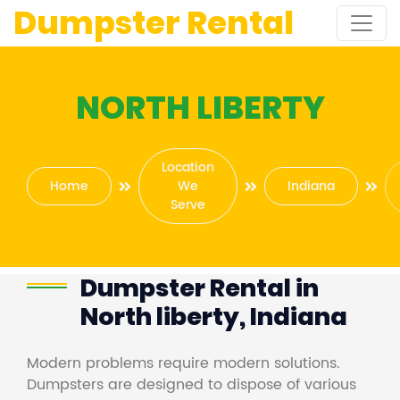
Dumpster Rental
NORTH LIBERTY
Location
Home
We
Indiana
Serve
Dumpster Rental in
North liberty, Indiana
Modern problems require modern solutions.
Dumpsters are designed to dispose of various