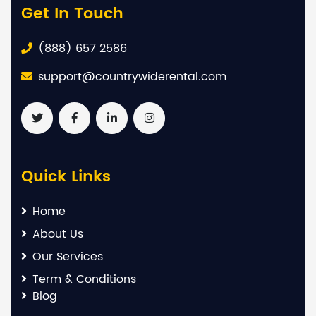
Get In Touch
(888) 657 2586
support@countrywiderental.com
Quick Links
Home
About Us
Our Services
Term & Conditions
Blog