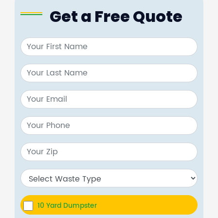
Get a Free Quote
10 Yard Dumpster