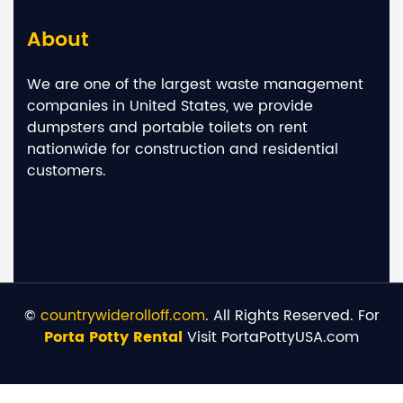
About
We are one of the largest waste management
companies in United States, we provide
dumpsters and portable toilets on rent
nationwide for construction and residential
customers.
©
countrywiderolloff.com
. All Rights Reserved. For
Porta Potty Rental
Visit PortaPottyUSA.com