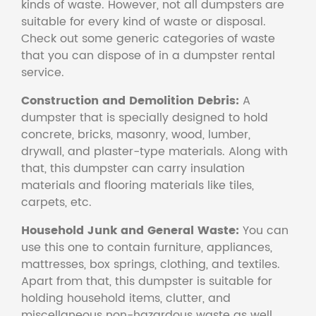
kinds of waste. However, not all dumpsters are
suitable for every kind of waste or disposal.
Check out some generic categories of waste
that you can dispose of in a dumpster rental
service.
Construction and Demolition Debris:
A
dumpster that is specially designed to hold
concrete, bricks, masonry, wood, lumber,
drywall, and plaster-type materials. Along with
that, this dumpster can carry insulation
materials and flooring materials like tiles,
carpets, etc.
Household Junk and General Waste:
You can
use this one to contain furniture, appliances,
mattresses, box springs, clothing, and textiles.
Apart from that, this dumpster is suitable for
holding household items, clutter, and
miscellaneous non-hazardous waste as well.