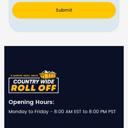
Submit
Opening Hours:
Monday to Friday - 8:00 AM EST to 8:00 PM PST