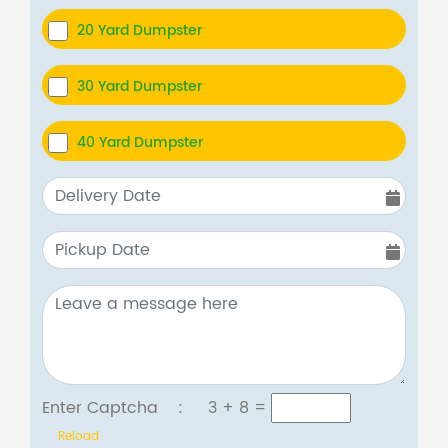
20 Yard Dumpster
30 Yard Dumpster
40 Yard Dumpster
Enter Captcha :
3 + 8
=
Reload